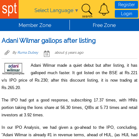
Skip to main content
Register
Select Language
▼
Login
Member Zone
Free Zone
Adani Wilmar gallops after listing
By
Ruma Dubey
about 5 years ago
Adani Wilmar made a quiet debut but after listing, it has
galloped much faster. It got listed on the BSE at Rs.221
v/s IPO price of Rs.230; after this discount listing, it is now trading at
Rs.265.20.
The IPO had got a good response, subscribing 17.37 times, with HNIs
portion taking the lions share at 56.30 times, QIBs at 5.73 times and retail
investors at 3.92 times.
In our IPO Analysis, we had given a go-ahead to the IPO, concluding,
“Adani Wilmar is already #1 in revenue terms, ahead of HUL, (as HUL had