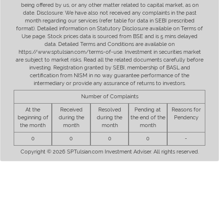
being offered by us, or any other matter related to capital market, as on
date. Disclosure: We have also not received any complaints in the past
month regarding our services (refer table for data in SEBI prescribed
format). Detailed information on Statutory Disclosure available on Terms of
Use page. Stock prices data is sourced from BSE and is 5 mins delayed
data. Detailed Terms and Conditions are available on
https://www.sptulsian.com/terms-of-use. Investment in securities market
are subject to market risks. Read all the related documents carefully before
investing. Registration granted by SEBI, membership of BASL and
certification from NISM in no way guarantee performance of the
intermediary or provide any assurance of returns to investors.
Number of Complaints
At the
Received
Resolved
Pending at
Reasons for
beginning of
during the
during the
the end of the
Pendency
the month
month
month
month
0
0
0
0
-
Copyright © 2026 SPTulsian.com Investment Adviser. All rights reserved.