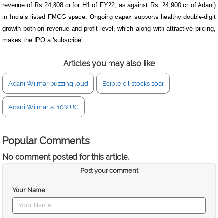
revenue of Rs.24,808 cr for H1 of FY22, as against Rs. 24,900 cr of Adani)
in India’s listed FMCG space. Ongoing capex supports healthy double-digit
growth both on revenue and profit level, which along with attractive pricing,
makes
the IPO a ‘subscribe’.
Articles you may also like
Adani Wilmar buzzing loud
Edible oil stocks soar
Adani Wilmar at 10% UC
Popular Comments
No comment posted for this article.
Post your comment
Your Name