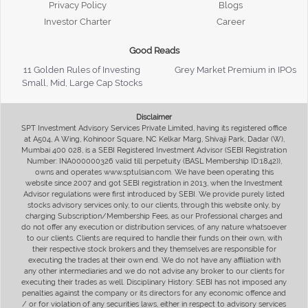
Privacy Policy
Blogs
Investor Charter
Career
Good Reads
11 Golden Rules of Investing
Grey Market Premium in IPOs
Small, Mid, Large Cap Stocks
Disclaimer
SPT Investment Advisory Services Private Limited, having its registered office
at A504, A Wing, Kohinoor Square, NC Kelkar Marg, Shivaji Park, Dadar (W),
Mumbai 400 028, is a SEBI Registered Investment Advisor (SEBI Registration
Number: INA000000326 valid till perpetuity (BASL Membership ID:1842)),
owns and operates www.sptulsian.com. We have been operating this
website since 2007 and got SEBI registration in 2013, when the Investment
Advisor regulations were first introduced by SEBI. We provide purely listed
stocks advisory services only, to our clients, through this website only, by
charging Subscription/Membership Fees, as our Professional charges and
do not offer any execution or distribution services, of any nature whatsoever
to our clients. Clients are required to handle their funds on their own, with
their respective stock brokers and they themselves are responsible for
executing the trades at their own end. We do not have any affiliation with
any other intermediaries and we do not advise any broker to our clients for
executing their trades as well. Disciplinary History: SEBI has not imposed any
penalties against the company or its directors for any economic offence and
/ or for violation of any securities laws, either in respect to advisory services