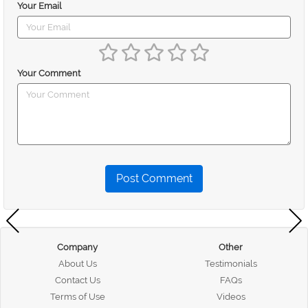
Your Email
Your Comment
Post Comment
Company
Other
About Us
Testimonials
Contact Us
FAQs
Terms of Use
Videos