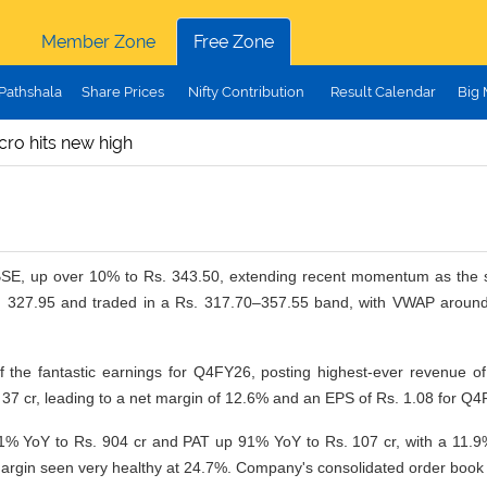
Member Zone
Free Zone
Pathshala
Share Prices
Nifty Contribution
Result Calendar
Big
cro hits new high
 BSE, up over 10% to Rs. 343.50, extending recent momentum as the s
. 327.95 and traded in a Rs. 317.70–357.55 band, with VWAP around R
f the fantastic earnings for Q4FY26, posting
highest-ever revenue of
7 cr, leading to a net margin of 12.6% and an EPS of Rs. 1.08 for Q4
 YoY to Rs. 904 cr and PAT up 91% YoY to Rs. 107 cr, with a 11.9%
gin seen very healthy at 24.7%. Company's consolidated order book as a