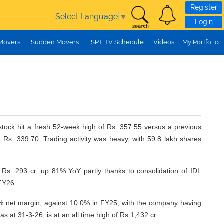
Register
Select Language
▼
Login
 Movers
Sudden Movers
SPT TV Schedule
Videos
My Portfolio
tock hit a fresh 52-week high of Rs. 357.55 versus a previous
s. 339.70. Trading activity was heavy, with 59.8 lakh shares
 Rs. 293 cr, up 81% YoY partly thanks to consolidation of IDL
FY26.
 net margin, against 10.0% in FY25, with the company having
t 31-3-26, is at an all time high of Rs.1,432 cr..