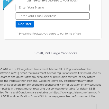
Get free content delivered to your inbox !
* By clicking Register, you agree to our terms of use
Small, Mid, Large Cap Stocks
400 028, is a SEBI Registered Investment Advisor (SEBI Registration Number:
ration in 2013, when the Investment Advisor regulations were first introduced by
charges and do not offer any execution or distribution services, of any nature
ng the trades at their own end. We do not have any affiliation with any other
y or its directors for any economic offence and / or for violation of any securities
mplaints in the past month regarding our services (refer table for data in SEBI
tailed Terms and Conditions are available on https://www.sptulsian.com/terms-of-
ip of BASL and certification from NISM in no way guarantee performance of the