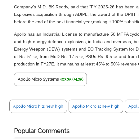
Company’s M.D. BK Reddy, said that “FY 2025-26 has been a bre
Explosives acquisition through ADIPL, the award of the DPIIT l
before the end of the next financial year,making it 100% subsidi
Apollo has an Industrial License to manufacture 50 MTPA cyclo
and high-energy defence explosives, in India and overseas, be
Energy Weapon (DEW) systems and EO Tracking System for DEW, be
of Rs. 51 cr, from MoD Rs. 17.5 cr, PSUs Rs. 9.5 cr and from P
production in FY27E. It maintains at least 45% to 50% revenue 
Apollo Micro Systems
403.35 (+4.05)
Apollo Micro hits new high
Apollo Micro at new high
Apoll
Popular Comments