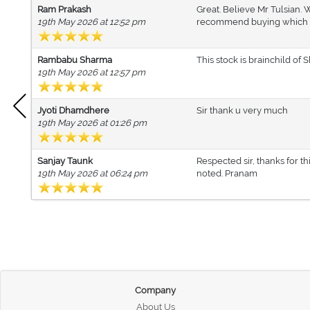
Ram Prakash
Great. Believe Mr Tulsian. 
19th May 2026 at 12:52 pm
recommend buying which is p
Rambabu Sharma
This stock is brainchild of 
19th May 2026 at 12:57 pm
Jyoti Dhamdhere
Sir thank u very much
19th May 2026 at 01:26 pm
Sanjay Taunk
Respected sir, thanks for t
19th May 2026 at 06:24 pm
noted. Pranam
Company
About Us