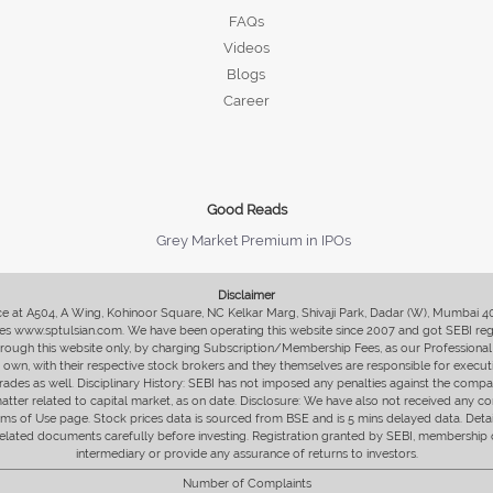
FAQs
Videos
Blogs
Career
Good Reads
Grey Market Premium in IPOs
Disclaimer
fice at A504, A Wing, Kohinoor Square, NC Kelkar Marg, Shivaji Park, Dadar (W), Mumbai 
s www.sptulsian.com. We have been operating this website since 2007 and got SEBI regist
 through this website only, by charging Subscription/Membership Fees, as our Professional 
ir own, with their respective stock brokers and they themselves are responsible for executi
rades as well. Disciplinary History: SEBI has not imposed any penalties against the compan
 matter related to capital market, as on date. Disclosure: We have also not received any co
erms of Use page. Stock prices data is sourced from BSE and is 5 mins delayed data. De
he related documents carefully before investing. Registration granted by SEBI, membersh
intermediary or provide any assurance of returns to investors.
Number of Complaints