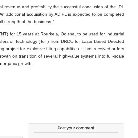
revenue and profitability,the successful conclusion of the IDL
 An additional acquisition by ADIPL is expected to be completed
ll strength of the business.”
T) for 15 years at Rourkela, Odisha, to be used for industrial
ansfers of Technology (ToT) from DRDO for Laser Based Directed
ject for explosive filling capabilities. It has received orders
wth on transition of several high-value systems into full-scale
inorganic growth.
Post your comment