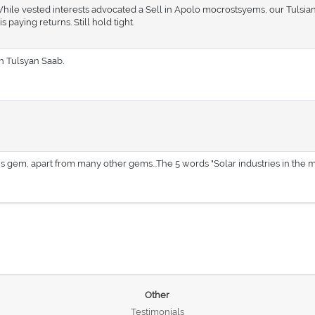
While vested interests advocated a Sell in Apolo mocrostsyems, our Tulsian
aying returns. Still hold tight.
Sh Tulsyan Saab.
his gem, apart from many other gems...The 5 words "Solar industries in the m
Other
Testimonials