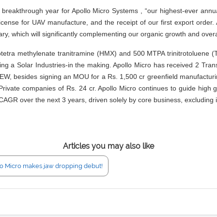
akthrough year for Apollo Micro Systems , “our highest-ever annual 
icense for UAV manufacture, and the receipt of our first export order.
ary, which will significantly complementing our organic growth and overa
tetra methylenate tranitramine (HMX) and 500 MTPA trinitrotoluene (TN
ing a Solar Industries-in the making. Apollo Micro has received 2 Tr
sides signing an MOU for a Rs. 1,500 cr greenfield manufacturing pro
rivate companies of Rs. 24 cr. Apollo Micro continues to guide high gro
CAGR over the next 3 years, driven solely by core business, excluding 
Articles you may also like
o Micro makes jaw dropping debut!