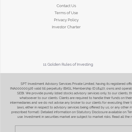
Contact Us
Terms of Use
Privacy Policy
Investor Charter
11 Golden Rules of Investing
SPT Investment Advisory Services Private Limited, having its registered of
INA000000326 valid till perpetuity (BASL Membership ID:1842)), owns and operate
SEBI. We provide purely listed stocks advisory services only, to our clients,
whatsoever to our clients. Clients are required to handle their funds on the
intermediaries and we do not advise any broker to our clients for executing their t
laws, either in respect to advisory services being offered by us, or any other
prescribed format). Detailed information on Statutory Disclosure available on T
use. Investment in securities market are subject to market risks. Read all t