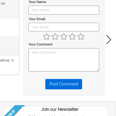
Your Name
 Sir
Your Email
Your Comment
aking", is
Post Comment
Join our Newsletter