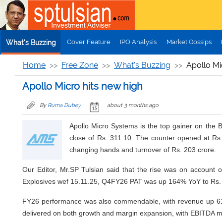
Skip to main content
Cover Feature
IPO Analysis
Market Gossips
What's Buzzing
Home
Free Zone
What's Buzzing
Apollo Mi
Apollo Micro hits new high
By
Ruma Dubey
about 3 months ago
Apollo Micro Systems is the top gainer on the
close of Rs. 311.10. The counter opened at Rs
changing hands and turnover of Rs. 203 crore.
Our Editor, Mr.SP Tulsian said that the rise was on account o
Explosives wef 15.11.25, Q4FY26 PAT was up 164% YoY to Rs. 3
FY26 performance was also commendable, with revenue up 61%
delivered on both growth and margin expansion, with EBITDA mar