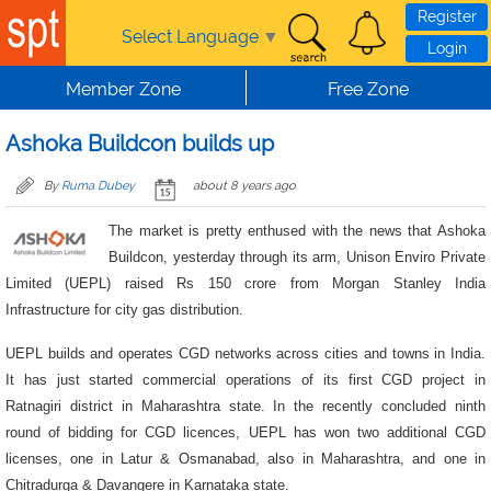
Skip to main content
Register
Select Language
▼
Login
Member Zone
Free Zone
Ashoka Buildcon builds up
By
Ruma Dubey
about 8 years ago
The market is pretty enthused with the news that Ashoka
Buildcon, yesterday through its arm, Unison Enviro Private
Limited (UEPL) raised Rs 150 crore from Morgan Stanley India
Infrastructure for city gas distribution.
UEPL builds and operates CGD networks across cities and towns in India.
It has just started commercial operations of its first CGD project in
Ratnagiri district in Maharashtra state. In the recently concluded ninth
round of bidding for CGD licences, UEPL has won two additional CGD
licenses, one in Latur & Osmanabad, also in Maharashtra, and one in
Chitradurga & Davangere in Karnataka state.