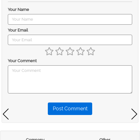
Your Name
Your Email
Your Comment
Post Comment
Company
Other