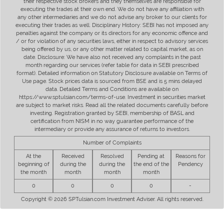
their respective stock brokers and they themselves are responsible for
executing the trades at their own end. We do not have any affiliation with
any other intermediaries and we do not advise any broker to our clients for
executing their trades as well. Disciplinary History: SEBI has not imposed any
penalties against the company or its directors for any economic offence and
/ or for violation of any securities laws, either in respect to advisory services
being offered by us, or any other matter related to capital market, as on
date. Disclosure: We have also not received any complaints in the past
month regarding our services (refer table for data in SEBI prescribed
format). Detailed information on Statutory Disclosure available on Terms of
Use page. Stock prices data is sourced from BSE and is 5 mins delayed
data. Detailed Terms and Conditions are available on
https://www.sptulsian.com/terms-of-use. Investment in securities market
are subject to market risks. Read all the related documents carefully before
investing. Registration granted by SEBI, membership of BASL and
certification from NISM in no way guarantee performance of the
intermediary or provide any assurance of returns to investors.
Number of Complaints
At the
Received
Resolved
Pending at
Reasons for
beginning of
during the
during the
the end of the
Pendency
the month
month
month
month
0
0
0
0
-
Copyright © 2026 SPTulsian.com Investment Adviser. All rights reserved.