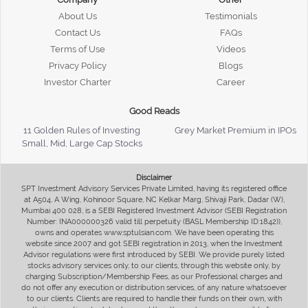
About Us
Testimonials
Contact Us
FAQs
Terms of Use
Videos
Privacy Policy
Blogs
Investor Charter
Career
Good Reads
11 Golden Rules of Investing
Grey Market Premium in IPOs
Small, Mid, Large Cap Stocks
Disclaimer
SPT Investment Advisory Services Private Limited, having its registered office
at A504, A Wing, Kohinoor Square, NC Kelkar Marg, Shivaji Park, Dadar (W),
Mumbai 400 028, is a SEBI Registered Investment Advisor (SEBI Registration
Number: INA000000326 valid till perpetuity (BASL Membership ID:1842)),
owns and operates www.sptulsian.com. We have been operating this
website since 2007 and got SEBI registration in 2013, when the Investment
Advisor regulations were first introduced by SEBI. We provide purely listed
stocks advisory services only, to our clients, through this website only, by
charging Subscription/Membership Fees, as our Professional charges and
do not offer any execution or distribution services, of any nature whatsoever
to our clients. Clients are required to handle their funds on their own, with