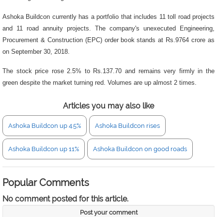
Ashoka Buildcon currently has a portfolio that includes 11 toll road projects
and 11 road annuity projects. The company's unexecuted Engineering,
Procurement & Construction (EPC) order book stands at Rs.9764 crore as
on September 30, 2018.
The stock price rose 2.5% to Rs.137.70 and remains very firmly in the
green despite the market turning red. Volumes are up almost 2 times.
Articles you may also like
Ashoka Buildcon up 4.5%
Ashoka Buildcon rises
Ashoka Buildcon up 11%
Ashoka Buildcon on good roads
Popular Comments
No comment posted for this article.
Post your comment