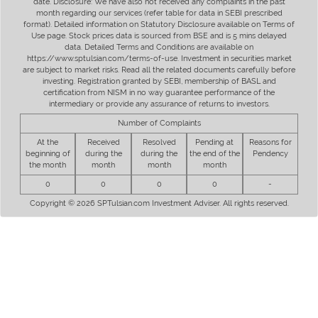
date. Disclosure: We have also not received any complaints in the past
month regarding our services (refer table for data in SEBI prescribed
format). Detailed information on Statutory Disclosure available on Terms of
Use page. Stock prices data is sourced from BSE and is 5 mins delayed
data. Detailed Terms and Conditions are available on
https://www.sptulsian.com/terms-of-use. Investment in securities market
are subject to market risks. Read all the related documents carefully before
investing. Registration granted by SEBI, membership of BASL and
certification from NISM in no way guarantee performance of the
intermediary or provide any assurance of returns to investors.
Number of Complaints
At the
Received
Resolved
Pending at
Reasons for
beginning of
during the
during the
the end of the
Pendency
the month
month
month
month
0
0
0
0
-
Copyright © 2026 SPTulsian.com Investment Adviser. All rights reserved.