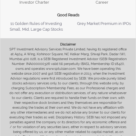
Investor Charter
Career
Good Reads
11 Golden Rules of Investing
Grey Market Premium in IPOs
Small, Mid, Large Cap Stocks
Disclaimer
SPT Investment Advisory Services Private Limited, having its registered office
at A504, A Wing, Kohinoor Square, NC Kelkar Marg, Shivaji Park, Dadar (W),
Mumbai 400 028, is a SEBI Registered Investment Advisor (SEBI Registration
Number: INA000000326 valid till perpetuity (BASL Membership ID:1842)),
owns and operates www.sptulsian.com. We have been operating this
website since 2007 and got SEBI registration in 2013, when the Investment
Advisor regulations were first introduced by SEBI. We provide purely listed
stocks advisory services only, to our clients, through this website only, by
charging Subscription/Membership Fees, as our Professional charges and
do not offer any execution or distribution services, of any nature whatsoever
to our clients. Clients are required to handle their funds on their own, with
their respective stock brokers and they themselves are responsible for
executing the trades at their own end. We do not have any affiliation with
any other intermediaries and we do not advise any broker to our clients for
executing their trades as well. Disciplinary History: SEBI has not imposed any
penalties against the company or its directors for any economic offence and
/ or for violation of any securities laws, either in respect to advisory services
being offered by us, or any other matter related to capital market, as on