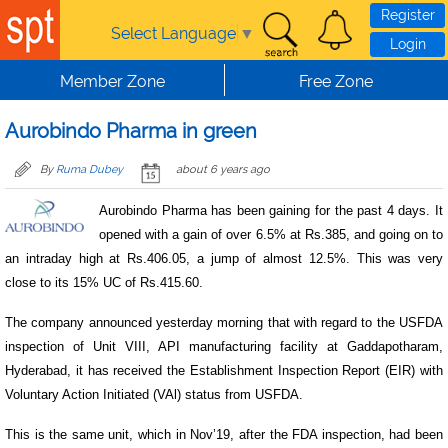
Skip to main content
Register
Select Language
▼
Login
Member Zone
Free Zone
Aurobindo Pharma in green
By
Ruma Dubey
about 6 years ago
Aurobindo Pharma has been gaining for the past 4 days. It
opened with a gain of over 6.5% at Rs.385, and going on to
an intraday high at Rs.406.05, a jump of almost 12.5%. This was very
close to its 15% UC of Rs.415.60.
The company announced yesterday morning that with regard to the USFDA
inspection of Unit VIII, API manufacturing facility at Gaddapotharam,
Hyderabad, it has received the Establishment Inspection Report (EIR) with
Voluntary Action Initiated (VAl) status from USFDA.
This is the same unit, which in Nov’19, after the FDA inspection, had been