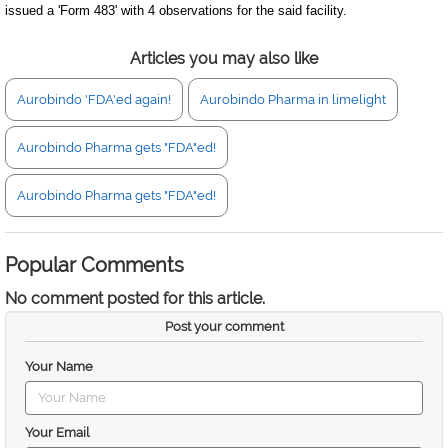
issued a 'Form 483' with 4 observations for the said facility.
Articles you may also like
Aurobindo 'FDA'ed again!
Aurobindo Pharma in limelight
Aurobindo Pharma gets "FDA"ed!
Aurobindo Pharma gets "FDA"ed!
Popular Comments
No comment posted for this article.
Post your comment
Your Name
Your Email