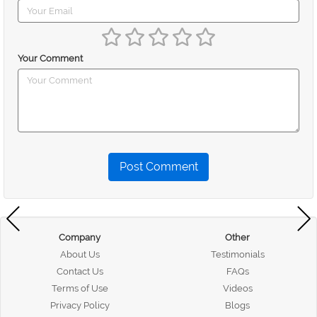
Your Comment
Post Comment
Company
Other
About Us
Testimonials
Contact Us
FAQs
Terms of Use
Videos
Privacy Policy
Blogs