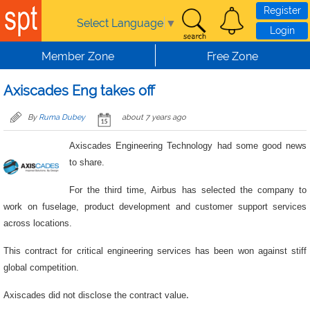
Skip to main content
Register
Select Language
▼
Login
Member Zone
Free Zone
Axiscades Eng takes off
By
Ruma Dubey
about 7 years ago
Axiscades Engineering Technology had some good news
to share.
For the third time, Airbus has selected the company to
work on fuselage, product development and customer support services
across locations.
This contract for critical engineering services has been won against stiff
global competition.
Axiscades did not disclose the contract value
.