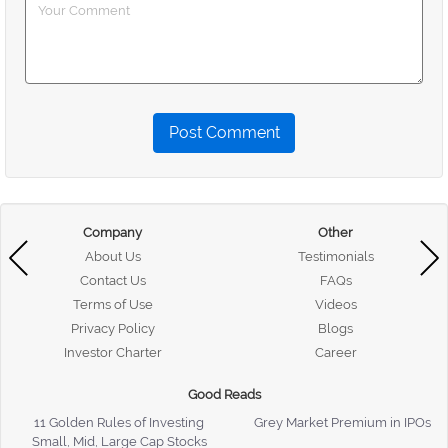
Post Comment
Company
Other
About Us
Testimonials
Contact Us
FAQs
Terms of Use
Videos
Privacy Policy
Blogs
Investor Charter
Career
Good Reads
11 Golden Rules of Investing
Grey Market Premium in IPOs
Small, Mid, Large Cap Stocks