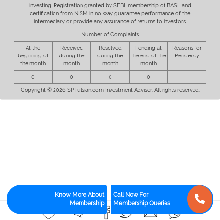
investing. Registration granted by SEBI, membership of BASL and
certification from NISM in no way guarantee performance of the
intermediary or provide any assurance of returns to investors.
Number of Complaints
At the
Received
Resolved
Pending at
Reasons for
beginning of
during the
during the
the end of the
Pendency
the month
month
month
month
0
0
0
0
-
Copyright © 2026 SPTulsian.com Investment Adviser. All rights reserved.
Know More About
Call Now For
Membership
Membership Queries
0
0