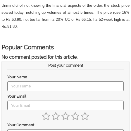
Unmindful of not knowing the financial aspects of the order, the stock price
soared today, notching up volumes of almost 5 times. The price rose 16%
to Rs.63.90, not too far from its 20% UC of Rs.66.15. Its 52-week high is at
Rs.91.80.
Popular Comments
No comment posted for this article.
Post your comment
Your Name
Your Email
Your Comment