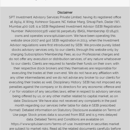
Disclaimer
SPT Investment Advisory Services Private Limited, having its registered office
at A504, A Wing, Kohinoor Square, NC Kelkar Marg, Shivaji Park, Dadar (W),
Mumbai 400 028, is a SEBI Registered Investment Advisor (SEBI Registration
Number: INA000000326 valid till perpetuity (BASL Membership ID:1842)),
owns and operates www.sptulsian.com. We have been operating this
website since 2007 and got SEBI registration in 2013, when the Investment
Advisor regulations were first introduced by SEBI. We provide purely listed
stocks advisory services only, to our clients, through this website only, by
charging Subscription/Membership Fees, as our Professional charges and
do not offer any execution or distribution services, of any nature whatsoever
to our clients. Clients are required to handle their funds on their own, with
their respective stock brokers and they themselves are responsible for
executing the trades at their own end. We do not have any affiliation with
any other intermediaries and we do not advise any broker to our clients for
executing their trades as well. Disciplinary History: SEBI has not imposed any
penalties against the company or its directors for any economic offence and
/ or for violation of any securities laws, either in respect to advisory services
being offered by us, or any other matter related to capital market, as on
date. Disclosure: We have also not received any complaints in the past
month regarding our services (refer table for data in SEBI prescribed
format). Detailed information on Statutory Disclosure available on Terms of
Use page. Stock prices data is sourced from BSE and is 5 mins delayed
data. Detailed Terms and Conditions are available on
https://www.sptulsian.com/terms-of-use. Investment in securities market
are subject to market risks. Read all the related documents carefully before