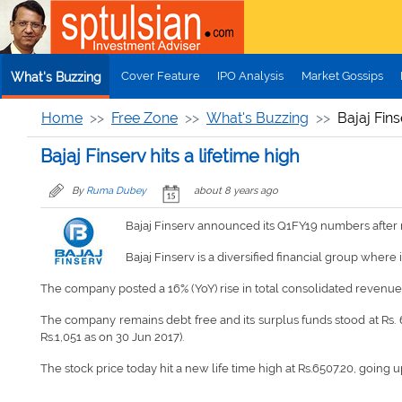
Skip to main content
Cover Feature
IPO Analysis
Market Gossips
What's Buzzing
Home
Free Zone
What's Buzzing
Bajaj Fins
Bajaj Finserv hits a lifetime high
By
Ruma Dubey
about 8 years ago
Bajaj Finserv announced its Q1FY19 numbers after m
Bajaj Finserv is a diversified financial group where 
The company posted a 16% (YoY) rise in total consolidated revenue a
The company remains debt free and its surplus funds stood at Rs. 6.
Rs.1,051 as on 30 Jun 2017).
The stock price today hit a new life time high at Rs.6507.20, going u