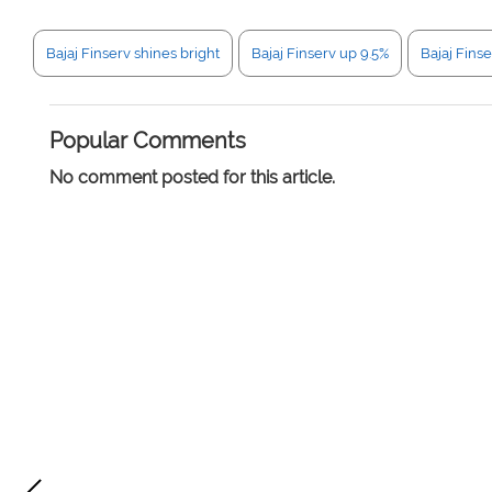
Bajaj Finserv shines bright
Bajaj Finserv up 9.5%
Bajaj Fins
Popular Comments
No comment posted for this article.