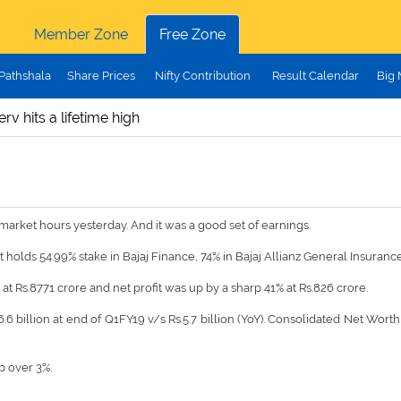
Member Zone
Free Zone
Pathshala
Share Prices
Nifty Contribution
Result Calendar
Big
erv hits a lifetime high
arket hours yesterday. And it was a good set of earnings.
it holds 54.99% stake in Bajaj Finance, 74% in Bajaj Allianz General Insuranc
t Rs.8771 crore and net profit was up by a sharp 41% at Rs.826 crore.
6 billion at end of Q1FY19 v/s Rs.5.7 billion (YoY). Consolidated Net Worth 
p over 3%.