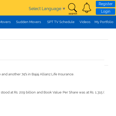
Register
Select Language
▼
Login
 Movers
Sudden Movers
SPT TV Schedule
Videos
My Portfolio
e and another 74% in Bajaj Allianz Life Insurance.
stood at Rs. 209 billion and Book Value Per Share was at Rs. 1,315 (