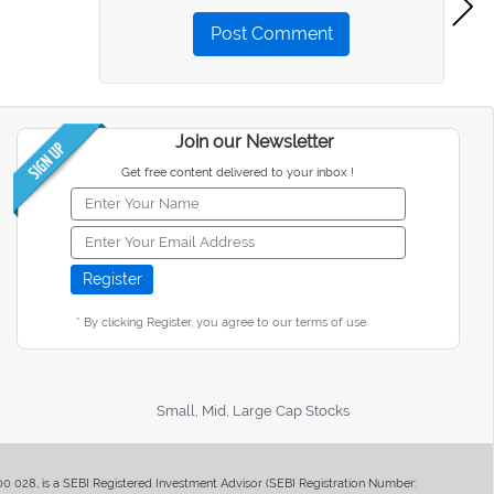
Post Comment
Join our Newsletter
Get free content delivered to your inbox !
* By clicking Register, you agree to our terms of use
Small, Mid, Large Cap Stocks
400 028, is a SEBI Registered Investment Advisor (SEBI Registration Number: