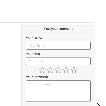
Post your comment
Your Name
Your Email
Your Comment