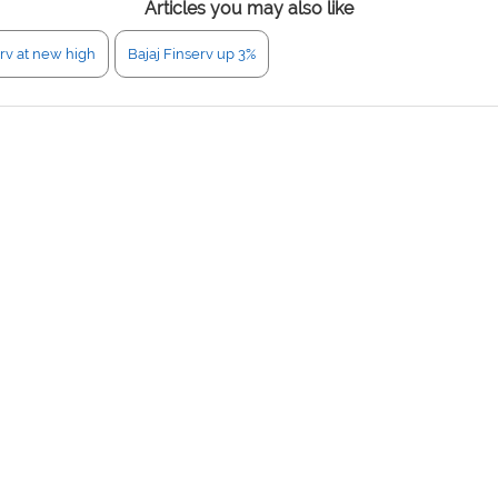
Articles you may also like
erv at new high
Bajaj Finserv up 3%