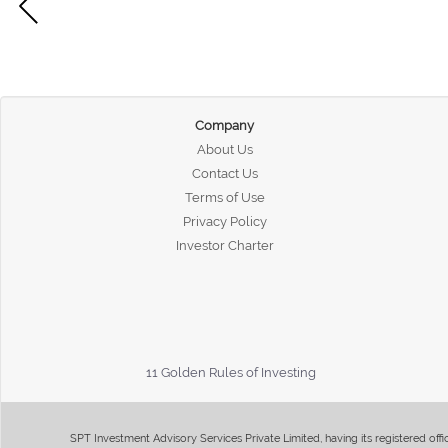
Company
About Us
Contact Us
Terms of Use
Privacy Policy
Investor Charter
11 Golden Rules of Investing
SPT Investment Advisory Services Private Limited, having its registered of