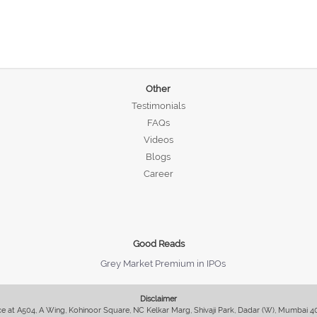
Other
Testimonials
FAQs
Videos
Blogs
Career
Good Reads
Grey Market Premium in IPOs
Disclaimer
fice at A504, A Wing, Kohinoor Square, NC Kelkar Marg, Shivaji Park, Dadar (W), Mumbai 