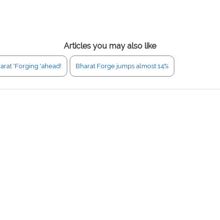
Articles you may also like
arat 'Forging 'ahead!
Bharat Forge jumps almost 14%