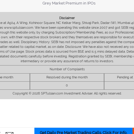
Grey Market Premium in IPOs
Disclaimer
fice at A504, A Wing, Kohinoor Square, NC Kelkar Marg, Shivaji Park, Dadar (W), Mumbai 
s www.sptulsian.com. We have been operating this website since 2007 and got SEBI regist
 through this website only, by charging Subscription/Membership Fees, as our Professional 
ir own, with their respective stock brokers and they themselves are responsible for executi
rades as well. Disciplinary History: SEBI has not imposed any penalties against the compan
 matter related to capital market, as on date. Disclosure: We have also not received any co
erms of Use page. Stock prices data is sourced from BSE and is 5 mins delayed data. De
he related documents carefully before investing. Registration granted by SEBI, membersh
intermediary or provide any assurance of returns to investors.
Number of Complaints
the month
Resolved during the month
Pending at
0
Copyright © 2026 SPTulsian.com Investment Adviser. All rights reserved.
Get Daily Pre Market Trading Calls. Click For Info.