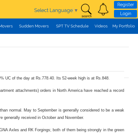
Register
Select Language
▼
Login
 Movers
Sudden Movers
SPT TV Schedule
Videos
My Portfolio
10% UC of the day at Rs.778.40. Its 52-week high is at Rs.848.
mpartment attachments) orders in North America have reached a record
r than normal. May to September is generally considered to be a weak
s are generally received in October and November.
at GNA Axles and RK Forgings; both of them being strongly in the green