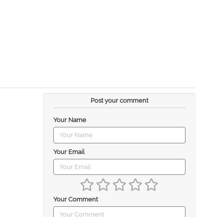
Post your comment
Your Name
Your Email
Your Comment