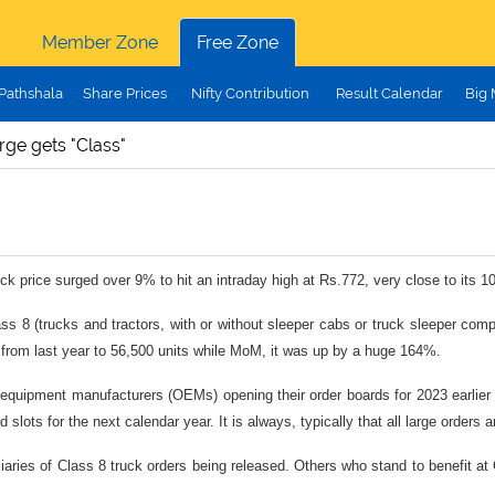
Member Zone
Free Zone
Pathshala
Share Prices
Nifty Contribution
Result Calendar
Big
rge gets "Class"
ck price surged over 9% to hit an intraday high at Rs.772, very close to its 
ass 8 (trucks and tractors, with or without sleeper cabs or truck sleeper co
d from last year to 56,500 units while MoM, it was up by a huge 164%.
al equipment manufacturers (OEMs) opening their order boards for 2023 earlie
d slots for the next calendar year. It is always, typically that all large order
iciaries of Class 8 truck orders being released. Others who stand to benefit 