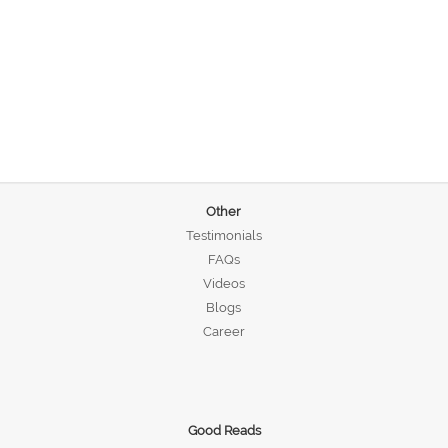
Other
Testimonials
FAQs
Videos
Blogs
Career
Good Reads