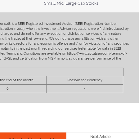
Small, Mid, Large Cap Stocks
400 028, is a SEBI Registered Investment Advisor (SEBI Registration Number:
ration in 2013, when the Investment Advisor regulations were first introduced by
charges and do not offer any execution or distribution services, of any nature
ng the trades at their own end. We do not have any affiliation with any other
y or its directors for any economic offence and / or for violation of any securities
mplaints in the past month regarding our services (refer table for data in SEBI
tailed Terms and Conditions are available on https://www.sptulsian.com/terms-of-
ip of BASL and certification from NISM in no way guarantee performance of the
 the end of the month
Reasons for Pendency
0
-
Next Article