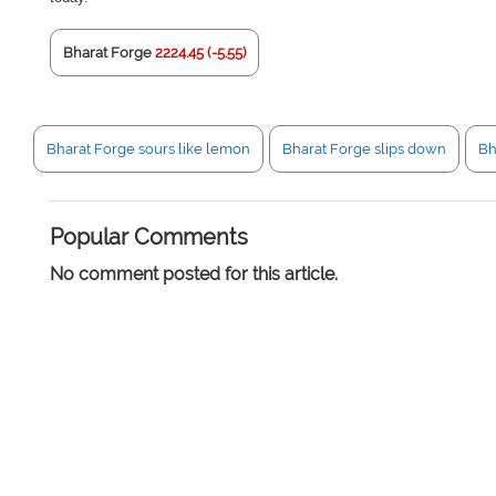
Bharat Forge
2224.45 (-5.55)
Bharat Forge sours like lemon
Bharat Forge slips down
Bh
Popular Comments
No comment posted for this article.