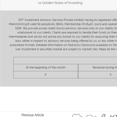
11 Golden Rules of Investing
SPT Investment Advisory Services Private Limited, having its registered of
INA000000326 valid till perpetuity (BASL Membership ID:1842)), owns and operate
SEBI. We provide purely listed stocks advisory services only, to our clients,
whatsoever to our clients. Clients are required to handle their funds on the
intermediaries and we do not advise any broker to our clients for executing their t
laws, either in respect to advisory services being offered by us, or any other
prescribed format). Detailed information on Statutory Disclosure available on T
use. Investment in securities market are subject to market risks. Read all t
At the beginning of the month
Received during 
0
0
Previous Article