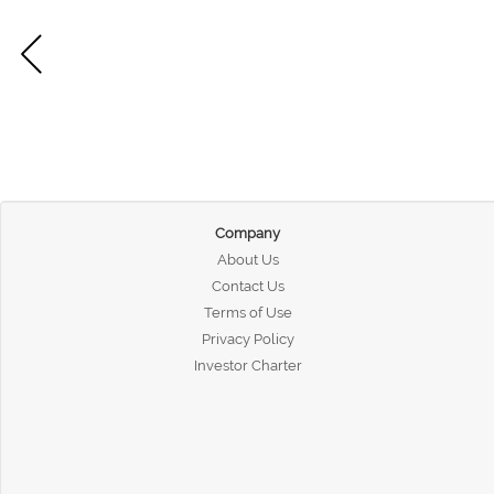
Company
About Us
Contact Us
Terms of Use
Privacy Policy
Investor Charter