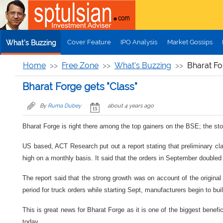
Skip to main content
Cover Feature
IPO Analysis
Market Gossips
What's Buzzing
Home
Free Zone
What's Buzzing
Bharat Fo
Bharat Forge gets "Class"
By
Ruma Dubey
about 4 years ago
Bharat Forge is right there among the top gainers on the BSE; the sto
US based, ACT Research put out a report stating that preliminary cl
high on a monthly basis. It said that the orders in September double
The report said that the strong growth was on account of the origin
period for truck orders while starting Sept, manufacturers begin to buil
This is great news for Bharat Forge as it is one of the biggest benef
today.