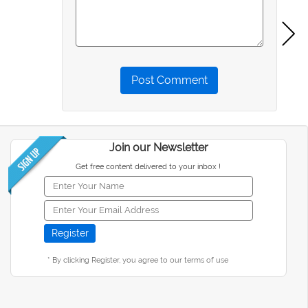
Post Comment
Join our Newsletter
Get free content delivered to your inbox !
* By clicking Register, you agree to our terms of use