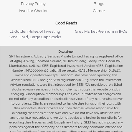
Privacy Policy
Blogs
Investor Charter
Career
Good Reads
11 Golden Rules of Investing
Grey Market Premium in IPOs
Small, Mid, Large Cap Stocks
Disclaimer
SPT Investment Advisory Services Private Limited, having its registered office
at A504, A Wing, Kohinoor Square, NC Kelkar Marg, Shivaji Park, Dadar (W),
Mumbai 400 028, is a SEBI Registered Investment Advisor (SEBI Registration
Number: INA000000326 valid till perpetuity (BASL Membership ID:1842)),
owns and operates www.sptulsian.com. We have been operating this
website since 2007 and got SEBI registration in 2013, when the Investment
Advisor regulations were first introduced by SEBI. We provide purely listed
stocks advisory services only, to our clients, through this website only, by
charging Subscription/Membership Fees, as our Professional charges and
do not offer any execution or distribution services, of any nature whatsoever
to our clients. Clients are required to handle their funds on their own, with
their respective stock brokers and they themselves are responsible for
executing the trades at their own end. We do not have any affiliation with
any other intermediaries and we do not advise any broker to our clients for
executing their trades as well. Disciplinary History: SEBI has not imposed any
penalties against the company or its directors for any economic offence and
/ or for violation of any securities laws, either in respect to advisory services