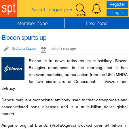
Skip to main content
Register
Select Language
▼
Login
Member Zone
Free Zone
Biocon spurts up
By
Ruma Dubey
about 1 year ago
Biocon is in news today as its subsidiary, Biocon
Biologics announced in the morning that it has
received marketing authorisation from the UK’s MHRA
for two biosimilars of Denosumab – Vevzuo and
Evfraxy.
Denosumab is a monoclonal antibody used to treat osteoporosis and
cancer-related bone diseases and is a multi-billion dollar global
market.
Amgen’s original brands (Prolia/Xgeva) clocked over $4 billion in