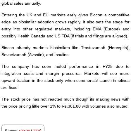
global sales annually.
Entering the UK and EU markets early gives Biocon a competitive
edge as biosimilar adoption grows rapidly. It also sets the stage for
entry into other regulated markets, including EMA (Europe) and
possibly Health Canada and US FDA (if trials and filings are aligned).
Biocon already markets biosimilars like Trastuzumab (Herceptin),
Bevacizumab (Avastin), and Insulins.
The company has seen muted performance in FY25 due to
integration costs and margin pressures. Markets will see more
upward traction in the stock only when commercial launch timelines
are fixed.
The stock price has not reacted much though its making news with
the price pricing little over 1% to Rs.381.80 with volumes also muted.
Biocon
430.00 (-7.50)