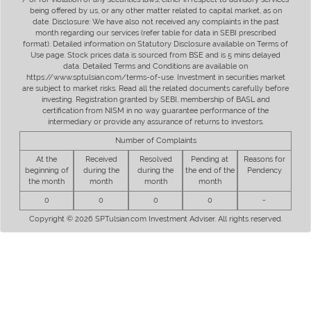
being offered by us, or any other matter related to capital market, as on
date. Disclosure: We have also not received any complaints in the past
month regarding our services (refer table for data in SEBI prescribed
format). Detailed information on Statutory Disclosure available on Terms of
Use page. Stock prices data is sourced from BSE and is 5 mins delayed
data. Detailed Terms and Conditions are available on
https://www.sptulsian.com/terms-of-use. Investment in securities market
are subject to market risks. Read all the related documents carefully before
investing. Registration granted by SEBI, membership of BASL and
certification from NISM in no way guarantee performance of the
intermediary or provide any assurance of returns to investors.
Number of Complaints
At the
Received
Resolved
Pending at
Reasons for
beginning of
during the
during the
the end of the
Pendency
the month
month
month
month
0
0
0
0
-
Copyright © 2026 SPTulsian.com Investment Adviser. All rights reserved.