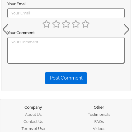
Your Email
Your Comment
Post Comment
Company
Other
About Us
Testimonials
Contact Us
FAQs
Terms of Use
Videos