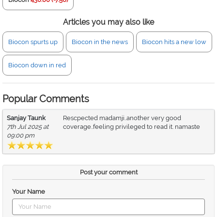
Articles you may also like
Biocon spurts up
Biocon in the news
Biocon hits a new low
Biocon down in red
Popular Comments
Sanjay Taunk
Rescpected madamji..another very good
7th Jul 2025 at
coverage..feeling privileged to read it. namaste
09:00 pm
Post your comment
Your Name