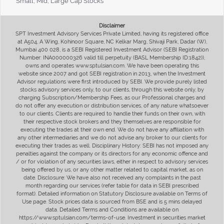
Small, Mid, Large Cap Stocks
Disclaimer
SPT Investment Advisory Services Private Limited, having its registered office
at A504, A Wing, Kohinoor Square, NC Kelkar Marg, Shivaji Park, Dadar (W),
Mumbai 400 028, is a SEBI Registered Investment Advisor (SEBI Registration
Number: INA000000326 valid till perpetuity (BASL Membership ID:1842)),
owns and operates www.sptulsian.com. We have been operating this
website since 2007 and got SEBI registration in 2013, when the Investment
Advisor regulations were first introduced by SEBI. We provide purely listed
stocks advisory services only, to our clients, through this website only, by
charging Subscription/Membership Fees, as our Professional charges and
do not offer any execution or distribution services, of any nature whatsoever
to our clients. Clients are required to handle their funds on their own, with
their respective stock brokers and they themselves are responsible for
executing the trades at their own end. We do not have any affiliation with
any other intermediaries and we do not advise any broker to our clients for
executing their trades as well. Disciplinary History: SEBI has not imposed any
penalties against the company or its directors for any economic offence and
/ or for violation of any securities laws, either in respect to advisory services
being offered by us, or any other matter related to capital market, as on
date. Disclosure: We have also not received any complaints in the past
month regarding our services (refer table for data in SEBI prescribed
format). Detailed information on Statutory Disclosure available on Terms of
Use page. Stock prices data is sourced from BSE and is 5 mins delayed
data. Detailed Terms and Conditions are available on
https://www.sptulsian.com/terms-of-use. Investment in securities market