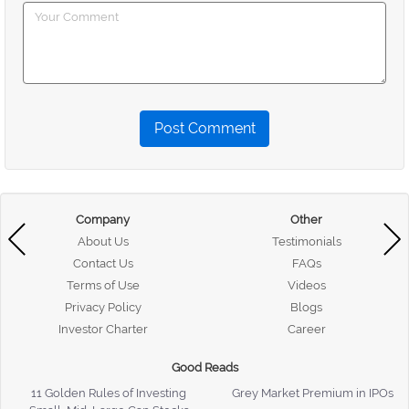
Post Comment
Company
Other
About Us
Testimonials
Contact Us
FAQs
Terms of Use
Videos
Privacy Policy
Blogs
Investor Charter
Career
Good Reads
11 Golden Rules of Investing
Grey Market Premium in IPOs