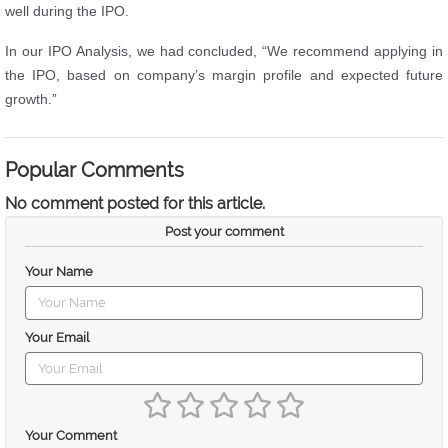
well during the IPO.
In our IPO Analysis, we had concluded, “We recommend applying in
the IPO, based on company’s margin profile and expected future
growth.”
Popular Comments
No comment posted for this article.
Post your comment
Your Name
Your Email
Your Comment