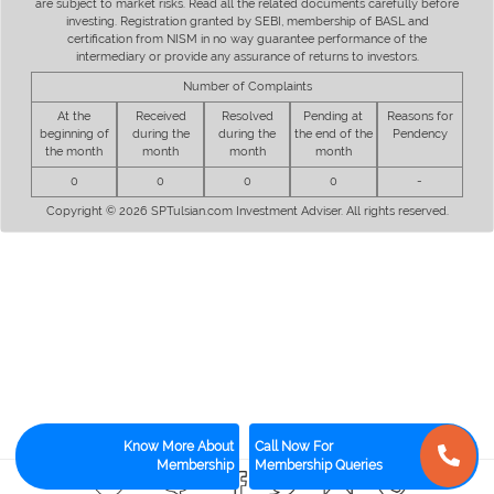
are subject to market risks. Read all the related documents carefully before
investing. Registration granted by SEBI, membership of BASL and
certification from NISM in no way guarantee performance of the
intermediary or provide any assurance of returns to investors.
Number of Complaints
At the
Received
Resolved
Pending at
Reasons for
beginning of
during the
during the
the end of the
Pendency
the month
month
month
month
0
0
0
0
-
Copyright © 2026 SPTulsian.com Investment Adviser. All rights reserved.
Know More About
Call Now For
Membership
Membership Queries
0
0