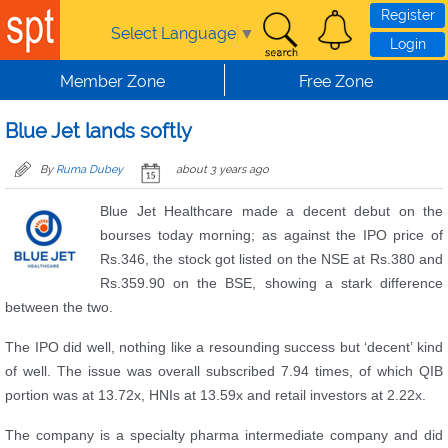
Skip to main content
Register
Select Language
▼
Login
Member Zone
Free Zone
Blue Jet lands softly
By
Ruma Dubey
about 3 years ago
Blue Jet Healthcare made a decent debut on the
bourses today morning; as against the IPO price of
Rs.346, the stock got listed on the NSE at Rs.380 and
Rs.359.90 on the BSE, showing a stark difference
between the two.
The IPO did well, nothing like a resounding success but ‘decent’ kind
of well. The issue was overall subscribed 7.94 times, of which QIB
portion was at 13.72x, HNIs at 13.59x and retail investors at 2.22x.
The company is a specialty pharma intermediate company and did