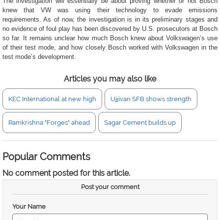
The investigation will essentially be about proving whether or not Bosch
knew that VW was using their technology to evade emissions
requirements. As of now, the investigation is in its preliminary stages and
no evidence of foul play has been discovered by U.S. prosecutors at Bosch
so far. It remains unclear how much Bosch knew about Volkswagen’s use
of their test mode, and how closely Bosch worked with Volkswagen in the
test mode’s development.
Articles you may also like
KEC International at new high
Ujjivan SFB shows strength
Ramkrishna "Forges" ahead
Sagar Cement builds up
Popular Comments
No comment posted for this article.
Post your comment
Your Name