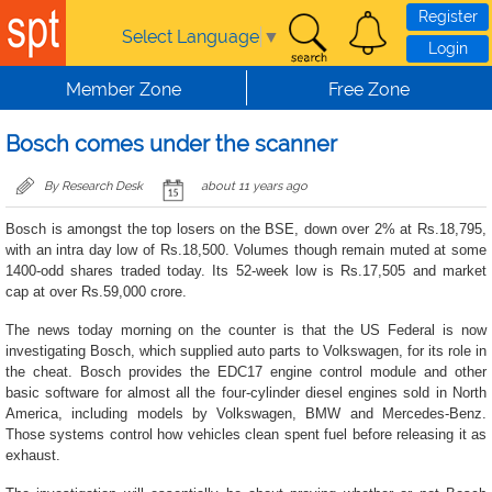
Skip to main content
Register
Select Language
▼
Login
Member Zone
Free Zone
Bosch comes under the scanner
By Research Desk
about 11 years ago
Bosch is amongst the top losers on the BSE, down over 2% at Rs.18,795,
with an intra day low of Rs.18,500. Volumes though remain muted at some
1400-odd shares traded today. Its 52-week low is Rs.17,505 and market
cap at over Rs.59,000 crore.
The news today morning on the counter is that the US Federal is now
investigating Bosch, which supplied auto parts to Volkswagen, for its role in
the cheat. Bosch provides the EDC17 engine control module and other
basic software for almost all the four-cylinder diesel engines sold in North
America, including models by Volkswagen, BMW and Mercedes-Benz.
Those systems control how vehicles clean spent fuel before releasing it as
exhaust.