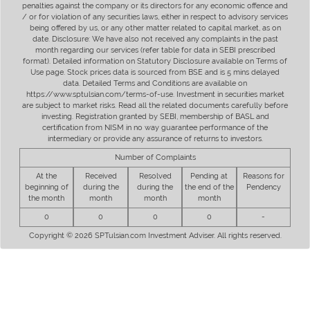
penalties against the company or its directors for any economic offence and
/ or for violation of any securities laws, either in respect to advisory services
being offered by us, or any other matter related to capital market, as on
date. Disclosure: We have also not received any complaints in the past
month regarding our services (refer table for data in SEBI prescribed
format). Detailed information on Statutory Disclosure available on Terms of
Use page. Stock prices data is sourced from BSE and is 5 mins delayed
data. Detailed Terms and Conditions are available on
https://www.sptulsian.com/terms-of-use. Investment in securities market
are subject to market risks. Read all the related documents carefully before
investing. Registration granted by SEBI, membership of BASL and
certification from NISM in no way guarantee performance of the
intermediary or provide any assurance of returns to investors.
Number of Complaints
At the
Received
Resolved
Pending at
Reasons for
beginning of
during the
during the
the end of the
Pendency
the month
month
month
month
0
0
0
0
-
Copyright © 2026 SPTulsian.com Investment Adviser. All rights reserved.