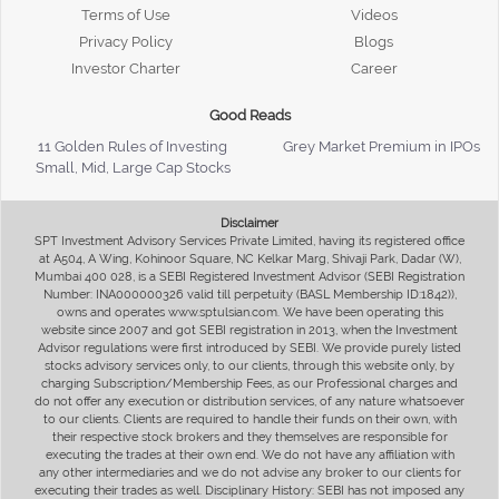
Terms of Use
Videos
Privacy Policy
Blogs
Investor Charter
Career
Good Reads
11 Golden Rules of Investing
Grey Market Premium in IPOs
Small, Mid, Large Cap Stocks
Disclaimer
SPT Investment Advisory Services Private Limited, having its registered office
at A504, A Wing, Kohinoor Square, NC Kelkar Marg, Shivaji Park, Dadar (W),
Mumbai 400 028, is a SEBI Registered Investment Advisor (SEBI Registration
Number: INA000000326 valid till perpetuity (BASL Membership ID:1842)),
owns and operates www.sptulsian.com. We have been operating this
website since 2007 and got SEBI registration in 2013, when the Investment
Advisor regulations were first introduced by SEBI. We provide purely listed
stocks advisory services only, to our clients, through this website only, by
charging Subscription/Membership Fees, as our Professional charges and
do not offer any execution or distribution services, of any nature whatsoever
to our clients. Clients are required to handle their funds on their own, with
their respective stock brokers and they themselves are responsible for
executing the trades at their own end. We do not have any affiliation with
any other intermediaries and we do not advise any broker to our clients for
executing their trades as well. Disciplinary History: SEBI has not imposed any