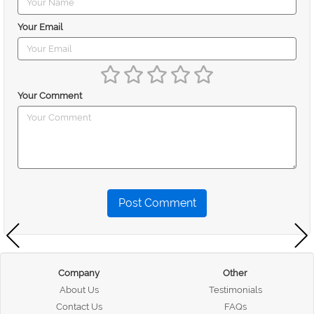
Your Email
Your Comment
Post Comment
Company
Other
About Us
Testimonials
Contact Us
FAQs