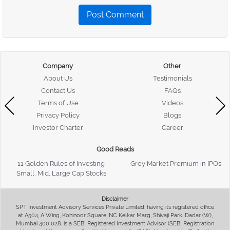
Post Comment
Company
Other
About Us
Testimonials
Contact Us
FAQs
Terms of Use
Videos
Privacy Policy
Blogs
Investor Charter
Career
Good Reads
11 Golden Rules of Investing
Grey Market Premium in IPOs
Small, Mid, Large Cap Stocks
Disclaimer
SPT Investment Advisory Services Private Limited, having its registered office
at A504, A Wing, Kohinoor Square, NC Kelkar Marg, Shivaji Park, Dadar (W),
Mumbai 400 028, is a SEBI Registered Investment Advisor (SEBI Registration