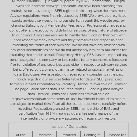
Number: INA000000326 valid till perpetuity (BASL Membership ID:1842)),
owns and operates www.sptulsian.com. We have been operating this
website since 2007 and got SEBI registration in 2013, when the Investment
Advisor regulations were first introduced by SEBI. We provide purely listed
stocks advisory services only, to our clients, through this website only, by
charging Subscription/Membership Fees, as our Professional charges and
do not offer any execution or distribution services, of any nature whatsoever
to our clients. Clients are required to handle their funds on their own, with
their respective stock brokers and they themselves are responsible for
executing the trades at their own end. We do not have any affiliation with
any other intermediaries and we do not advise any broker to our clients for
executing their trades as well. Disciplinary History: SEBI has not imposed any
penalties against the company or its directors for any economic offence and
/ or for violation of any securities laws, either in respect to advisory services
being offered by us, or any other matter related to capital market, as on
date. Disclosure: We have also not received any complaints in the past
month regarding our services (refer table for data in SEBI prescribed
format). Detailed information on Statutory Disclosure available on Terms of
Use page. Stock prices data is sourced from BSE and is 5 mins delayed
data. Detailed Terms and Conditions are available on
https://www.sptulsian.com/terms-of-use. Investment in securities market
are subject to market risks. Read all the related documents carefully before
investing. Registration granted by SEBI, membership of BASL and
certification from NISM in no way guarantee performance of the
intermediary or provide any assurance of returns to investors.
Number of Complaints
At the
Received
Resolved
Pending at
Reasons for