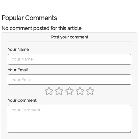
Popular Comments
No comment posted for this article.
Post your comment
Your Name
Your Email
Your Comment