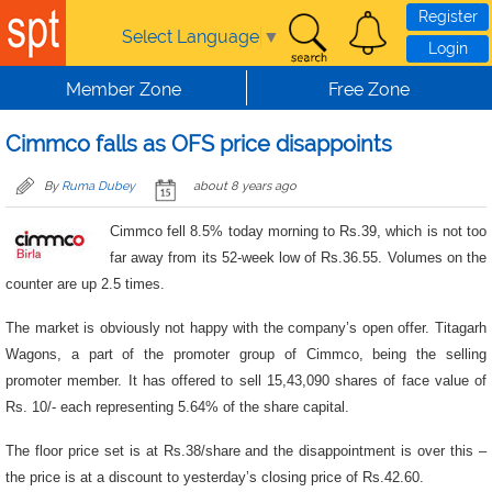
Skip to main content
Register
Select Language
▼
Login
Member Zone
Free Zone
Cimmco falls as OFS price disappoints
By
Ruma Dubey
about 8 years ago
Cimmco fell 8.5% today morning to Rs.39, which is not too
far away from its 52-week low of Rs.36.55. Volumes on the
counter are up 2.5 times.
The market is obviously not happy with the company’s open offer. Titagarh
Wagons, a part of the promoter group of Cimmco, being the selling
promoter member. It has offered to sell 15,43,090 shares of face value of
Rs. 10/- each representing 5.64% of the share capital.
The floor price set is at Rs.38/share and the disappointment is over this –
the price is at a discount to yesterday’s closing price of Rs.42.60.