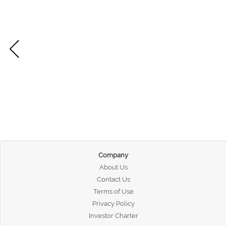
Company
About Us
Contact Us
Terms of Use
Privacy Policy
Investor Charter