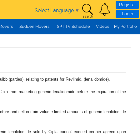
Register
Select Language
▼
Login
 Movers
Sudden Movers
SPT TV Schedule
Videos
My Portfolio
bb (parties), relating to patents for Revlimid. (lenalidomide).
 Cipla from marketing generic lenalidomide before the expiration of the
facture and sell certain volume-limited amounts of generic lenalidomide
neric lenalidomide sold by Cipla cannot exceed certain agreed upon