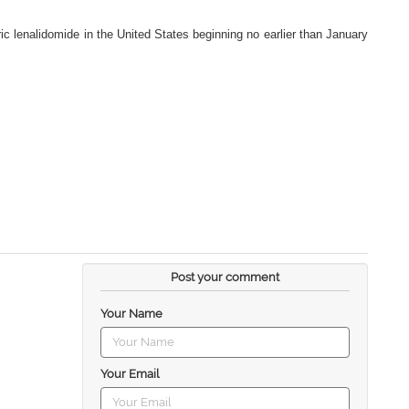
ric lenalidomide in the United States beginning no earlier than January
Post your comment
Your Name
Your Email