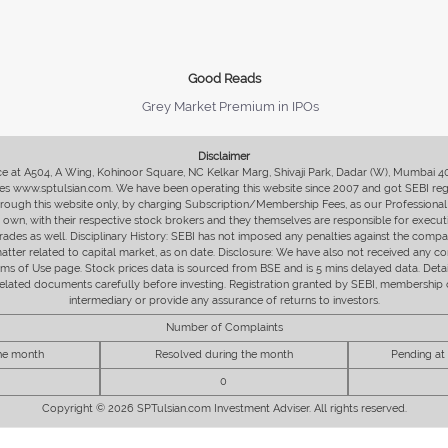
Good Reads
Grey Market Premium in IPOs
Disclaimer
fice at A504, A Wing, Kohinoor Square, NC Kelkar Marg, Shivaji Park, Dadar (W), Mumbai 
s www.sptulsian.com. We have been operating this website since 2007 and got SEBI regist
 through this website only, by charging Subscription/Membership Fees, as our Professional 
ir own, with their respective stock brokers and they themselves are responsible for executi
rades as well. Disciplinary History: SEBI has not imposed any penalties against the compan
 matter related to capital market, as on date. Disclosure: We have also not received any co
erms of Use page. Stock prices data is sourced from BSE and is 5 mins delayed data. De
he related documents carefully before investing. Registration granted by SEBI, membersh
intermediary or provide any assurance of returns to investors.
Number of Complaints
the month
Resolved during the month
Pending at
0
Copyright © 2026 SPTulsian.com Investment Adviser. All rights reserved.