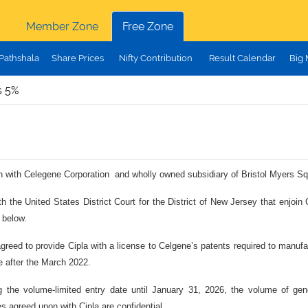
Member Zone
Free Zone
Pathshala
Share Prices
Nifty Contribution
Result Calendar
Big
s 5%
tion with Celegene Corporation and wholly owned subsidiary of Bristol Myers Squi
h the United States District Court for the District of New Jersey that enjoin
 below.
 agreed to provide Cipla with a license to Celgene’s patents required to manu
e after the March 2022.
ng the volume-limited entry date until January 31, 2026, the volume of ge
s agreed upon with Cipla are confidential.