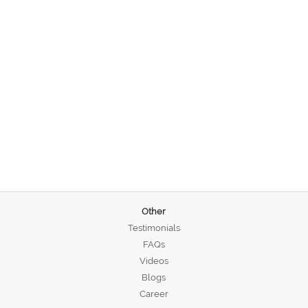
Other
Testimonials
FAQs
Videos
Blogs
Career