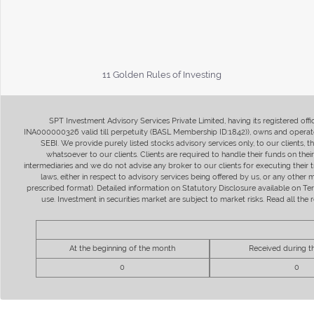
11 Golden Rules of Investing
SPT Investment Advisory Services Private Limited, having its registered of
INA000000326 valid till perpetuity (BASL Membership ID:1842)), owns and operate
SEBI. We provide purely listed stocks advisory services only, to our clients,
whatsoever to our clients. Clients are required to handle their funds on the
intermediaries and we do not advise any broker to our clients for executing their t
laws, either in respect to advisory services being offered by us, or any other
prescribed format). Detailed information on Statutory Disclosure available on T
use. Investment in securities market are subject to market risks. Read all t
At the beginning of the month
Received during 
0
0