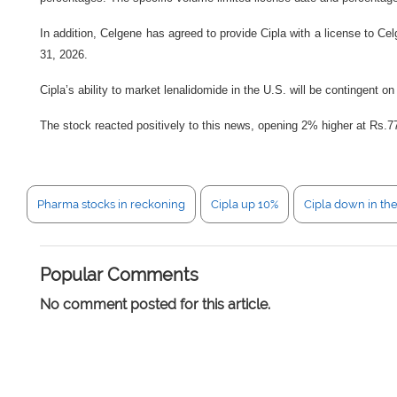
In addition, Celgene has agreed to provide Cipla with a license to Cel
31, 2026.
Cipla’s ability to market lenalidomide in the U.S. will be contingent 
The stock reacted positively to this news, opening 2% higher at Rs.7
Pharma stocks in reckoning
Cipla up 10%
Cipla down in th
Popular Comments
No comment posted for this article.