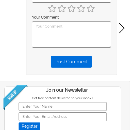
Your Comment
Post Comment
Join our Newsletter
Get free content delivered to your inbox !