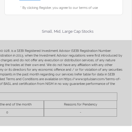
* By clicking Register, you agree to our terms of use
Small, Mid, Large Cap Stocks
400 028, is a SEBI Registered Investment Advisor (SEBI Registration Number:
ration in 2013, when the Investment Advisor regulations were first introduced by
charges and do not offer any execution or distribution services, of any nature
ng the trades at their own end. We do not have any affiliation with any other
y or its directors for any economic offence and / or for violation of any securities
mplaints in the past month regarding our services (refer table for data in SEBI
tailed Terms and Conditions are available on https://www.sptulsian.com/terms-of-
ip of BASL and certification from NISM in no way guarantee performance of the
 the end of the month
Reasons for Pendency
0
-