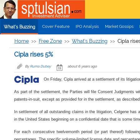
Skip to main content
Cover Feature
IPO Analysis
Market Gossips
What's Buzzing
Home
Free Zone
What's Buzzing
Cipla rise
Cipla rises 5%
By
Ruma Dubey
about 6 years ago
On Friday, Cipla arrived at a settlement of its litiga
As part of the settlement, the Parties will file Consent Judgments wit
patents-in-suit, except as provided for in the settlement, as described
In settlement of all outstanding claims in the litigation, Celgene has
in the United States beginning on a confidential date that is some tim
For each consecutive twelvemonth period (or part thereof) followi
percentages. The specific volume-limited license date and percentage