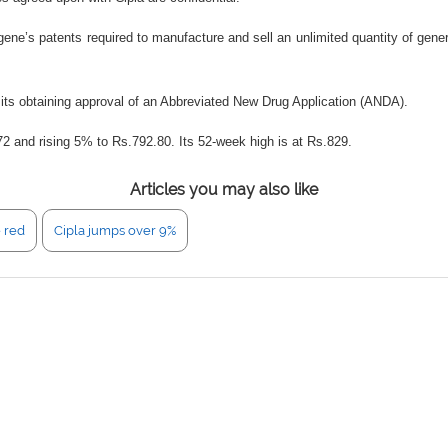
gene’s patents required to manufacture and sell an unlimited quantity of gene
on its obtaining approval of an Abbreviated New Drug Application (ANDA).
72 and rising 5% to Rs.792.80. Its 52-week high is at Rs.829.
Articles you may also like
e red
Cipla jumps over 9%