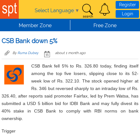
Skip to main content
Register
Select Language
▼
Login
Member Zone
Free Zone
CSB Bank down 5%
By
Ruma Dubey
about 1 month ago
CSB Bank fell 5% to Rs. 326.80 today, finding itself
among the top five losers, slipping close to its 52-
week low of Rs. 322.10. The stock opened higher at
Rs. 346 but reversed sharply to an intraday low of Rs.
326.40, after reports said promoter Fairfax, led by Prem Watsa, has
submitted a USD 5 billion bid for IDBI Bank and may fully divest its
40% stake in CSB Bank to comply with RBI norms on bank
ownership.
Trigger