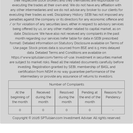
their respective stock brokers and they themselves are responsible for
executing the trades at their own end. We do not have any affiliation with
any other intermediaries and we do not advise any broker to our clients for
executing their trades as well. Disciplinary History: SEBI has not imposed any
penalties against the company or its directors for any economic offence and
/ or for violation of any securities laws, either in respect to advisory services
being offered by us, or any other matter related to capital market, as on
date. Disclosure: We have also not received any complaints in the past
month regarding our services (refer table for data in SEBI prescribed
format). Detailed information on Statutory Disclosure available on Terms of
Use page. Stock prices data is sourced from BSE and is 5 mins delayed
data. Detailed Terms and Conditions are available on
https://www.sptulsian.com/terms-of-use. Investment in securities market
are subject to market risks. Read all the related documents carefully before
investing. Registration granted by SEBI, membership of BASL and
certification from NISM in no way guarantee performance of the
intermediary or provide any assurance of returns to investors.
Number of Complaints
At the
Received
Resolved
Pending at
Reasons for
beginning of
during the
during the
the end of the
Pendency
the month
month
month
month
0
0
0
0
-
Copyright © 2026 SPTulsian.com Investment Adviser. All rights reserved.