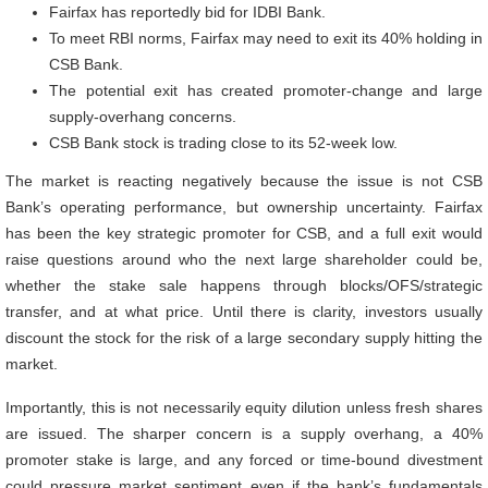
Fairfax has reportedly bid for IDBI Bank.
To meet RBI norms, Fairfax may need to exit its 40% holding in
CSB Bank.
The potential exit has created promoter-change and large
supply-overhang concerns.
CSB Bank stock is trading close to its 52-week low.
The market is reacting negatively because the issue is not CSB
Bank’s operating performance, but ownership uncertainty. Fairfax
has been the key strategic promoter for CSB, and a full exit would
raise questions around who the next large shareholder could be,
whether the stake sale happens through blocks/OFS/strategic
transfer, and at what price. Until there is clarity, investors usually
discount the stock for the risk of a large secondary supply hitting the
market.
Importantly, this is not necessarily equity dilution unless fresh shares
are issued. The sharper concern is a supply overhang, a 40%
promoter stake is large, and any forced or time-bound divestment
could pressure market sentiment even if the bank’s fundamentals