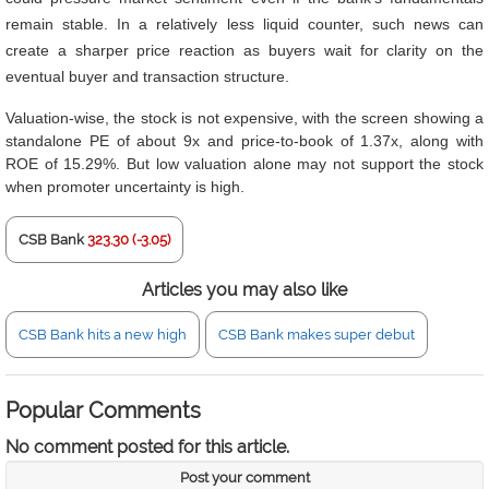
remain stable. In a relatively less liquid counter, such news can
create a sharper price reaction as buyers wait for clarity on the
eventual buyer and transaction structure.
Valuation-wise, the stock is not expensive, with the screen showing a
standalone PE of about 9x and price-to-book of 1.37x, along with
ROE of 15.29%. But low valuation alone may not support the stock
when promoter uncertainty is high.
CSB Bank
323.30 (-3.05)
Articles you may also like
CSB Bank hits a new high
CSB Bank makes super debut
Popular Comments
No comment posted for this article.
Post your comment