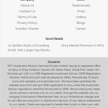
About Us
Testimonials
Contact Us
FAQs
Terms of Use
Videos
Privacy Policy
Blogs
Investor Charter
Career
Good Reads
11 Golden Rules of Investing
Grey Market Premium in IPOs
Small, Mid, Large Cap Stocks
Disclaimer
SPT Investment Advisory Services Private Limited, having its registered office
at A504, A Wing, Kohinoor Square, NC Kelkar Marg, Shivaji Park, Dadar (W),
Mumbai 400 028, is a SEBI Registered Investment Advisor (SEBI Registration
Number: INA000000326 valid till perpetuity (BASL Membership ID:1842)),
owns and operates www.sptulsian.com. We have been operating this
website since 2007 and got SEBI registration in 2013, when the Investment
Advisor regulations were first introduced by SEBI. We provide purely listed
stocks advisory services only, to our clients, through this website only, by
charging Subscription/Membership Fees, as our Professional charges and
do not offer any execution or distribution services, of any nature whatsoever
to our clients. Clients are required to handle their funds on their own, with