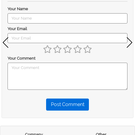
Your Name
Your Email
Your Comment
Post Comment
Company
Other