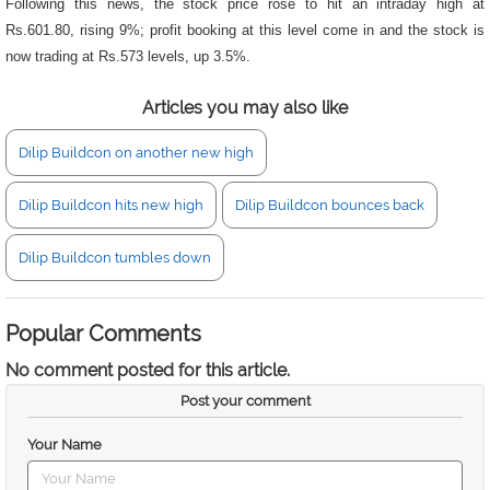
Following this news, the stock price rose to hit an intraday high at
Rs.601.80, rising 9%; profit booking at this level come in and the stock is
now trading at Rs.573 levels, up 3.5%.
Articles you may also like
Dilip Buildcon on another new high
Dilip Buildcon hits new high
Dilip Buildcon bounces back
Dilip Buildcon tumbles down
Popular Comments
No comment posted for this article.
Post your comment
Your Name