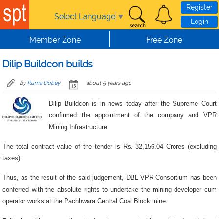
Skip to main content
Register
Select Language
▼
Login
Member Zone
Free Zone
Dilip Buildcon builds
By
Ruma Dubey
about 5 years ago
Dilip Buildcon is in news today after the Supreme Court
confirmed the appointment of the company and VPR
Mining Infrastructure.
The total contract value of the tender is Rs. 32,156.04 Crores (excluding
taxes).
Thus, as the result of the said judgement, DBL-VPR Consortium has been
conferred with the absolute rights to undertake the mining developer cum
operator works at the Pachhwara Central Coal Block mine.