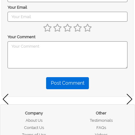
Your Email
Your Comment
Post Comment
Company
Other
About Us
Testimonials
Contact Us
FAQs
Terms of Use
Videos