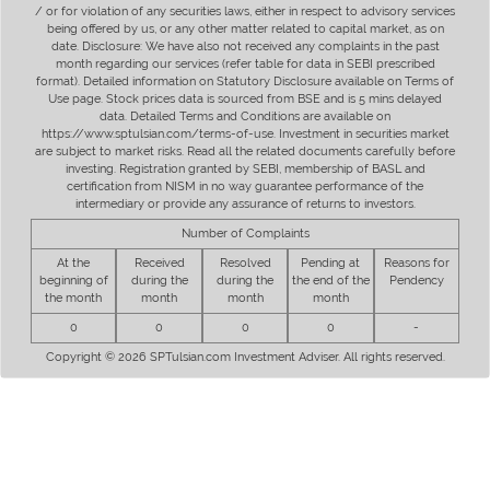
/ or for violation of any securities laws, either in respect to advisory services
being offered by us, or any other matter related to capital market, as on
date. Disclosure: We have also not received any complaints in the past
month regarding our services (refer table for data in SEBI prescribed
format). Detailed information on Statutory Disclosure available on Terms of
Use page. Stock prices data is sourced from BSE and is 5 mins delayed
data. Detailed Terms and Conditions are available on
https://www.sptulsian.com/terms-of-use. Investment in securities market
are subject to market risks. Read all the related documents carefully before
investing. Registration granted by SEBI, membership of BASL and
certification from NISM in no way guarantee performance of the
intermediary or provide any assurance of returns to investors.
Number of Complaints
At the
Received
Resolved
Pending at
Reasons for
beginning of
during the
during the
the end of the
Pendency
the month
month
month
month
0
0
0
0
-
Copyright © 2026 SPTulsian.com Investment Adviser. All rights reserved.