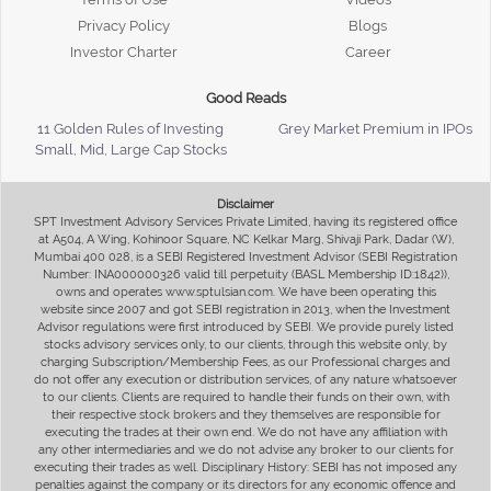
Privacy Policy
Blogs
Investor Charter
Career
Good Reads
11 Golden Rules of Investing
Grey Market Premium in IPOs
Small, Mid, Large Cap Stocks
Disclaimer
SPT Investment Advisory Services Private Limited, having its registered office
at A504, A Wing, Kohinoor Square, NC Kelkar Marg, Shivaji Park, Dadar (W),
Mumbai 400 028, is a SEBI Registered Investment Advisor (SEBI Registration
Number: INA000000326 valid till perpetuity (BASL Membership ID:1842)),
owns and operates www.sptulsian.com. We have been operating this
website since 2007 and got SEBI registration in 2013, when the Investment
Advisor regulations were first introduced by SEBI. We provide purely listed
stocks advisory services only, to our clients, through this website only, by
charging Subscription/Membership Fees, as our Professional charges and
do not offer any execution or distribution services, of any nature whatsoever
to our clients. Clients are required to handle their funds on their own, with
their respective stock brokers and they themselves are responsible for
executing the trades at their own end. We do not have any affiliation with
any other intermediaries and we do not advise any broker to our clients for
executing their trades as well. Disciplinary History: SEBI has not imposed any
penalties against the company or its directors for any economic offence and