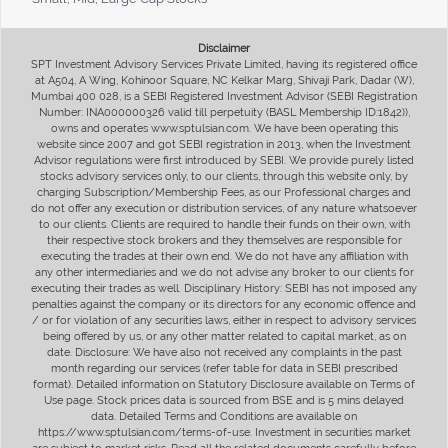
Disclaimer
SPT Investment Advisory Services Private Limited, having its registered office
at A504, A Wing, Kohinoor Square, NC Kelkar Marg, Shivaji Park, Dadar (W),
Mumbai 400 028, is a SEBI Registered Investment Advisor (SEBI Registration
Number: INA000000326 valid till perpetuity (BASL Membership ID:1842)),
owns and operates www.sptulsian.com. We have been operating this
website since 2007 and got SEBI registration in 2013, when the Investment
Advisor regulations were first introduced by SEBI. We provide purely listed
stocks advisory services only, to our clients, through this website only, by
charging Subscription/Membership Fees, as our Professional charges and
do not offer any execution or distribution services, of any nature whatsoever
to our clients. Clients are required to handle their funds on their own, with
their respective stock brokers and they themselves are responsible for
executing the trades at their own end. We do not have any affiliation with
any other intermediaries and we do not advise any broker to our clients for
executing their trades as well. Disciplinary History: SEBI has not imposed any
penalties against the company or its directors for any economic offence and
/ or for violation of any securities laws, either in respect to advisory services
being offered by us, or any other matter related to capital market, as on
date. Disclosure: We have also not received any complaints in the past
month regarding our services (refer table for data in SEBI prescribed
format). Detailed information on Statutory Disclosure available on Terms of
Use page. Stock prices data is sourced from BSE and is 5 mins delayed
data. Detailed Terms and Conditions are available on
https://www.sptulsian.com/terms-of-use. Investment in securities market