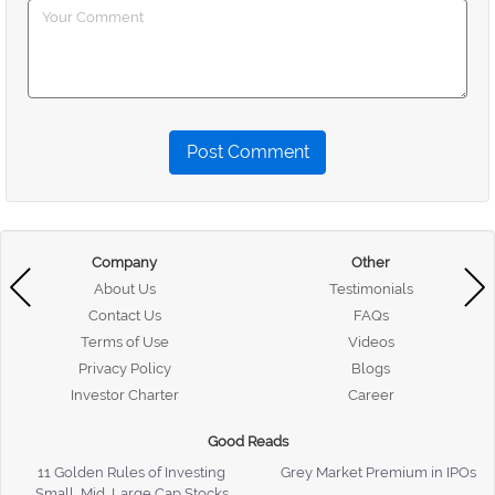
Post Comment
Company
Other
About Us
Testimonials
Contact Us
FAQs
Terms of Use
Videos
Privacy Policy
Blogs
Investor Charter
Career
Good Reads
11 Golden Rules of Investing
Grey Market Premium in IPOs
Small, Mid, Large Cap Stocks