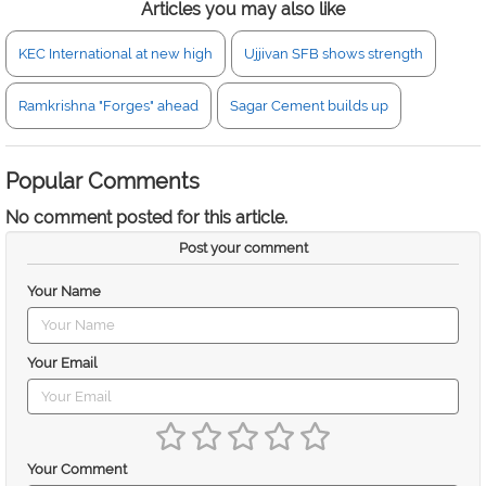
Articles you may also like
KEC International at new high
Ujjivan SFB shows strength
Ramkrishna "Forges" ahead
Sagar Cement builds up
Popular Comments
No comment posted for this article.
Post your comment
Your Name
Your Email
Your Comment