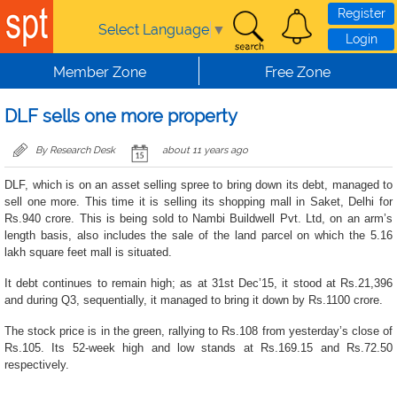
Skip to main content
Register
Select Language
▼
Login
Member Zone
Free Zone
DLF sells one more property
By Research Desk
about 11 years ago
DLF, which is on an asset selling spree to bring down its debt, managed to
sell one more. This time it is selling its shopping mall in Saket, Delhi for
Rs.940 crore. This is being sold to Nambi Buildwell Pvt. Ltd, on an arm’s
length basis, also includes the sale of the land parcel on which the 5.16
lakh square feet mall is situated.
It debt continues to remain high; as at 31st Dec’15, it stood at Rs.21,396
and during Q3, sequentially, it managed to bring it down by Rs.1100 crore.
The stock price is in the green, rallying to Rs.108 from yesterday’s close of
Rs.105. Its 52-week high and low stands at Rs.169.15 and Rs.72.50
respectively.