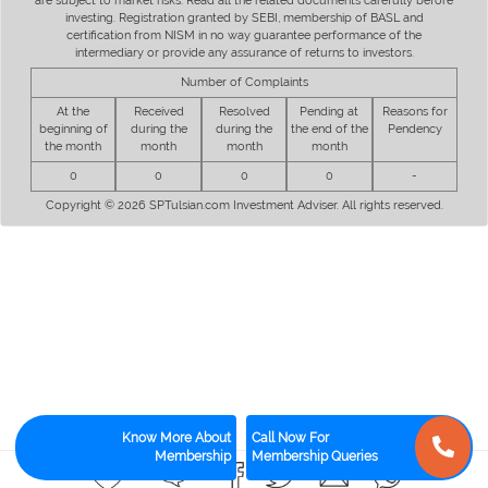
are subject to market risks. Read all the related documents carefully before
investing. Registration granted by SEBI, membership of BASL and
certification from NISM in no way guarantee performance of the
intermediary or provide any assurance of returns to investors.
Number of Complaints
At the
Received
Resolved
Pending at
Reasons for
beginning of
during the
during the
the end of the
Pendency
the month
month
month
month
0
0
0
0
-
Copyright © 2026 SPTulsian.com Investment Adviser. All rights reserved.
Know More About
Call Now For
Membership
Membership Queries
0
0