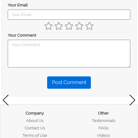
Your Email
Your Comment
Post Comment
Company
Other
About Us
Testimonials
Contact Us
FAQs
Terms of Use
Videos