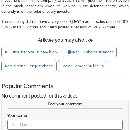
investment limit in the company to 25%. This will give them more traction
in the stock, especially given its working in the defence sector, which
currently is on the radar of every investor.
The company did not have a very good Q3FY15 as its sales dropped 10%
(QoQ) at Rs.112 crore and it also posted a net loss of Rs.2.55 crore.
Articles you may also like
KEC International at new high
Ujjivan SFB shows strength
Ramkrishna "Forges" ahead
Sagar Cement builds up
Popular Comments
No comment posted for this article.
Post your comment
Your Name