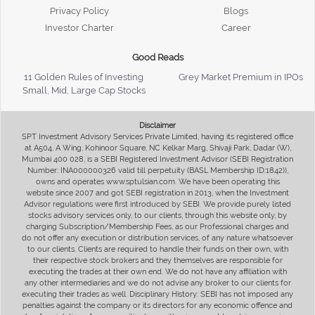
Privacy Policy
Blogs
Investor Charter
Career
Good Reads
11 Golden Rules of Investing
Grey Market Premium in IPOs
Small, Mid, Large Cap Stocks
Disclaimer
SPT Investment Advisory Services Private Limited, having its registered office
at A504, A Wing, Kohinoor Square, NC Kelkar Marg, Shivaji Park, Dadar (W),
Mumbai 400 028, is a SEBI Registered Investment Advisor (SEBI Registration
Number: INA000000326 valid till perpetuity (BASL Membership ID:1842)),
owns and operates www.sptulsian.com. We have been operating this
website since 2007 and got SEBI registration in 2013, when the Investment
Advisor regulations were first introduced by SEBI. We provide purely listed
stocks advisory services only, to our clients, through this website only, by
charging Subscription/Membership Fees, as our Professional charges and
do not offer any execution or distribution services, of any nature whatsoever
to our clients. Clients are required to handle their funds on their own, with
their respective stock brokers and they themselves are responsible for
executing the trades at their own end. We do not have any affiliation with
any other intermediaries and we do not advise any broker to our clients for
executing their trades as well. Disciplinary History: SEBI has not imposed any
penalties against the company or its directors for any economic offence and