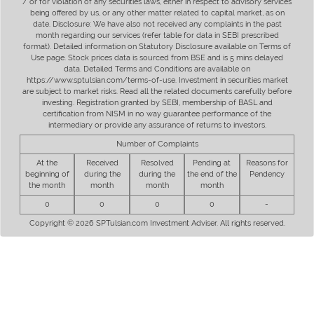
/ or for violation of any securities laws, either in respect to advisory services
being offered by us, or any other matter related to capital market, as on
date. Disclosure: We have also not received any complaints in the past
month regarding our services (refer table for data in SEBI prescribed
format). Detailed information on Statutory Disclosure available on Terms of
Use page. Stock prices data is sourced from BSE and is 5 mins delayed
data. Detailed Terms and Conditions are available on
https://www.sptulsian.com/terms-of-use. Investment in securities market
are subject to market risks. Read all the related documents carefully before
investing. Registration granted by SEBI, membership of BASL and
certification from NISM in no way guarantee performance of the
intermediary or provide any assurance of returns to investors.
Number of Complaints
At the
Received
Resolved
Pending at
Reasons for
beginning of
during the
during the
the end of the
Pendency
the month
month
month
month
0
0
0
0
-
Copyright © 2026 SPTulsian.com Investment Adviser. All rights reserved.