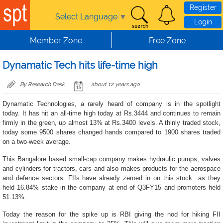
Skip to main content
Register
Select Language
▼
Login
Member Zone
Free Zone
Dynamatic Tech hits life-time high
By Research Desk
about 12 years ago
Dynamatic Technologies, a rarely heard of company is in the spotlight
today. It has hit an all-time high today at Rs.3444 and continues to remain
firmly in the green, up almost 13% at Rs.3400 levels. A thinly traded stock,
today some 9500 shares changed hands compared to 1900 shares traded
on a two-week average.
This Bangalore based small-cap company makes hydraulic pumps, valves
and cylinders for tractors, cars and also makes products for the aerospace
and defence sectors. FIIs have already zeroed in on this stock as they
held 16.84% stake in the company at end of Q3FY15 and promoters held
51.13%.
Today the reason for the spike up is RBI giving the nod for hiking FII