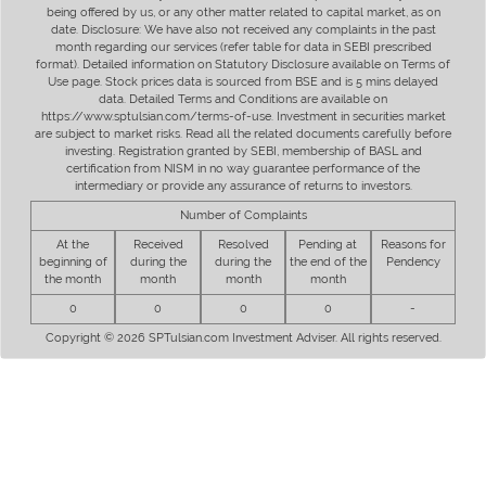
being offered by us, or any other matter related to capital market, as on
date. Disclosure: We have also not received any complaints in the past
month regarding our services (refer table for data in SEBI prescribed
format). Detailed information on Statutory Disclosure available on Terms of
Use page. Stock prices data is sourced from BSE and is 5 mins delayed
data. Detailed Terms and Conditions are available on
https://www.sptulsian.com/terms-of-use. Investment in securities market
are subject to market risks. Read all the related documents carefully before
investing. Registration granted by SEBI, membership of BASL and
certification from NISM in no way guarantee performance of the
intermediary or provide any assurance of returns to investors.
Number of Complaints
At the
Received
Resolved
Pending at
Reasons for
beginning of
during the
during the
the end of the
Pendency
the month
month
month
month
0
0
0
0
-
Copyright © 2026 SPTulsian.com Investment Adviser. All rights reserved.