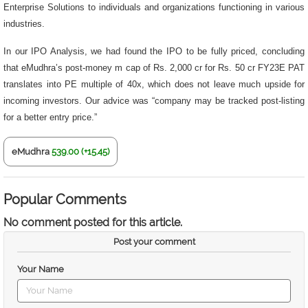
Enterprise Solutions to individuals and organizations functioning in various
industries.
In our IPO Analysis, we had found the IPO to be fully priced, concluding
that eMudhra’s post-money m cap of Rs. 2,000 cr for Rs. 50 cr FY23E PAT
translates into PE multiple of 40x, which does not leave much upside for
incoming investors. Our advice was “company may be tracked post-listing
for a better entry price.”
eMudhra
539.00 (+15.45)
Popular Comments
No comment posted for this article.
Post your comment
Your Name