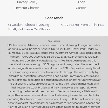
Privacy Policy
Blogs
Investor Charter
Career
Good Reads
11 Golden Rules of Investing
Grey Market Premium in IPOs
Small, Mid, Large Cap Stocks
Disclaimer
SPT Investment Advisory Services Private Limited, having its registered office
at A504, A Wing, Kohinoor Square, NC Kelkar Marg, Shivaji Park, Dadar (W),
Mumbai 400 028, is a SEBI Registered Investment Advisor (SEBI Registration
Number: INA000000326 valid till perpetuity (BASL Membership ID:1842)),
owns and operates www.sptulsian.com. We have been operating this
website since 2007 and got SEBI registration in 2013, when the Investment
Advisor regulations were first introduced by SEBI. We provide purely listed
stocks advisory services only, to our clients, through this website only, by
charging Subscription/Membership Fees, as our Professional charges and
do not offer any execution or distribution services, of any nature whatsoever
to our clients. Clients are required to handle their funds on their own, with
their respective stock brokers and they themselves are responsible for
executing the trades at their own end. We do not have any affiliation with
any other intermediaries and we do not advise any broker to our clients for
executing their trades as well. Disciplinary History: SEBI has not imposed any
penalties against the company or its directors for any economic offence and
/ or for violation of any securities laws, either in respect to advisory services