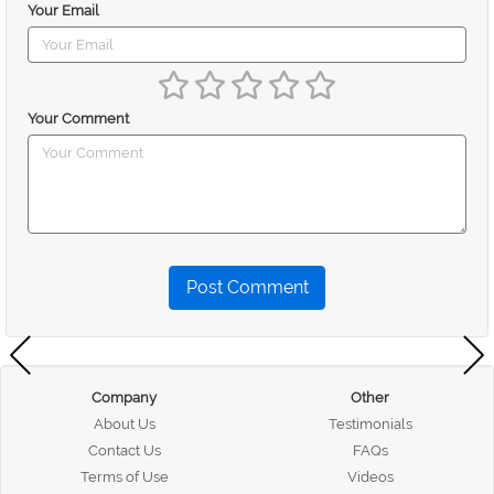
Your Email
Your Comment
Post Comment
Company
Other
About Us
Testimonials
Contact Us
FAQs
Terms of Use
Videos