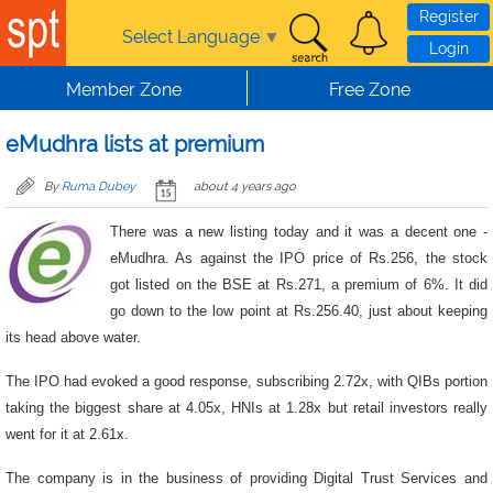
Skip to main content
Register
Select Language
▼
Login
Member Zone
Free Zone
eMudhra lists at premium
By
Ruma Dubey
about 4 years ago
There was a new listing today and it was a decent one -
eMudhra. As against the IPO price of Rs.256, the stock
got listed on the BSE at Rs.271, a premium of 6%. It did
go down to the low point at Rs.256.40, just about keeping
its head above water.
The IPO had evoked a good response, subscribing 2.72x, with QIBs portion
taking the biggest share at 4.05x, HNIs at 1.28x but retail investors really
went for it at 2.61x.
The company is in the business of providing Digital Trust Services and