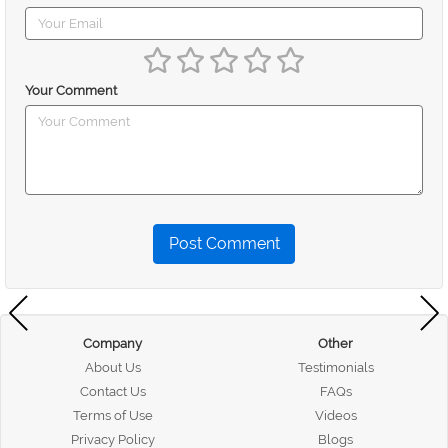
Your Comment
Post Comment
Company
Other
About Us
Testimonials
Contact Us
FAQs
Terms of Use
Videos
Privacy Policy
Blogs