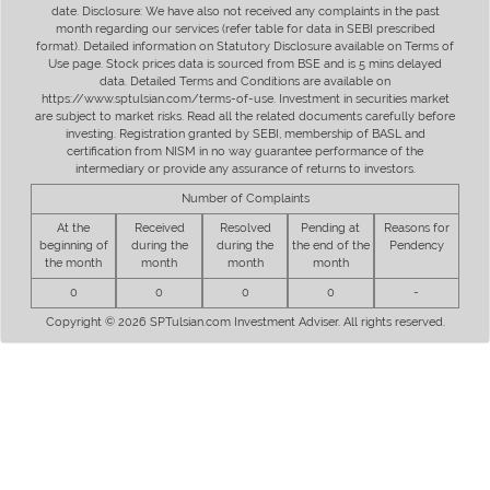
date. Disclosure: We have also not received any complaints in the past
month regarding our services (refer table for data in SEBI prescribed
format). Detailed information on Statutory Disclosure available on Terms of
Use page. Stock prices data is sourced from BSE and is 5 mins delayed
data. Detailed Terms and Conditions are available on
https://www.sptulsian.com/terms-of-use. Investment in securities market
are subject to market risks. Read all the related documents carefully before
investing. Registration granted by SEBI, membership of BASL and
certification from NISM in no way guarantee performance of the
intermediary or provide any assurance of returns to investors.
Number of Complaints
At the
Received
Resolved
Pending at
Reasons for
beginning of
during the
during the
the end of the
Pendency
the month
month
month
month
0
0
0
0
-
Copyright © 2026 SPTulsian.com Investment Adviser. All rights reserved.