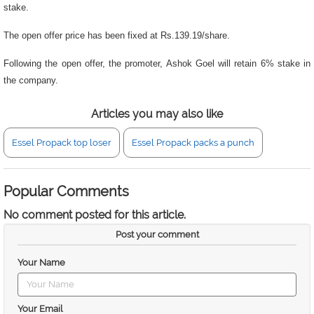
stake.
The open offer price has been fixed at Rs.139.19/share.
Following the open offer, the promoter, Ashok Goel will retain 6% stake in
the company.
Articles you may also like
Essel Propack top loser
Essel Propack packs a punch
Popular Comments
No comment posted for this article.
Post your comment
Your Name
Your Email