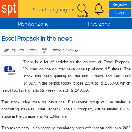
Skip to main content
Register
Select Language
▼
Login
Member Zone
Free Zone
Essel Propack in the news
By
Ruma Dubey
about 7 years ago
There is a lot of activity on the counter of Essel Propack.
Volumes on the counter have gone up almost 4.5 times. The
stock has been gaining for the last 7 days and has risen
14.02% in the period
; today it rose 2.5% to Rs.135.90, which
is not too far from its 52-week high of Rs.143.50.
The stock price rose on news that Blackstone group will be buying a
controlling stake in Essel Propack. The PE company will be buying a 51%
stake in the company at Rs.134/share.
This takeover will also trigger a mandatory open offer for an additional 26%