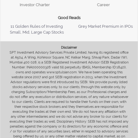
Investor Charter
Career
Good Reads
11 Golden Rules of Investing
Grey Market Premium in IPOs
Small, Mid, Large Cap Stocks
Disclaimer
SPT Investment Advisory Services Private Limited, having its registered office
at A504, A Wing, Kohinoor Square, NC Kelkar Marg, Shivaji Park, Dadar (W),
Mumbai 400 028, is a SEBI Registered Investment Advisor (SEBI Registration
Number: INA000000326 valid till perpetuity (BASL Membership ID:1842)),
owns and operates www.sptulsian.com. We have been operating this
website since 2007 and got SEBI registration in 2013, when the Investment
Advisor regulations were first introduced by SEBI. We provide purely listed
stocks advisory services only, to our clients, through this website only, by
charging Subscription/Membership Fees, as our Professional charges and
do not offer any execution or distribution services, of any nature whatsoever
to our clients. Clients are required to handle their funds on their own, with
their respective stock brokers and they themselves are responsible for
executing the trades at their own end. We do not have any affiliation with
any other intermediaries and we do not advise any broker to our clients for
executing their trades as well. Disciplinary History: SEBI has not imposed any
penalties against the company or its directors for any economic offence and
/ or for violation of any securities laws, either in respect to advisory services
being offered by us, or any other matter related to capital market, as on