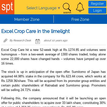
Skip to main content
Register
Select Language
▼
Login
Member Zone
Free Zone
Excel Crop Care in the limelight
By Research Desk
about 10 years ago
Excel Crop Care hit a new 52-week high at Rs.1274.85 and volumes were
humongous – from a two-week average of 1300 shares traded, today alone
some 22,000 shares have changed hands – volumes have jumped up over
16 times.
The stock is up in anticipation of the open offer. Sumitomo of Japan has
acquired 44.98% stake in the company for Rs.623.44 crore, which works at
Rs.1259.36/share. This will be acquired from its promoter group entities and
certain public shareholders of Ratnabali and Sumitomo group. Promoters
will be selling 24.72% stake.
Following this, the company announced that it will be launching an open
offer for public shareholders to acquire over 33 lakh share, constituting 30%