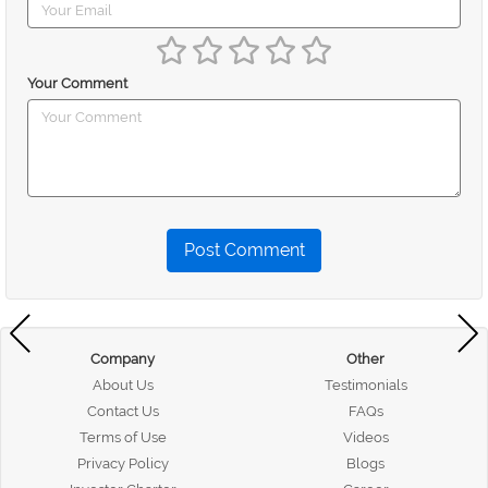
Your Comment
Post Comment
Company
Other
About Us
Testimonials
Contact Us
FAQs
Terms of Use
Videos
Privacy Policy
Blogs