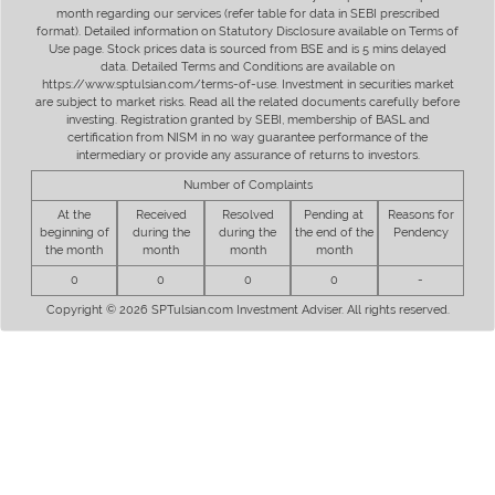
month regarding our services (refer table for data in SEBI prescribed
format). Detailed information on Statutory Disclosure available on Terms of
Use page. Stock prices data is sourced from BSE and is 5 mins delayed
data. Detailed Terms and Conditions are available on
https://www.sptulsian.com/terms-of-use. Investment in securities market
are subject to market risks. Read all the related documents carefully before
investing. Registration granted by SEBI, membership of BASL and
certification from NISM in no way guarantee performance of the
intermediary or provide any assurance of returns to investors.
Number of Complaints
At the
Received
Resolved
Pending at
Reasons for
beginning of
during the
during the
the end of the
Pendency
the month
month
month
month
0
0
0
0
-
Copyright © 2026 SPTulsian.com Investment Adviser. All rights reserved.