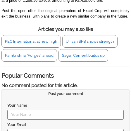
at a price of 1,259.36 apiece, amounting to Rs.415.80 crore.
Post the open offer, the original promoters of Excel Crop will completely
exit the business, with plans to create a new similar company in the future.
Articles you may also like
KEC International at new high
Ujjivan SFB shows strength
Ramkrishna "Forges" ahead
Sagar Cement builds up
Popular Comments
No comment posted for this article.
Post your comment
Your Name
Your Email