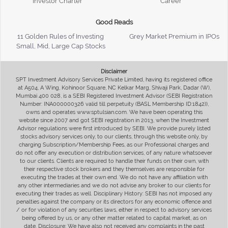
Investor Charter
Career
Good Reads
11 Golden Rules of Investing
Grey Market Premium in IPOs
Small, Mid, Large Cap Stocks
Disclaimer
SPT Investment Advisory Services Private Limited, having its registered office
at A504, A Wing, Kohinoor Square, NC Kelkar Marg, Shivaji Park, Dadar (W),
Mumbai 400 028, is a SEBI Registered Investment Advisor (SEBI Registration
Number: INA000000326 valid till perpetuity (BASL Membership ID:1842)),
owns and operates www.sptulsian.com. We have been operating this
website since 2007 and got SEBI registration in 2013, when the Investment
Advisor regulations were first introduced by SEBI. We provide purely listed
stocks advisory services only, to our clients, through this website only, by
charging Subscription/Membership Fees, as our Professional charges and
do not offer any execution or distribution services, of any nature whatsoever
to our clients. Clients are required to handle their funds on their own, with
their respective stock brokers and they themselves are responsible for
executing the trades at their own end. We do not have any affiliation with
any other intermediaries and we do not advise any broker to our clients for
executing their trades as well. Disciplinary History: SEBI has not imposed any
penalties against the company or its directors for any economic offence and
/ or for violation of any securities laws, either in respect to advisory services
being offered by us, or any other matter related to capital market, as on
date. Disclosure: We have also not received any complaints in the past