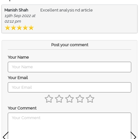
Manish Shah
Excellent analysis nd article
19th Sep 2022 at
02:12 pm
Post your comment
Your Name
Your Email
Your Comment