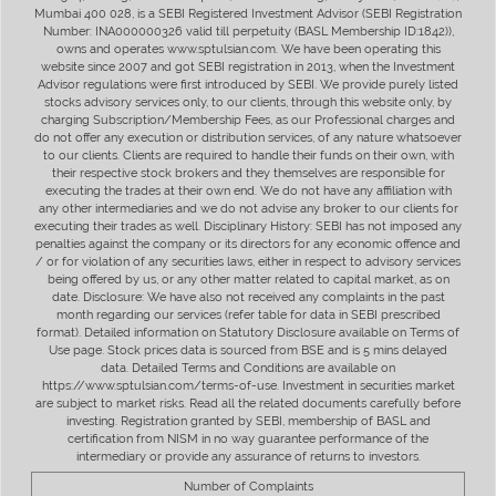
Mumbai 400 028, is a SEBI Registered Investment Advisor (SEBI Registration
Number: INA000000326 valid till perpetuity (BASL Membership ID:1842)),
owns and operates www.sptulsian.com. We have been operating this
website since 2007 and got SEBI registration in 2013, when the Investment
Advisor regulations were first introduced by SEBI. We provide purely listed
stocks advisory services only, to our clients, through this website only, by
charging Subscription/Membership Fees, as our Professional charges and
do not offer any execution or distribution services, of any nature whatsoever
to our clients. Clients are required to handle their funds on their own, with
their respective stock brokers and they themselves are responsible for
executing the trades at their own end. We do not have any affiliation with
any other intermediaries and we do not advise any broker to our clients for
executing their trades as well. Disciplinary History: SEBI has not imposed any
penalties against the company or its directors for any economic offence and
/ or for violation of any securities laws, either in respect to advisory services
being offered by us, or any other matter related to capital market, as on
date. Disclosure: We have also not received any complaints in the past
month regarding our services (refer table for data in SEBI prescribed
format). Detailed information on Statutory Disclosure available on Terms of
Use page. Stock prices data is sourced from BSE and is 5 mins delayed
data. Detailed Terms and Conditions are available on
https://www.sptulsian.com/terms-of-use. Investment in securities market
are subject to market risks. Read all the related documents carefully before
investing. Registration granted by SEBI, membership of BASL and
certification from NISM in no way guarantee performance of the
intermediary or provide any assurance of returns to investors.
Number of Complaints