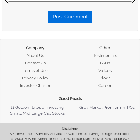
Post Comment
Company
Other
About Us
Testimonials
Contact Us
FAQs
Terms of Use
Videos
Privacy Policy
Blogs
Investor Charter
Career
Good Reads
11 Golden Rules of Investing
Grey Market Premium in IPOs
Small, Mid, Large Cap Stocks
Disclaimer
SPT Investment Advisory Services Private Limited, having its registered office
at A504, A Wing, Kohinoor Square, NC Kelkar Marg, Shivaji Park, Dadar (W),