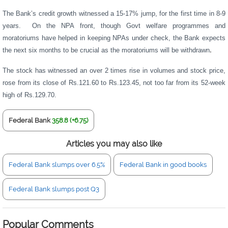
The Bank’s credit growth witnessed a 15-17% jump, for the first time in 8-9
years. On the NPA front, though Govt welfare programmes and
moratoriums have helped in keeping NPAs under check, the Bank expects
the next six months to be crucial as the moratoriums will be withdrawn
.
The stock has witnessed an over 2 times rise in volumes and stock price,
rose from its close of Rs.121.60 to Rs.123.45, not too far from its 52-week
high of Rs.129.70.
Federal Bank
358.8 (+6.75)
Articles you may also like
Federal Bank slumps over 6.5%
Federal Bank in good books
Federal Bank slumps post Q3
Popular Comments