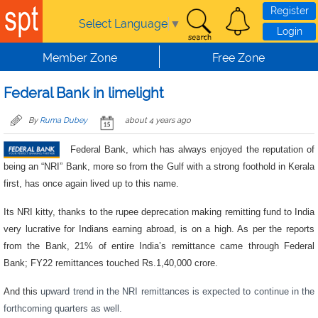
Skip to main content
Register
Select Language
▼
Login
Member Zone
Free Zone
Federal Bank in limelight
By
Ruma Dubey
about 4 years ago
Federal Bank, which has always enjoyed the reputation of
being an “NRI” Bank, more so from the Gulf with a strong foothold in Kerala
first, has once again lived up to this name.
Its NRI kitty, thanks to the rupee deprecation making remitting fund to India
very lucrative for Indians earning abroad, is on a high. As per the reports
from the Bank, 21% of entire India’s remittance came through Federal
Bank; FY22 remittances touched Rs.1,40,000 crore.
And this
upward trend in the NRI remittances is expected to continue in the
forthcoming quarters as well.