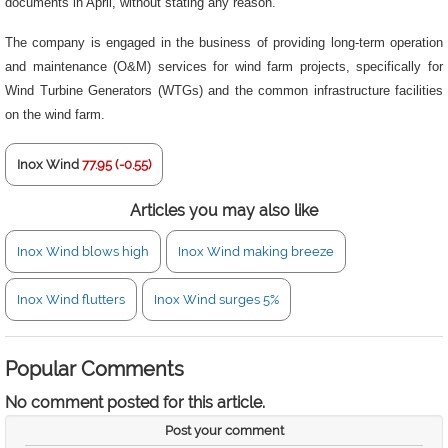
documents in April, without stating any reason.
The company is engaged in the business of providing long-term operation
and maintenance (O&M) services for wind farm projects, specifically for
Wind Turbine Generators (WTGs) and the common infrastructure facilities
on the wind farm.
Inox Wind
77.95 (-0.55)
Articles you may also like
Inox Wind blows high
Inox Wind making breeze
Inox Wind flutters
Inox Wind surges 5%
Popular Comments
No comment posted for this article.
Post your comment