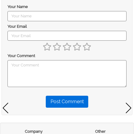
Your Name
Your Email
Your Comment
Post Comment
Company
Other