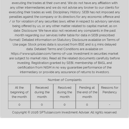
executing the trades at their own end. We do not have any affiliation with
any other intermediaries and we do not advise any broker to our clients for
executing their trades as well. Disciplinary History: SEBI has not imposed any
penalties against the company or its directors for any economic offence and
/ or for violation of any securities laws, either in respect to advisory services
being offered by us, or any other matter related to capital market, as on
date. Disclosure: We have also not received any complaints in the past
month regarding our services (refer table for data in SEBI prescribed
format). Detailed information on Statutory Disclosure available on Terms of
Use page. Stock prices data is sourced from BSE and is 5 mins delayed
data. Detailed Terms and Conditions are available on
https://www.sptulsian.com/terms-of-use. Investment in securities market
are subject to market risks. Read all the related documents carefully before
investing. Registration granted by SEBI, membership of BASL and
certification from NISM in no way guarantee performance of the
intermediary or provide any assurance of returns to investors.
Number of Complaints
At the
Received
Resolved
Pending at
Reasons for
beginning of
during the
during the
the end of the
Pendency
the month
month
month
month
0
0
0
0
-
Copyright © 2026 SPTulsian.com Investment Adviser. All rights reserved.