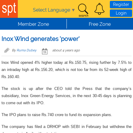
Skip to main content
Register
Select Language
▼
Login
Member Zone
Free Zone
Inox Wind generates 'power'
By
Ruma Dubey
about 4 years ago
Inox Wind opened 4% higher today at Rs.150.75, rising further by 7.5% to
an intraday high at Rs.156.20, which is not too far from its 52-week high of
Rs.160.40.
The stock is up after the CEO told the Press that the company’s
subsidiary, Inox Green Energy Services, in the next 30-45 days is planning
to come out with its IPO.
The IPO plans to raise Rs.740 crore to fund its expansion plans.
The company has filed a DRHOP with SEBI in February but withdrew the