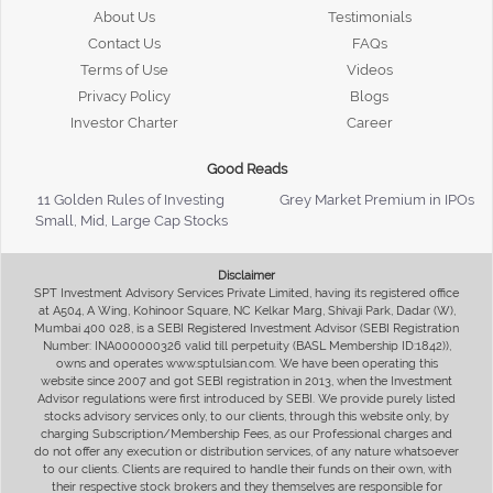
About Us
Testimonials
Contact Us
FAQs
Terms of Use
Videos
Privacy Policy
Blogs
Investor Charter
Career
Good Reads
11 Golden Rules of Investing
Grey Market Premium in IPOs
Small, Mid, Large Cap Stocks
Disclaimer
SPT Investment Advisory Services Private Limited, having its registered office
at A504, A Wing, Kohinoor Square, NC Kelkar Marg, Shivaji Park, Dadar (W),
Mumbai 400 028, is a SEBI Registered Investment Advisor (SEBI Registration
Number: INA000000326 valid till perpetuity (BASL Membership ID:1842)),
owns and operates www.sptulsian.com. We have been operating this
website since 2007 and got SEBI registration in 2013, when the Investment
Advisor regulations were first introduced by SEBI. We provide purely listed
stocks advisory services only, to our clients, through this website only, by
charging Subscription/Membership Fees, as our Professional charges and
do not offer any execution or distribution services, of any nature whatsoever
to our clients. Clients are required to handle their funds on their own, with
their respective stock brokers and they themselves are responsible for