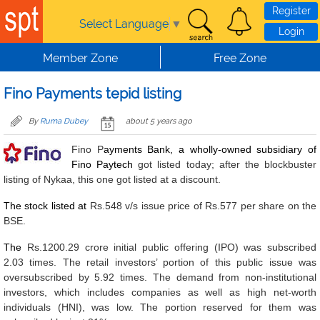
Skip to main content
Register
Select Language
▼
Login
Member Zone
Free Zone
Fino Payments tepid listing
By
Ruma Dubey
about 5 years ago
Fino P
ayments Bank, a wholly-owned subsidiary of
Fino Paytech
got listed today; after the blockbuster
listing of Nykaa, this one got listed at a discount.
The stock listed at
Rs.548 v/s issue price of Rs.577 per share on the
BSE.
The
Rs.1200.29 crore initial public offering (IPO) was subscribed
2.03 times. The retail investors’ portion of this public issue was
oversubscribed by 5.92 times. The demand from non-institutional
investors, which includes companies as well as high net-worth
individuals (HNI), was low. The portion reserved for them was