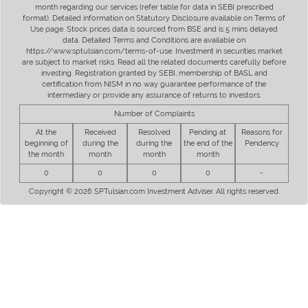
month regarding our services (refer table for data in SEBI prescribed
format). Detailed information on Statutory Disclosure available on Terms of
Use page. Stock prices data is sourced from BSE and is 5 mins delayed
data. Detailed Terms and Conditions are available on
https://www.sptulsian.com/terms-of-use. Investment in securities market
are subject to market risks. Read all the related documents carefully before
investing. Registration granted by SEBI, membership of BASL and
certification from NISM in no way guarantee performance of the
intermediary or provide any assurance of returns to investors.
Number of Complaints
At the
Received
Resolved
Pending at
Reasons for
beginning of
during the
during the
the end of the
Pendency
the month
month
month
month
0
0
0
0
-
Copyright © 2026 SPTulsian.com Investment Adviser. All rights reserved.