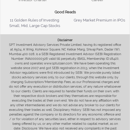
Good Reads
11 Golden Rules of Investing
Grey Market Premium in IPOs
Small, Mid, Large Cap Stocks
Disclaimer
SPT Investment Advisory Services Private Limited, having its registered office
at A504, A Wing, Kohinoor Square, NC Kelkar Marg, Shivaji Park, Dadar (W),
Mumbai 400 028, is a SEBI Registered Investment Advisor (SEBI Registration
Number: INA000000326 valid till perpetuity (BASL Membership ID:1842)),
owns and operates www.sptulsian.com. We have been operating this
website since 2007 and got SEBI registration in 2013, when the Investment
Advisor regulations were first introduced by SEBI. We provide purely listed
stocks advisory services only, to our clients, through this website only, by
charging Subscription/Membership Fees, as our Professional charges and
do not offer any execution or distribution services, of any nature whatsoever
to our clients. Clients are required to handle their funds on their own, with
their respective stock brokers and they themselves are responsible for
executing the trades at their own end. We do not have any affiliation with
any other intermediaries and we do not advise any broker to our clients for
executing their trades as well. Disciplinary History: SEBI has not imposed any
penalties against the company or its directors for any economic offence and
/ or for violation of any securities laws, either in respect to advisory services
being offered by us, or any other matter related to capital market, as on
date. Disclosure: We have also not received any complaints in the past