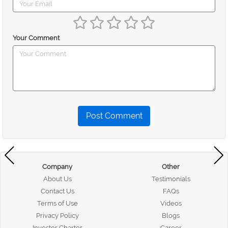
Your Comment
Post Comment
Company
Other
About Us
Testimonials
Contact Us
FAQs
Terms of Use
Videos
Privacy Policy
Blogs
Investor Charter
Career