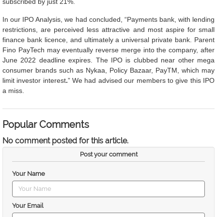
subscribed by just 21%.
In our IPO Analysis, we had concluded, “Payments bank, with lending
restrictions, are perceived less attractive and most aspire for small
finance bank licence, and ultimately a universal private bank. Parent
Fino PayTech may eventually reverse merge into the company, after
June 2022 deadline expires. The IPO is clubbed near other mega
consumer brands such as Nykaa, Policy Bazaar, PayTM, which may
limit investor interest
.
” We had advised our members to give this IPO
a miss.
Popular Comments
No comment posted for this article.
Post your comment
Your Name
Your Email