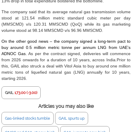
13% drop in total expenditure bolstered the bottomline.
The company said that its average natural gas transmission volume
stood at 121.54 million metric standard cubic meter per day
(MMSCMD) v/s 120.31 MMSCMD (QoQ) while its gas marketing
volume stood at 98.14 MMSCMD v/s 96.96 MMSCMD.
On the other good news – the company signed a long-term pact to
buy around 0.5 million metric tonne per annum LNG from UAE’s
ADNOC Gas.
As per the contract signed, deliveries will commence
from 2026 onwards for a duration of 10 years, across India.Prior to
this, GAIL also struck a deal with Vitol Asia to buy around one million
metric tons of liquefied natural gas (LNG) annually for 10 years,
starting 2026.
GAIL
173.00 (-3.00)
Articles you may also like
Gas-linked stocks tumble
GAIL spurts up