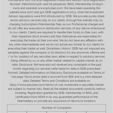
Mumbai 400 028, is a SEBI Registered Investment Advisor (SEBI Registration
Number: INA000000326 valid till perpetuity (BASL Membership ID:1842)),
owns and operates www.sptulsian.com. We have been operating this
website since 2007 and got SEBI registration in 2013, when the Investment
Advisor regulations were first introduced by SEBI. We provide purely listed
stocks advisory services only, to our clients, through this website only, by
charging Subscription/Membership Fees, as our Professional charges and
do not offer any execution or distribution services, of any nature whatsoever
to our clients. Clients are required to handle their funds on their own, with
their respective stock brokers and they themselves are responsible for
executing the trades at their own end. We do not have any affiliation with
any other intermediaries and we do not advise any broker to our clients for
executing their trades as well. Disciplinary History: SEBI has not imposed any
penalties against the company or its directors for any economic offence and
/ or for violation of any securities laws, either in respect to advisory services
being offered by us, or any other matter related to capital market, as on
date. Disclosure: We have also not received any complaints in the past
month regarding our services (refer table for data in SEBI prescribed
format). Detailed information on Statutory Disclosure available on Terms of
Use page. Stock prices data is sourced from BSE and is 5 mins delayed
data. Detailed Terms and Conditions are available on
https://www.sptulsian.com/terms-of-use. Investment in securities market
are subject to market risks. Read all the related documents carefully before
investing. Registration granted by SEBI, membership of BASL and
certification from NISM in no way guarantee performance of the
intermediary or provide any assurance of returns to investors.
Number of Complaints