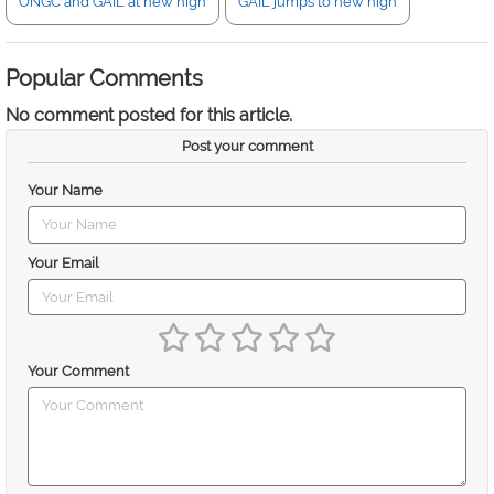
ONGC and GAIL at new high
GAIL jumps to new high
Popular Comments
No comment posted for this article.
Post your comment
Your Name
Your Email
Your Comment