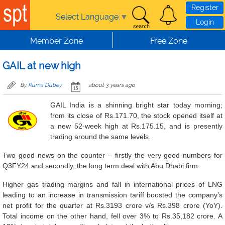
Skip to main content
Register
Select Language
▼
Login
Member Zone
Free Zone
GAIL at new high
By
Ruma Dubey
about 3 years ago
GAIL India is a shinning bright star today morning;
from its close of Rs.171.70, the stock opened itself at
a new 52-week high at Rs.175.15, and is presently
trading around the same levels.
Two good news on the counter – firstly the very good numbers for
Q3FY24 and secondly, the long term deal with Abu Dhabi firm.
Higher gas trading margins and fall in international prices of LNG
leading to an increase in transmission tariff boosted the company’s
net profit for the quarter at Rs.3193 crore v/s Rs.398 crore (YoY).
Total income on the other hand, fell over 3% to Rs.35,182 crore. A