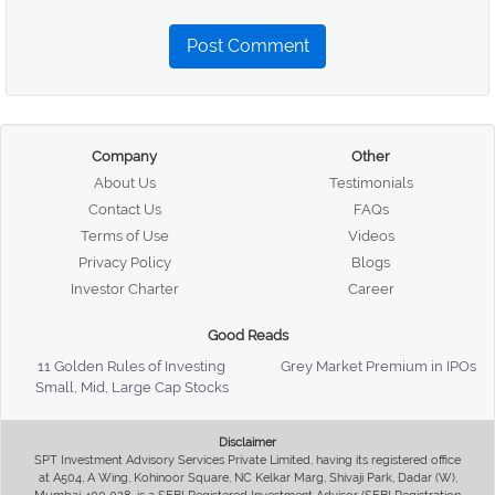
Post Comment
Company
Other
About Us
Testimonials
Contact Us
FAQs
Terms of Use
Videos
Privacy Policy
Blogs
Investor Charter
Career
Good Reads
11 Golden Rules of Investing
Grey Market Premium in IPOs
Small, Mid, Large Cap Stocks
Disclaimer
SPT Investment Advisory Services Private Limited, having its registered office
at A504, A Wing, Kohinoor Square, NC Kelkar Marg, Shivaji Park, Dadar (W),