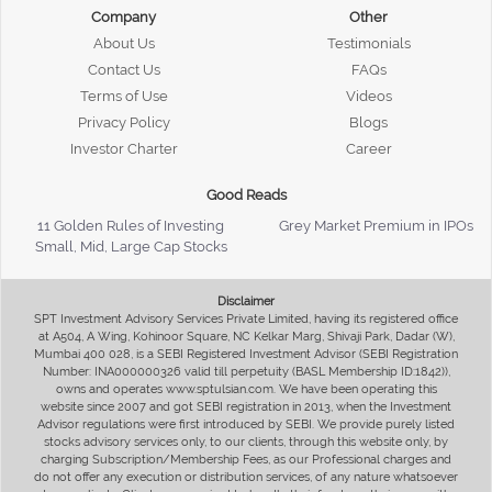
Company
Other
About Us
Testimonials
Contact Us
FAQs
Terms of Use
Videos
Privacy Policy
Blogs
Investor Charter
Career
Good Reads
11 Golden Rules of Investing
Grey Market Premium in IPOs
Small, Mid, Large Cap Stocks
Disclaimer
SPT Investment Advisory Services Private Limited, having its registered office
at A504, A Wing, Kohinoor Square, NC Kelkar Marg, Shivaji Park, Dadar (W),
Mumbai 400 028, is a SEBI Registered Investment Advisor (SEBI Registration
Number: INA000000326 valid till perpetuity (BASL Membership ID:1842)),
owns and operates www.sptulsian.com. We have been operating this
website since 2007 and got SEBI registration in 2013, when the Investment
Advisor regulations were first introduced by SEBI. We provide purely listed
stocks advisory services only, to our clients, through this website only, by
charging Subscription/Membership Fees, as our Professional charges and
do not offer any execution or distribution services, of any nature whatsoever