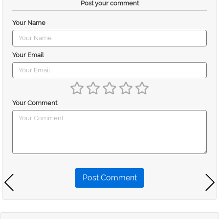
Post your comment
Your Name
Your Email
Your Comment
Post Comment