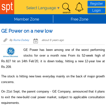
Skip to main content
Register
Select Language
▼
Login
Member Zone
Free Zone
GE Power on a new low
By
Ruma Dubey
about 6 years ago
GE Power has been among one of the worst performing
stocks for over a month now. From its 52-week high of
Rs.827 hit on 14th Feb’20, it is down today, hitting a new 12-year low at
Rs.209.
The stock is hitting new lows everyday mainly on the back of major growth
concerns.
On 21st Sept, the parent company - GE Company, announced that it plans
to exit the new-build coal power market, subject to applicable consultation
requirements.