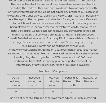
to our clients. Clients are required to handle their funds on their own, with
their respective stock brokers and they themselves are responsible for
executing the trades at their own end. We do not have any affiliation with
any other intermediaries and we do not advise any broker to our clients for
executing their trades as well. Disciplinary History: SEBI has not imposed any
penalties against the company or its directors for any economic offence and
/ or for violation of any securities laws, either in respect to advisory services
being offered by us, or any other matter related to capital market, as on
date. Disclosure: We have also not received any complaints in the past
month regarding our services (refer table for data in SEBI prescribed
format). Detailed information on Statutory Disclosure available on Terms of
Use page. Stock prices data is sourced from BSE and is 5 mins delayed
data. Detailed Terms and Conditions are available on
https://www.sptulsian.com/terms-of-use. Investment in securities market
are subject to market risks. Read all the related documents carefully before
investing. Registration granted by SEBI, membership of BASL and
certification from NISM in no way guarantee performance of the
intermediary or provide any assurance of returns to investors.
Number of Complaints
At the
Received
Resolved
Pending at
Reasons for
beginning of
during the
during the
the end of the
Pendency
the month
month
month
month
0
0
0
0
-
Copyright © 2026 SPTulsian.com Investment Adviser. All rights reserved.