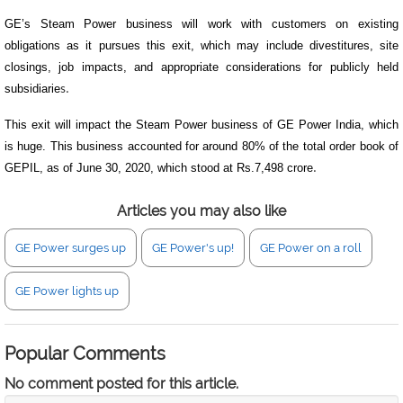
GE’s Steam Power business will work with customers on existing
obligations as it pursues this exit, which may include divestitures, site
closings, job impacts, and appropriate considerations for publicly held
subsidiarie
s.
This exit will impact the Steam Power business of GE Power India, which
is huge. This business accounted for around 80% of the total order book of
GEPIL, as of June 30, 2020, which stood at Rs.7,498 crore
.
Articles you may also like
GE Power surges up
GE Power's up!
GE Power on a roll
GE Power lights up
Popular Comments
No comment posted for this article.