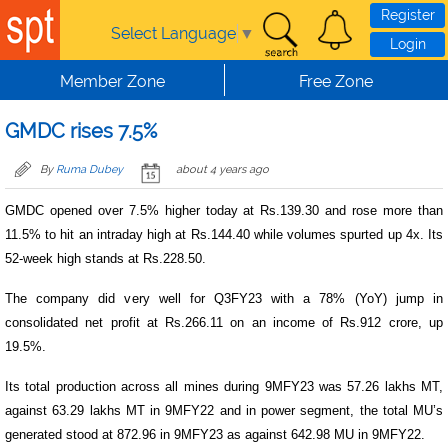
Skip to main content
Register
Select Language
▼
Login
Member Zone
Free Zone
GMDC rises 7.5%
By
Ruma Dubey
about 4 years ago
GMDC opened over 7.5% higher today at Rs.139.30 and rose more than
11.5% to hit an intraday high at Rs.144.40 while volumes spurted up 4x. Its
52-week high stands at Rs.228.50.
The company did very well for Q3FY23 with a 78% (YoY) jump in
consolidated net profit at Rs.266.11 on an income of Rs.912 crore, up
19.5%.
Its total production across all mines during 9MFY23 was 57.26 lakhs MT,
against 63.29 lakhs MT in 9MFY22 and in power segment, the total MU’s
generated stood at 872.96 in 9MFY23 as against 642.98 MU in 9MFY22.