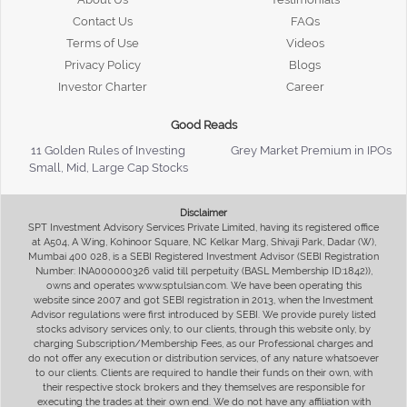
Contact Us
FAQs
Terms of Use
Videos
Privacy Policy
Blogs
Investor Charter
Career
Good Reads
11 Golden Rules of Investing
Grey Market Premium in IPOs
Small, Mid, Large Cap Stocks
Disclaimer
SPT Investment Advisory Services Private Limited, having its registered office
at A504, A Wing, Kohinoor Square, NC Kelkar Marg, Shivaji Park, Dadar (W),
Mumbai 400 028, is a SEBI Registered Investment Advisor (SEBI Registration
Number: INA000000326 valid till perpetuity (BASL Membership ID:1842)),
owns and operates www.sptulsian.com. We have been operating this
website since 2007 and got SEBI registration in 2013, when the Investment
Advisor regulations were first introduced by SEBI. We provide purely listed
stocks advisory services only, to our clients, through this website only, by
charging Subscription/Membership Fees, as our Professional charges and
do not offer any execution or distribution services, of any nature whatsoever
to our clients. Clients are required to handle their funds on their own, with
their respective stock brokers and they themselves are responsible for
executing the trades at their own end. We do not have any affiliation with