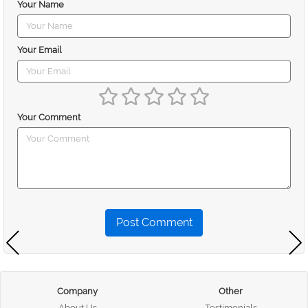
Your Name
Your Email
Your Comment
Post Comment
Company
Other
About Us
Testimonials