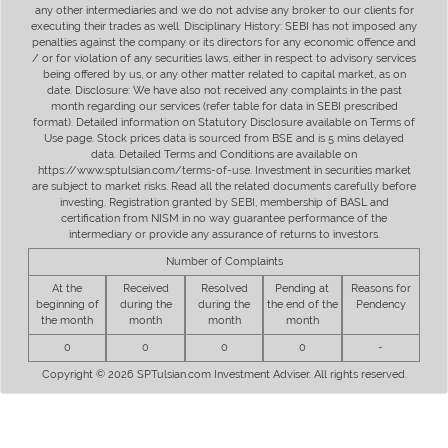
any other intermediaries and we do not advise any broker to our clients for
executing their trades as well. Disciplinary History: SEBI has not imposed any
penalties against the company or its directors for any economic offence and
/ or for violation of any securities laws, either in respect to advisory services
being offered by us, or any other matter related to capital market, as on
date. Disclosure: We have also not received any complaints in the past
month regarding our services (refer table for data in SEBI prescribed
format). Detailed information on Statutory Disclosure available on Terms of
Use page. Stock prices data is sourced from BSE and is 5 mins delayed
data. Detailed Terms and Conditions are available on
https://www.sptulsian.com/terms-of-use. Investment in securities market
are subject to market risks. Read all the related documents carefully before
investing. Registration granted by SEBI, membership of BASL and
certification from NISM in no way guarantee performance of the
intermediary or provide any assurance of returns to investors.
Number of Complaints
At the
Received
Resolved
Pending at
Reasons for
beginning of
during the
during the
the end of the
Pendency
the month
month
month
month
0
0
0
0
-
Copyright © 2026 SPTulsian.com Investment Adviser. All rights reserved.