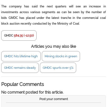
The company has said the next quarters will see an increase in
investments across various segments as can be seen by the number of
bids GMDC has placed under the latest tranche in the commercial coal
block auction recently conducted by the Ministry of Coal.
GMDC
584.35 (-12.50)
Articles you may also like
GMDC hits lifetime high
Mining stocks in green
GMDC remains steady
GMDC spurts over 5%
Popular Comments
No comment posted for this article.
Post your comment