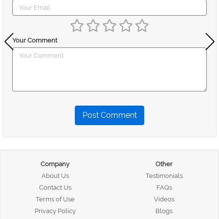
Your Comment
Post Comment
Company
Other
About Us
Testimonials
Contact Us
FAQs
Terms of Use
Videos
Privacy Policy
Blogs