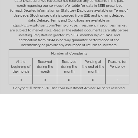
date. Disclosure: We have also not received any complaints in the past
month regarding our services (refer table for data in SEBI prescribed
format). Detailed information on Statutory Disclosure available on Terms of
Use page. Stock prices data is sourced from BSE and is 5 mins delayed
data. Detailed Terms and Conditions are available on
https://www.sptulsian.com/terms-of-use. Investment in securities market
are subject to market risks. Read all the related documents carefully before
investing. Registration granted by SEBI, membership of BASL and
certification from NISM in no way guarantee performance of the
intermediary or provide any assurance of returns to investors.
Number of Complaints
At the
Received
Resolved
Pending at
Reasons for
beginning of
during the
during the
the end of the
Pendency
the month
month
month
month
0
0
0
0
-
Copyright © 2026 SPTulsian.com Investment Adviser. All rights reserved.