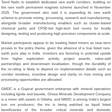
Tamil Nadu to establish dedicated rare earth corridors, building on
the rare earth permanent magnets scheme launched in November
2025. The government also said it is expanding its rare earth
scheme to promote mining, processing, research and manufacturing,
alongside broader manufacturing enablers such as cluster-based
chemical parks and CPSE-led high-tech tool rooms for locally
designing, testing and producing high-precision components at scale.
Market participants appear to be treating listed miners as near-term
proxies to the policy theme, given the absence of a true listed rare-
earth pure play in India. Investors are factoring in potential upside
from higher exploration activity, project awards, value-add
partnerships and downstream localisation, though the durability of
the re-rating is likely to depend on implementation details such as
corridor timelines, incentive design and clarity on how mining and
processing opportunities are allocated.
GMDC is a Gujarat government enterprise with mineral operations
including lignite and bauxite, Orissa Minerals Development Company
is a miner with assets in Odisha, and NMDC is among India’s largest
iron ore producers; the trio is being watched as liquid listed
beneficiaries of the broader critical minerals and domestic