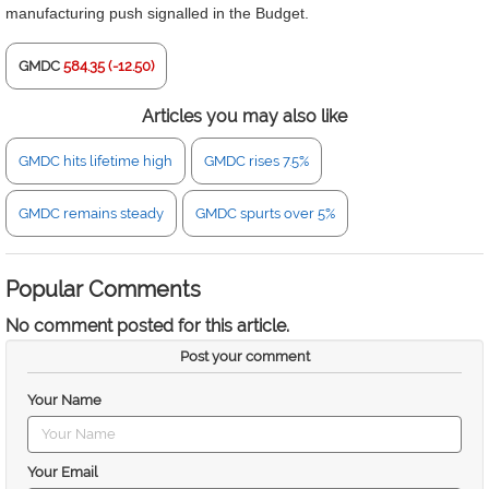
manufacturing push signalled in the Budget.
GMDC
584.35 (-12.50)
Articles you may also like
GMDC hits lifetime high
GMDC rises 7.5%
GMDC remains steady
GMDC spurts over 5%
Popular Comments
No comment posted for this article.
Post your comment
Your Name
Your Email