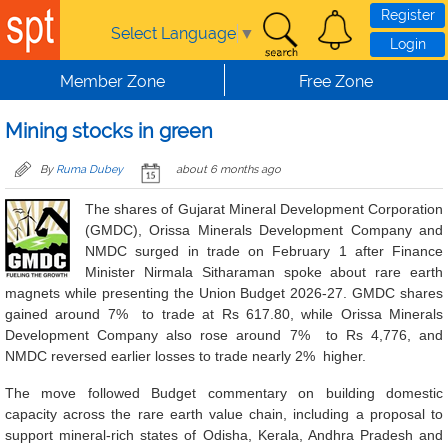
Skip to main content
Register
Select Language
▼
Login
Member Zone
Free Zone
Mining stocks in green
By
Ruma Dubey
about 6 months ago
The shares of Gujarat Mineral Development Corporation
(GMDC), Orissa Minerals Development Company and
NMDC surged in trade on February 1 after Finance
Minister Nirmala Sitharaman spoke about rare earth
magnets while presenting the Union Budget 2026-27. GMDC shares
gained around 7% to trade at Rs 617.80, while Orissa Minerals
Development Company also rose around 7% to Rs 4,776, and
NMDC reversed earlier losses to trade nearly 2% higher.
The move followed Budget commentary on building domestic
capacity across the rare earth value chain, including a proposal to
support mineral-rich states of Odisha, Kerala, Andhra Pradesh and