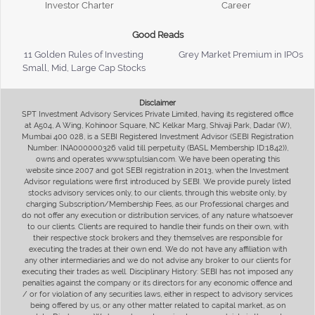
Investor Charter
Career
Good Reads
11 Golden Rules of Investing
Grey Market Premium in IPOs
Small, Mid, Large Cap Stocks
Disclaimer
SPT Investment Advisory Services Private Limited, having its registered office
at A504, A Wing, Kohinoor Square, NC Kelkar Marg, Shivaji Park, Dadar (W),
Mumbai 400 028, is a SEBI Registered Investment Advisor (SEBI Registration
Number: INA000000326 valid till perpetuity (BASL Membership ID:1842)),
owns and operates www.sptulsian.com. We have been operating this
website since 2007 and got SEBI registration in 2013, when the Investment
Advisor regulations were first introduced by SEBI. We provide purely listed
stocks advisory services only, to our clients, through this website only, by
charging Subscription/Membership Fees, as our Professional charges and
do not offer any execution or distribution services, of any nature whatsoever
to our clients. Clients are required to handle their funds on their own, with
their respective stock brokers and they themselves are responsible for
executing the trades at their own end. We do not have any affiliation with
any other intermediaries and we do not advise any broker to our clients for
executing their trades as well. Disciplinary History: SEBI has not imposed any
penalties against the company or its directors for any economic offence and
/ or for violation of any securities laws, either in respect to advisory services
being offered by us, or any other matter related to capital market, as on