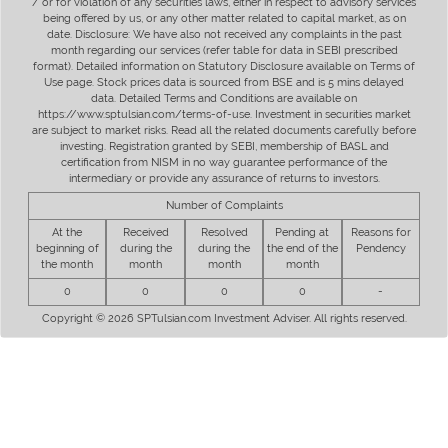
/ or for violation of any securities laws, either in respect to advisory services
being offered by us, or any other matter related to capital market, as on
date. Disclosure: We have also not received any complaints in the past
month regarding our services (refer table for data in SEBI prescribed
format). Detailed information on Statutory Disclosure available on Terms of
Use page. Stock prices data is sourced from BSE and is 5 mins delayed
data. Detailed Terms and Conditions are available on
https://www.sptulsian.com/terms-of-use. Investment in securities market
are subject to market risks. Read all the related documents carefully before
investing. Registration granted by SEBI, membership of BASL and
certification from NISM in no way guarantee performance of the
intermediary or provide any assurance of returns to investors.
Number of Complaints
At the
Received
Resolved
Pending at
Reasons for
beginning of
during the
during the
the end of the
Pendency
the month
month
month
month
0
0
0
0
-
Copyright © 2026 SPTulsian.com Investment Adviser. All rights reserved.