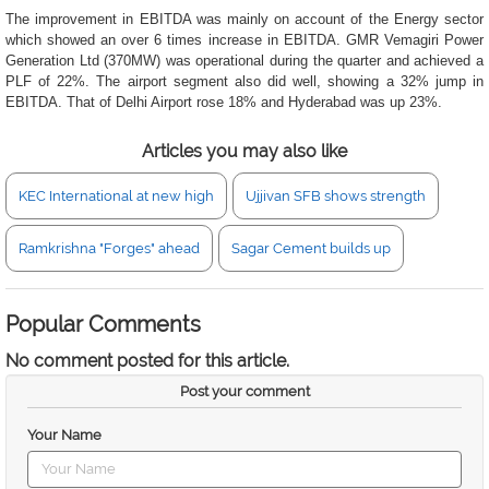
The improvement in EBITDA was mainly on account of the Energy sector
which showed an over 6 times increase in EBITDA. GMR Vemagiri Power
Generation Ltd (370MW) was operational during the quarter and achieved a
PLF of 22%. The airport segment also did well, showing a 32% jump in
EBITDA. That of Delhi Airport rose 18% and Hyderabad was up 23%.
Articles you may also like
KEC International at new high
Ujjivan SFB shows strength
Ramkrishna "Forges" ahead
Sagar Cement builds up
Popular Comments
No comment posted for this article.
Post your comment
Your Name