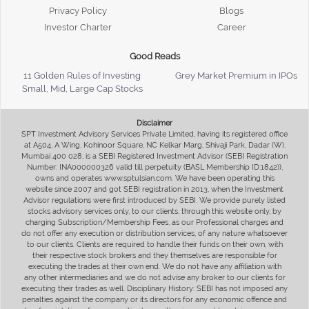
Privacy Policy
Blogs
Investor Charter
Career
Good Reads
11 Golden Rules of Investing
Grey Market Premium in IPOs
Small, Mid, Large Cap Stocks
Disclaimer
SPT Investment Advisory Services Private Limited, having its registered office
at A504, A Wing, Kohinoor Square, NC Kelkar Marg, Shivaji Park, Dadar (W),
Mumbai 400 028, is a SEBI Registered Investment Advisor (SEBI Registration
Number: INA000000326 valid till perpetuity (BASL Membership ID:1842)),
owns and operates www.sptulsian.com. We have been operating this
website since 2007 and got SEBI registration in 2013, when the Investment
Advisor regulations were first introduced by SEBI. We provide purely listed
stocks advisory services only, to our clients, through this website only, by
charging Subscription/Membership Fees, as our Professional charges and
do not offer any execution or distribution services, of any nature whatsoever
to our clients. Clients are required to handle their funds on their own, with
their respective stock brokers and they themselves are responsible for
executing the trades at their own end. We do not have any affiliation with
any other intermediaries and we do not advise any broker to our clients for
executing their trades as well. Disciplinary History: SEBI has not imposed any
penalties against the company or its directors for any economic offence and