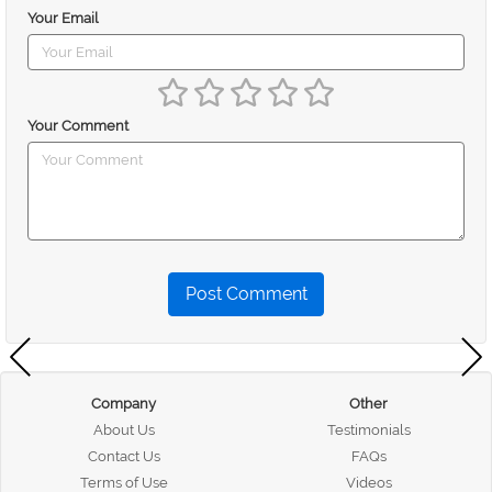
Your Email
Your Comment
Post Comment
Company
Other
About Us
Testimonials
Contact Us
FAQs
Terms of Use
Videos