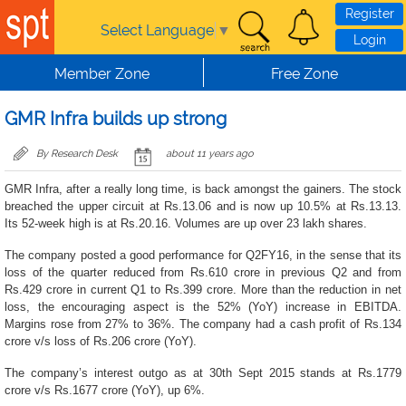
Skip to main content
Register
Select Language
▼
Login
Member Zone
Free Zone
GMR Infra builds up strong
By Research Desk
about 11 years ago
GMR Infra, after a really long time, is back amongst the gainers. The stock
breached the upper circuit at Rs.13.06 and is now up 10.5% at Rs.13.13.
Its 52-week high is at Rs.20.16. Volumes are up over 23 lakh shares.
The company posted a good performance for Q2FY16, in the sense that its
loss of the quarter reduced from Rs.610 crore in previous Q2 and from
Rs.429 crore in current Q1 to Rs.399 crore. More than the reduction in net
loss, the encouraging aspect is the 52% (YoY) increase in EBITDA.
Margins rose from 27% to 36%. The company had a cash profit of Rs.134
crore v/s loss of Rs.206 crore (YoY).
The company’s interest outgo as at 30th Sept 2015 stands at Rs.1779
crore v/s Rs.1677 crore (YoY), up 6%.