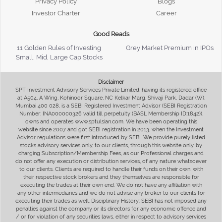
Privacy Policy
Blogs
Investor Charter
Career
Good Reads
11 Golden Rules of Investing
Grey Market Premium in IPOs
Small, Mid, Large Cap Stocks
Disclaimer
SPT Investment Advisory Services Private Limited, having its registered office
at A504, A Wing, Kohinoor Square, NC Kelkar Marg, Shivaji Park, Dadar (W),
Mumbai 400 028, is a SEBI Registered Investment Advisor (SEBI Registration
Number: INA000000326 valid till perpetuity (BASL Membership ID:1842)),
owns and operates www.sptulsian.com. We have been operating this
website since 2007 and got SEBI registration in 2013, when the Investment
Advisor regulations were first introduced by SEBI. We provide purely listed
stocks advisory services only, to our clients, through this website only, by
charging Subscription/Membership Fees, as our Professional charges and
do not offer any execution or distribution services, of any nature whatsoever
to our clients. Clients are required to handle their funds on their own, with
their respective stock brokers and they themselves are responsible for
executing the trades at their own end. We do not have any affiliation with
any other intermediaries and we do not advise any broker to our clients for
executing their trades as well. Disciplinary History: SEBI has not imposed any
penalties against the company or its directors for any economic offence and
/ or for violation of any securities laws, either in respect to advisory services