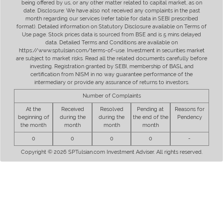
being offered by us, or any other matter related to capital market, as on
date. Disclosure: We have also not received any complaints in the past
month regarding our services (refer table for data in SEBI prescribed
format). Detailed information on Statutory Disclosure available on Terms of
Use page. Stock prices data is sourced from BSE and is 5 mins delayed
data. Detailed Terms and Conditions are available on
https://www.sptulsian.com/terms-of-use. Investment in securities market
are subject to market risks. Read all the related documents carefully before
investing. Registration granted by SEBI, membership of BASL and
certification from NISM in no way guarantee performance of the
intermediary or provide any assurance of returns to investors.
Number of Complaints
At the
Received
Resolved
Pending at
Reasons for
beginning of
during the
during the
the end of the
Pendency
the month
month
month
month
0
0
0
0
-
Copyright © 2026 SPTulsian.com Investment Adviser. All rights reserved.