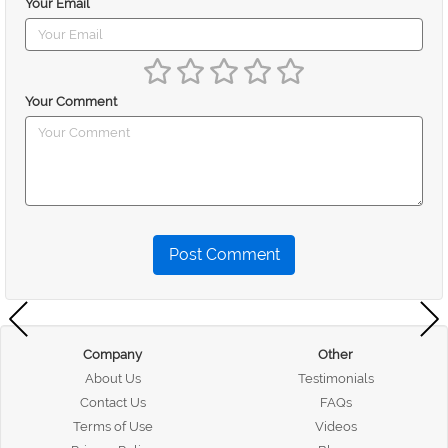
Your Email
Your Comment
Post Comment
Company
Other
About Us
Testimonials
Contact Us
FAQs
Terms of Use
Videos