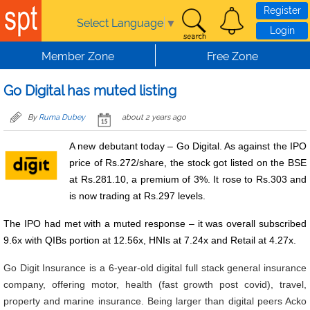
Skip to main content
Register
Select Language
▼
Login
Member Zone
Free Zone
Go Digital has muted listing
By
Ruma Dubey
about 2 years ago
A new debutant today – Go Digital. As against the IPO
price of Rs.272/share, the stock got listed on the BSE
at Rs.281.10, a premium of 3%. It rose to Rs.303 and
is now trading at Rs.297 levels.
The IPO had met with a muted response – it was overall subscribed
9.6x with QIBs portion at 12.56x, HNIs at 7.24x and Retail at 4.27x.
Go Digit Insurance is a 6-year-old digital full stack general insurance
company, offering motor, health (fast growth post covid), travel,
property and marine insurance. Being larger than digital peers Acko