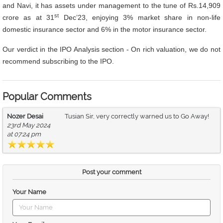
and Navi, it has assets under management to the tune of Rs.14,909
st
crore as at 31
Dec’23, enjoying 3% market share in non-life
domestic insurance sector and 6% in the motor insurance sector.
Our verdict in the IPO Analysis section - On rich valuation, we do not
recommend
subscribing to the IPO.
Popular Comments
Nozer Desai
Tusian Sir, very correctly warned us to Go Away!
23rd May 2024
at 07:24 pm
Post your comment
Your Name