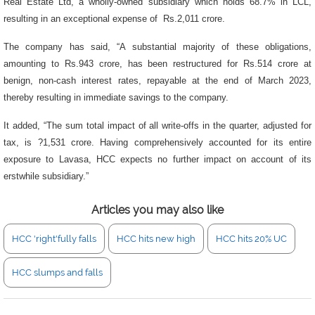
Real Estate Ltd, a wholly-owned subsidiary which holds 68.7% in LCL,
resulting in an exceptional expense of Rs.2,011 crore.
The company has said, “A substantial majority of these obligations,
amounting to Rs.943 crore, has been restructured for Rs.514 crore at
benign, non-cash interest rates, repayable at the end of March 2023,
thereby resulting in immediate savings to the company.
It added, “The sum total impact of all write-offs in the quarter, adjusted for
tax, is ?1,531 crore. Having comprehensively accounted for its entire
exposure to Lavasa, HCC expects no further impact on account of its
erstwhile subsidiary.”
Articles you may also like
HCC 'right'fully falls
HCC hits new high
HCC hits 20% UC
HCC slumps and falls