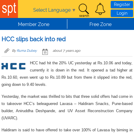
Skip to main content
Register
Select Language
▼
Login
Member Zone
Free Zone
HCC slips back into red
By
Ruma Dubey
about 7 years ago
HCC had hit the 20% UC yesterday at Rs.10.06 and today,
currently it is down in the red. It opened a tad higher at
Rs.10.60, even went up to Rs.10.89 but from there it slipped into the red,
going down to 9.40 levels.
Yesterday, the market was thrilled to bits that three solid offers had come in
to takeover HCC’s beleaguered Lavasa – Haldiram Snacks, Pune-based
builder, Aniruddha Deshpande, and UV Asset Reconstruction Company
(UVARC).
Haldiram is said to have offered to take over 100% of Lavasa by birning in