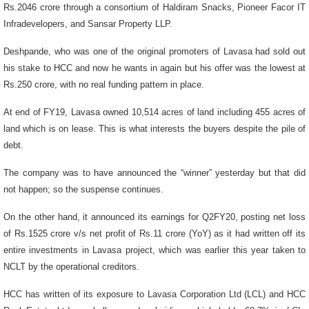
Rs.2046 crore through a consortium of Haldiram Snacks, Pioneer Facor IT
Infradevelopers, and Sansar Property LLP.
Deshpande, who was one of the original promoters of Lavasa had sold out
his stake to HCC and now he wants in again but his offer was the lowest at
Rs.250 crore, with no real funding pattern in place.
At end of FY19, Lavasa owned 10,514 acres of land including 455 acres of
land which is on lease. This is what interests the buyers despite the pile of
debt.
The company was to have announced the “winner” yesterday but that did
not happen; so the suspense continues.
On the other hand, it announced its earnings for Q2FY20, posting net loss
of Rs.1525 crore v/s net profit of Rs.11 crore (YoY) as it had written off its
entire investments in Lavasa project, which was earlier this year taken to
NCLT by the operational creditors.
HCC has written of its exposure to Lavasa Corporation Ltd (LCL) and HCC