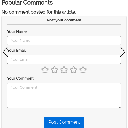
Popular Comments
No comment posted for this article.
Post your comment
Your Name
Your Email
Your Comment
Post Comment