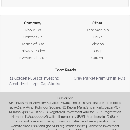
Company
Other
About Us
Testimonials
Contact Us
FAQs
Terms of Use
Videos
Privacy Policy
Blogs
Investor Charter
Career
Good Reads
11 Golden Rules of Investing
Grey Market Premium in IPOs
Small, Mid, Large Cap Stocks
Disclaimer
SPT Investment Advisory Services Private Limited, having its registered office
at A504, A Wing, Kohinoor Square, NC Kelkar Marg, Shivaji Park, Dadar (W),
Mumbai 400 028, is a SEBI Registered Investment Advisor (SEBI Registration
Number: INA000000326 valid till perpetuity (BASL Membership ID:1842)),
owns and operates www.sptulsian.com. We have been operating this
website since 2007 and got SEBI registration in 2013, when the Investment