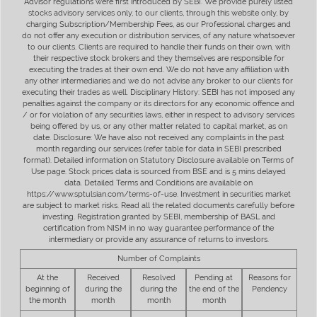
Advisor regulations were first introduced by SEBI. We provide purely listed
stocks advisory services only, to our clients, through this website only, by
charging Subscription/Membership Fees, as our Professional charges and
do not offer any execution or distribution services, of any nature whatsoever
to our clients. Clients are required to handle their funds on their own, with
their respective stock brokers and they themselves are responsible for
executing the trades at their own end. We do not have any affiliation with
any other intermediaries and we do not advise any broker to our clients for
executing their trades as well. Disciplinary History: SEBI has not imposed any
penalties against the company or its directors for any economic offence and
/ or for violation of any securities laws, either in respect to advisory services
being offered by us, or any other matter related to capital market, as on
date. Disclosure: We have also not received any complaints in the past
month regarding our services (refer table for data in SEBI prescribed
format). Detailed information on Statutory Disclosure available on Terms of
Use page. Stock prices data is sourced from BSE and is 5 mins delayed
data. Detailed Terms and Conditions are available on
https://www.sptulsian.com/terms-of-use. Investment in securities market
are subject to market risks. Read all the related documents carefully before
investing. Registration granted by SEBI, membership of BASL and
certification from NISM in no way guarantee performance of the
intermediary or provide any assurance of returns to investors.
Number of Complaints
At the
Received
Resolved
Pending at
Reasons for
beginning of
during the
during the
the end of the
Pendency
the month
month
month
month