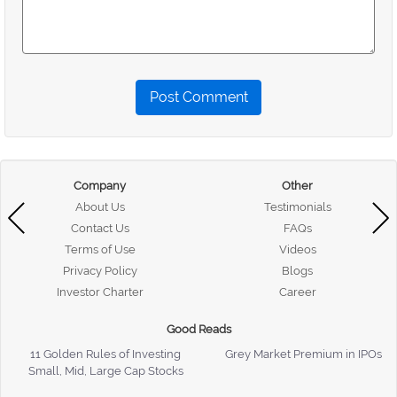
Post Comment
Company
Other
About Us
Testimonials
Contact Us
FAQs
Terms of Use
Videos
Privacy Policy
Blogs
Investor Charter
Career
Good Reads
11 Golden Rules of Investing
Grey Market Premium in IPOs
Small, Mid, Large Cap Stocks