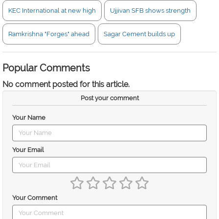
KEC International at new high
Ujjivan SFB shows strength
Ramkrishna "Forges" ahead
Sagar Cement builds up
Popular Comments
No comment posted for this article.
Post your comment
Your Name
Your Email
Your Comment