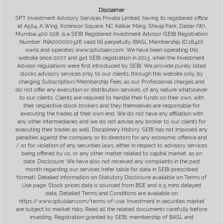
Disclaimer
SPT Investment Advisory Services Private Limited, having its registered office
at A504, A Wing, Kohinoor Square, NC Kelkar Marg, Shivaji Park, Dadar (W),
Mumbai 400 028, is a SEBI Registered Investment Advisor (SEBI Registration
Number: INA000000326 valid till perpetuity (BASL Membership ID:1842)),
owns and operates www.sptulsian.com. We have been operating this
website since 2007 and got SEBI registration in 2013, when the Investment
Advisor regulations were first introduced by SEBI. We provide purely listed
stocks advisory services only, to our clients, through this website only, by
charging Subscription/Membership Fees, as our Professional charges and
do not offer any execution or distribution services, of any nature whatsoever
to our clients. Clients are required to handle their funds on their own, with
their respective stock brokers and they themselves are responsible for
executing the trades at their own end. We do not have any affiliation with
any other intermediaries and we do not advise any broker to our clients for
executing their trades as well. Disciplinary History: SEBI has not imposed any
penalties against the company or its directors for any economic offence and
/ or for violation of any securities laws, either in respect to advisory services
being offered by us, or any other matter related to capital market, as on
date. Disclosure: We have also not received any complaints in the past
month regarding our services (refer table for data in SEBI prescribed
format). Detailed information on Statutory Disclosure available on Terms of
Use page. Stock prices data is sourced from BSE and is 5 mins delayed
data. Detailed Terms and Conditions are available on
https://www.sptulsian.com/terms-of-use. Investment in securities market
are subject to market risks. Read all the related documents carefully before
investing. Registration granted by SEBI, membership of BASL and