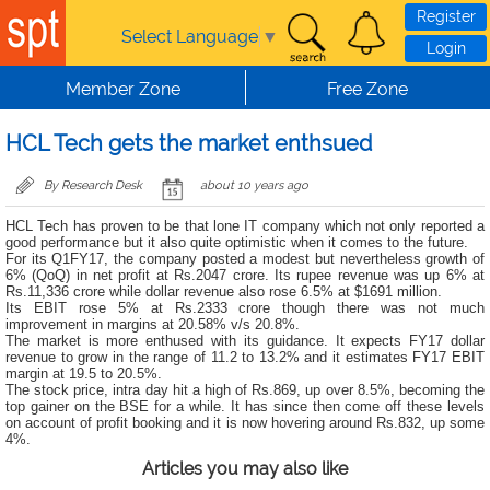
Skip to main content
Register
Select Language
▼
Login
Member Zone
Free Zone
HCL Tech gets the market enthsued
By Research Desk
about 10 years ago
HCL Tech has proven to be that lone IT company which not only reported a
good performance but it also quite optimistic when it comes to the future.
For its Q1FY17, the company posted a modest but nevertheless growth of
6% (QoQ) in net profit at Rs.2047 crore. Its rupee revenue was up 6% at
Rs.11,336 crore while dollar revenue also rose 6.5% at $1691 million.
Its EBIT rose 5% at Rs.2333 crore though there was not much
improvement in margins at 20.58% v/s 20.8%.
The market is more enthused with its guidance. It expects FY17 dollar
revenue to grow in the range of 11.2 to 13.2% and it estimates FY17 EBIT
margin at 19.5 to 20.5%.
The stock price, intra day hit a high of Rs.869, up over 8.5%, becoming the
top gainer on the BSE for a while. It has since then come off these levels
on account of profit booking and it is now hovering around Rs.832, up some
4%.
Articles you may also like