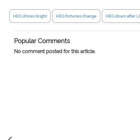
HEG shines bright
HEG fortunes change
HEG down after LI
Popular Comments
No comment posted for this article.