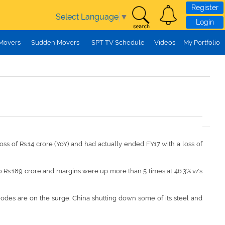
Register
Select Language
▼
Login
 Movers
Sudden Movers
SPT TV Schedule
Videos
My Portfolio
ss of Rs.14 crore (YoY) and had actually ended FY17 with a loss of
to Rs.189 crore and margins were up more than 5 times at 46.3% v/s
trodes are on the surge. China shutting down some of its steel and