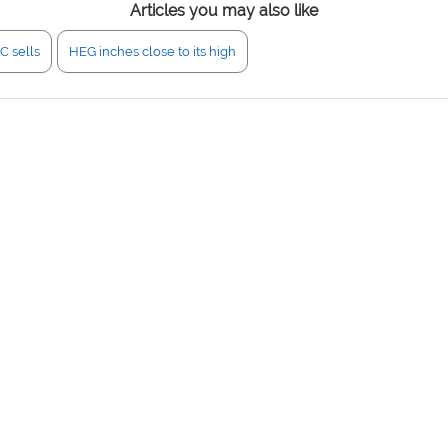
Articles you may also like
C sells
HEG inches close to its high