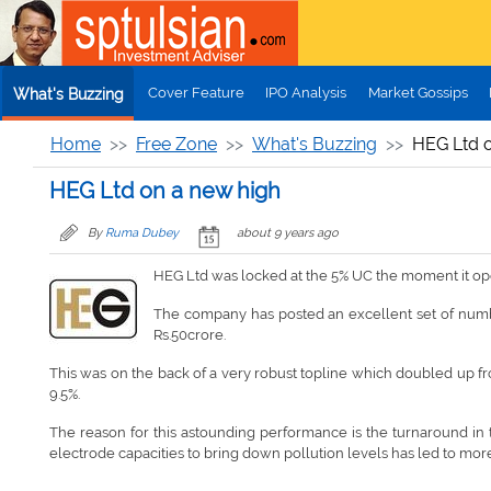
Skip to main content
Cover Feature
IPO Analysis
Market Gossips
What's Buzzing
Home
Free Zone
What's Buzzing
HEG Ltd o
HEG Ltd on a new high
By
Ruma Dubey
about 9 years ago
HEG Ltd was locked at the 5% UC the moment it open
The company has posted an excellent set of numbers
Rs.50crore.
This was on the back of a very robust topline which doubled up fr
9.5%.
The reason for this astounding performance is the turnaround in t
electrode capacities to bring down pollution levels has led to mor