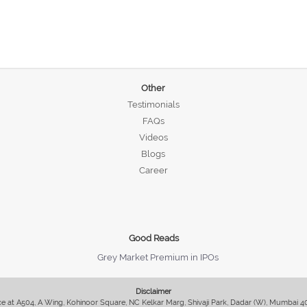
Other
Testimonials
FAQs
Videos
Blogs
Career
Good Reads
Grey Market Premium in IPOs
Disclaimer
fice at A504, A Wing, Kohinoor Square, NC Kelkar Marg, Shivaji Park, Dadar (W), Mumbai 