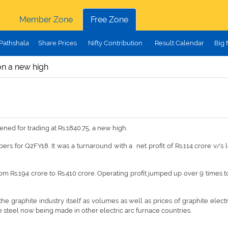
Member Zone
Free Zone
Pathshala
Share Prices
Nifty Contribution
Result Calendar
Big
n a new high
ed for trading at Rs.1840.75, a new high.
 for Q2FY18. It was a turnaround with a net profit of Rs.114 crore v/s lo
om Rs.194 crore to Rs.410 crore. Operating profit jumped up over 9 times 
he graphite industry itself as volumes as well as prices of graphite elec
e steel now being made in other electric arc furnace countries.