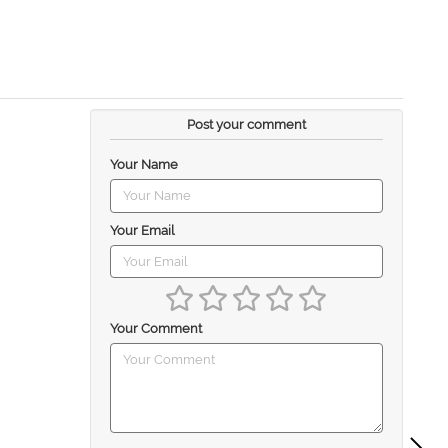
Post your comment
Your Name
Your Email
Your Comment