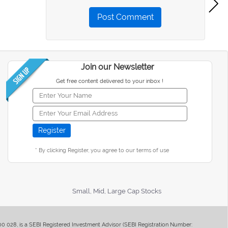
Post Comment
Join our Newsletter
Get free content delivered to your inbox !
* By clicking Register, you agree to our terms of use
Small, Mid, Large Cap Stocks
400 028, is a SEBI Registered Investment Advisor (SEBI Registration Number: