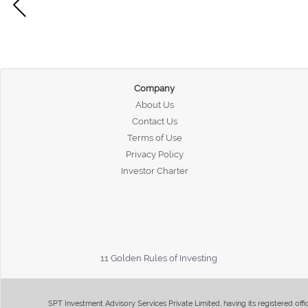
Company
About Us
Contact Us
Terms of Use
Privacy Policy
Investor Charter
11 Golden Rules of Investing
SPT Investment Advisory Services Private Limited, having its registered of