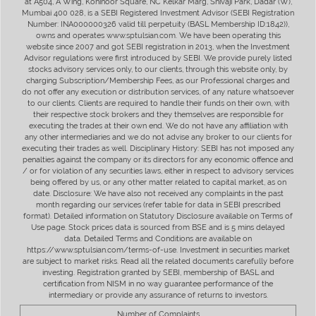
at A504, A Wing, Kohinoor Square, NC Kelkar Marg, Shivaji Park, Dadar (W),
Mumbai 400 028, is a SEBI Registered Investment Advisor (SEBI Registration
Number: INA000000326 valid till perpetuity (BASL Membership ID:1842)),
owns and operates www.sptulsian.com. We have been operating this
website since 2007 and got SEBI registration in 2013, when the Investment
Advisor regulations were first introduced by SEBI. We provide purely listed
stocks advisory services only, to our clients, through this website only, by
charging Subscription/Membership Fees, as our Professional charges and
do not offer any execution or distribution services, of any nature whatsoever
to our clients. Clients are required to handle their funds on their own, with
their respective stock brokers and they themselves are responsible for
executing the trades at their own end. We do not have any affiliation with
any other intermediaries and we do not advise any broker to our clients for
executing their trades as well. Disciplinary History: SEBI has not imposed any
penalties against the company or its directors for any economic offence and
/ or for violation of any securities laws, either in respect to advisory services
being offered by us, or any other matter related to capital market, as on
date. Disclosure: We have also not received any complaints in the past
month regarding our services (refer table for data in SEBI prescribed
format). Detailed information on Statutory Disclosure available on Terms of
Use page. Stock prices data is sourced from BSE and is 5 mins delayed
data. Detailed Terms and Conditions are available on
https://www.sptulsian.com/terms-of-use. Investment in securities market
are subject to market risks. Read all the related documents carefully before
investing. Registration granted by SEBI, membership of BASL and
certification from NISM in no way guarantee performance of the
intermediary or provide any assurance of returns to investors.
Number of Complaints