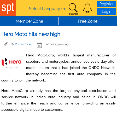
Skip to main content
Register
Select Language
▼
Login
Member Zone
Free Zone
Hero Moto hits new high
By
Ruma Dubey
about 2 years ago
Hero MotoCorp, world’s largest manufacturer of
scooters and motorcycles, announced yesterday after
market hours that it has joined the ONDC Network,
thereby becoming the first auto company in the
country to join the network.
Hero MotoCorp already has the largest physical distribution and
service network in Indian Auto Industry and being in ONDC will
further enhance the reach and convenience, providing an easily
accessible digital mode to customers.