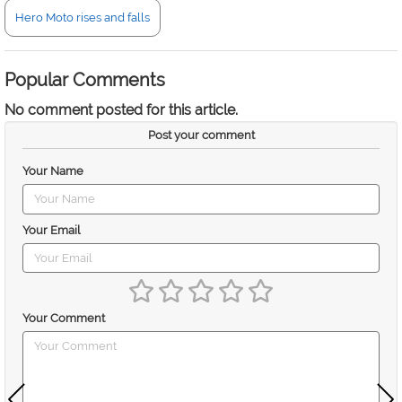
Hero Moto rises and falls
Popular Comments
No comment posted for this article.
Post your comment
Your Name
Your Email
Your Comment