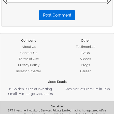
Post Comment
Company
Other
About Us
Testimonials
Contact Us
FAQs
Terms of Use
Videos
Privacy Policy
Blogs
Investor Charter
Career
Good Reads
11 Golden Rules of Investing
Grey Market Premium in IPOs
Small, Mid, Large Cap Stocks
Disclaimer
SPT Investment Advisory Services Private Limited, having its registered office