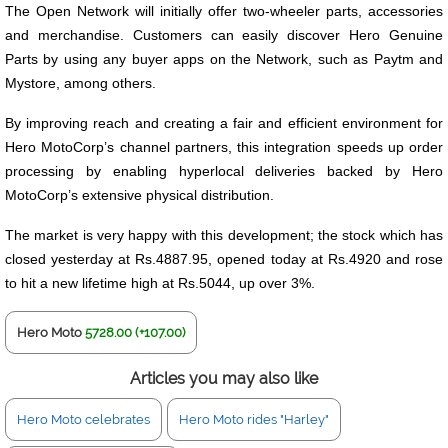
The Open Network will initially offer two-wheeler parts, accessories
and merchandise. Customers can easily discover Hero Genuine
Parts by using any buyer apps on the Network, such as Paytm and
Mystore, among others.
By improving reach and creating a fair and efficient environment for
Hero MotoCorp’s channel partners, this integration speeds up order
processing by enabling hyperlocal deliveries backed by Hero
MotoCorp’s extensive physical distribution.
The market is very happy with this development; the stock which has
closed yesterday at Rs.4887.95, opened today at Rs.4920 and rose
to hit a new lifetime high at Rs.5044, up over 3%.
Hero Moto
5728.00 (+107.00)
Articles you may also like
Hero Moto celebrates
Hero Moto rides "Harley"