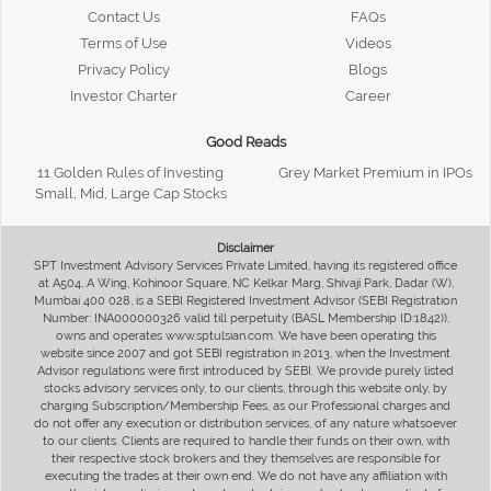
Contact Us
FAQs
Terms of Use
Videos
Privacy Policy
Blogs
Investor Charter
Career
Good Reads
11 Golden Rules of Investing
Grey Market Premium in IPOs
Small, Mid, Large Cap Stocks
Disclaimer
SPT Investment Advisory Services Private Limited, having its registered office
at A504, A Wing, Kohinoor Square, NC Kelkar Marg, Shivaji Park, Dadar (W),
Mumbai 400 028, is a SEBI Registered Investment Advisor (SEBI Registration
Number: INA000000326 valid till perpetuity (BASL Membership ID:1842)),
owns and operates www.sptulsian.com. We have been operating this
website since 2007 and got SEBI registration in 2013, when the Investment
Advisor regulations were first introduced by SEBI. We provide purely listed
stocks advisory services only, to our clients, through this website only, by
charging Subscription/Membership Fees, as our Professional charges and
do not offer any execution or distribution services, of any nature whatsoever
to our clients. Clients are required to handle their funds on their own, with
their respective stock brokers and they themselves are responsible for
executing the trades at their own end. We do not have any affiliation with