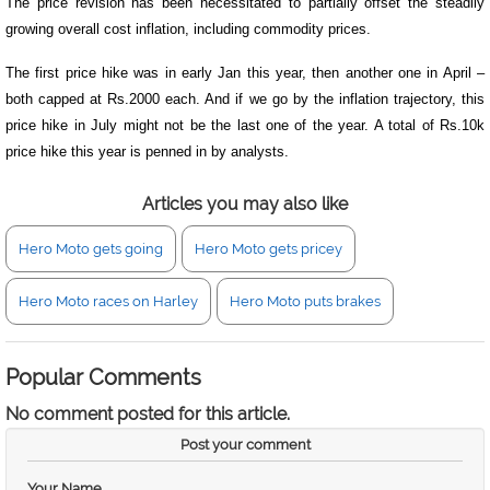
The price revision has been necessitated to partially offset the steadily
growing overall cost inflation, including commodity prices.
The first price hike was in early Jan this year, then another one in April –
both capped at Rs.2000 each. And if we go by the inflation trajectory, this
price hike in July might not be the last one of the year. A total of Rs.10k
price hike this year is penned in by analysts.
Articles you may also like
Hero Moto gets going
Hero Moto gets pricey
Hero Moto races on Harley
Hero Moto puts brakes
Popular Comments
No comment posted for this article.
Post your comment
Your Name