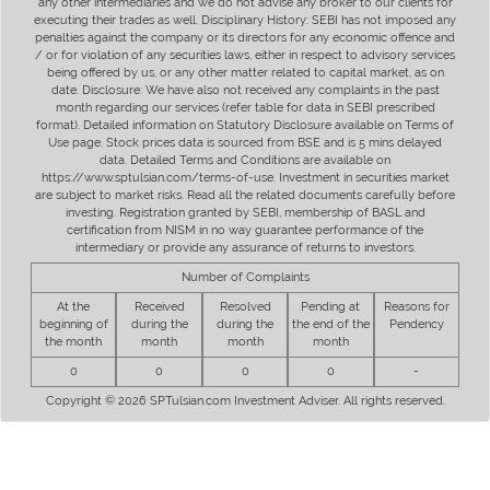
any other intermediaries and we do not advise any broker to our clients for
executing their trades as well. Disciplinary History: SEBI has not imposed any
penalties against the company or its directors for any economic offence and
/ or for violation of any securities laws, either in respect to advisory services
being offered by us, or any other matter related to capital market, as on
date. Disclosure: We have also not received any complaints in the past
month regarding our services (refer table for data in SEBI prescribed
format). Detailed information on Statutory Disclosure available on Terms of
Use page. Stock prices data is sourced from BSE and is 5 mins delayed
data. Detailed Terms and Conditions are available on
https://www.sptulsian.com/terms-of-use. Investment in securities market
are subject to market risks. Read all the related documents carefully before
investing. Registration granted by SEBI, membership of BASL and
certification from NISM in no way guarantee performance of the
intermediary or provide any assurance of returns to investors.
Number of Complaints
At the
Received
Resolved
Pending at
Reasons for
beginning of
during the
during the
the end of the
Pendency
the month
month
month
month
0
0
0
0
-
Copyright © 2026 SPTulsian.com Investment Adviser. All rights reserved.