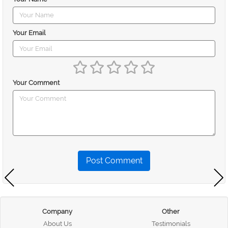
Your Email
Your Comment
Post Comment
Company
Other
About Us
Testimonials