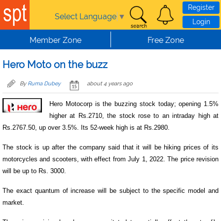
Skip to main content
Register
Select Language
▼
Login
Member Zone
Free Zone
Hero Moto on the buzz
By
Ruma Dubey
about 4 years ago
Hero Motocorp is the buzzing stock today; opening 1.5%
higher at Rs.2710, the stock rose to an intraday high at
Rs.2767.50, up over 3.5%. Its 52-week high is at Rs.2980.
The stock is up after the company said that it will be hiking prices of its
motorcycles and scooters, with effect from July 1, 2022. The price revision
will be up to Rs. 3000.
The exact quantum of increase will be subject to the specific model and
market.