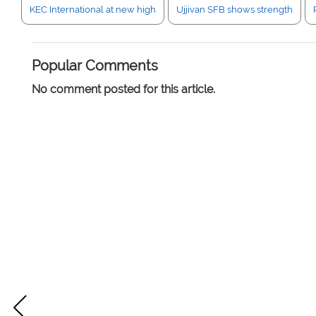
KEC International at new high
Ujjivan SFB shows strength
Popular Comments
No comment posted for this article.