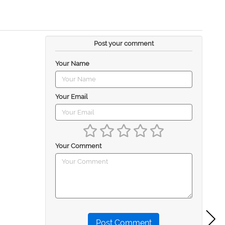
Post your comment
Your Name
Your Email
Your Comment
Post Comment