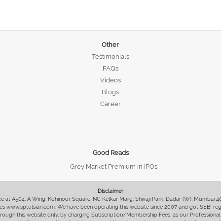
Other
Testimonials
FAQs
Videos
Blogs
Career
Good Reads
Grey Market Premium in IPOs
Disclaimer
fice at A504, A Wing, Kohinoor Square, NC Kelkar Marg, Shivaji Park, Dadar (W), Mumbai 
s www.sptulsian.com. We have been operating this website since 2007 and got SEBI regist
 through this website only, by charging Subscription/Membership Fees, as our Professional 