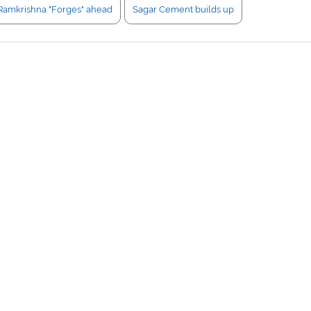
Ramkrishna "Forges" ahead
Sagar Cement builds up