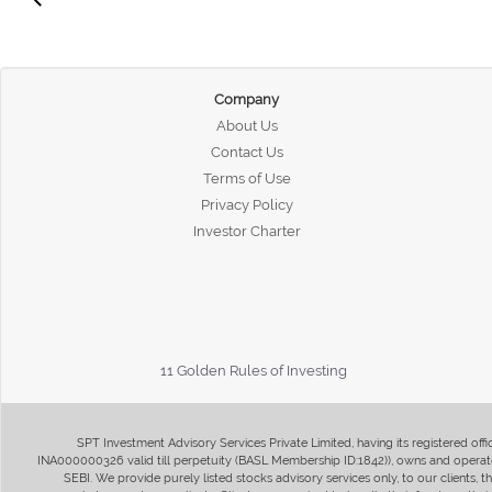
Company
About Us
Contact Us
Terms of Use
Privacy Policy
Investor Charter
11 Golden Rules of Investing
SPT Investment Advisory Services Private Limited, having its registered of
INA000000326 valid till perpetuity (BASL Membership ID:1842)), owns and operate
SEBI. We provide purely listed stocks advisory services only, to our clients,