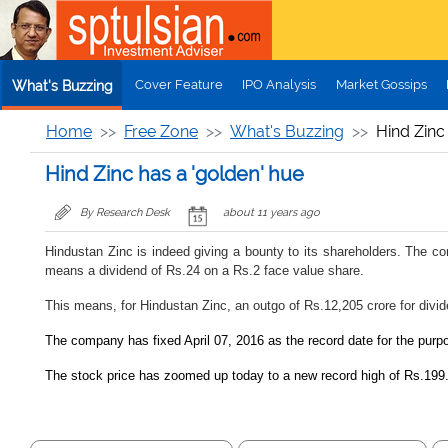
Skip to main content
Cover Feature
IPO Analysis
Market Gossips
What's Buzzing
Home
Free Zone
What's Buzzing
Hind Zinc
Hind Zinc has a 'golden' hue
By Research Desk
about 11 years ago
Hindustan Zinc is indeed giving a bounty to its shareholders. The co
means a dividend of Rs.24 on a Rs.2 face value share.
This means, for Hindustan Zinc, an outgo of Rs.12,205 crore for divide
The company has fixed April 07, 2016 as the record date for the purpo
The stock price has zoomed up today to a new record high of Rs.199.