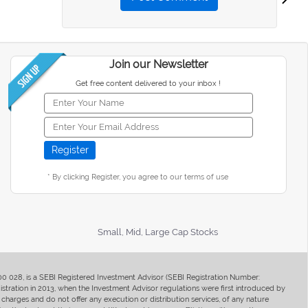
Join our Newsletter
Get free content delivered to your inbox !
* By clicking Register, you agree to our terms of use
Small, Mid, Large Cap Stocks
400 028, is a SEBI Registered Investment Advisor (SEBI Registration Number:
ration in 2013, when the Investment Advisor regulations were first introduced by
charges and do not offer any execution or distribution services, of any nature