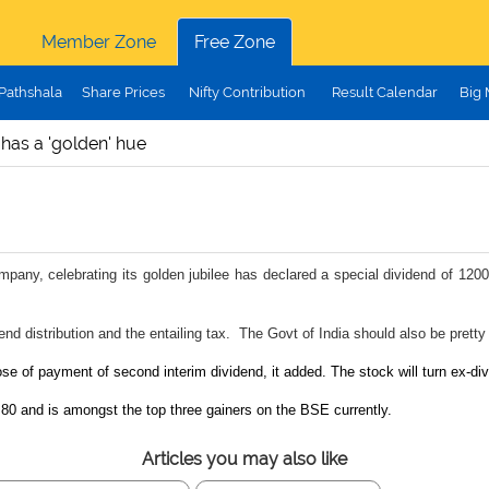
Member Zone
Free Zone
Pathshala
Share Prices
Nifty Contribution
Result Calendar
Big
 has a 'golden' hue
mpany, celebrating its golden jubilee has declared a special dividend of 1200
nd distribution and the entailing tax. The Govt of India should also be pretty
se of payment of second interim dividend, it added. The stock will turn ex-div
80 and is amongst the top three gainers on the BSE currently.
Articles you may also like