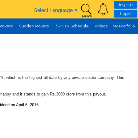
Register
Select Language
▼
Login
 Movers
Sudden Movers
SPT TV Schedule
Videos
My Portfolio
%, which is the highest till date by any private sector company. This
 happy and it stands to gain Rs.3000 crore from this payout.
idend on April 6, 2016.