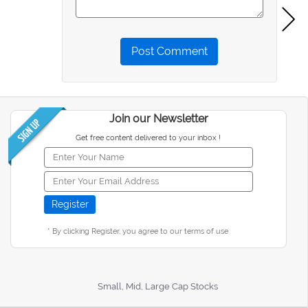
Post Comment
Join our Newsletter
Get free content delivered to your inbox !
* By clicking Register, you agree to our terms of use
Small, Mid, Large Cap Stocks