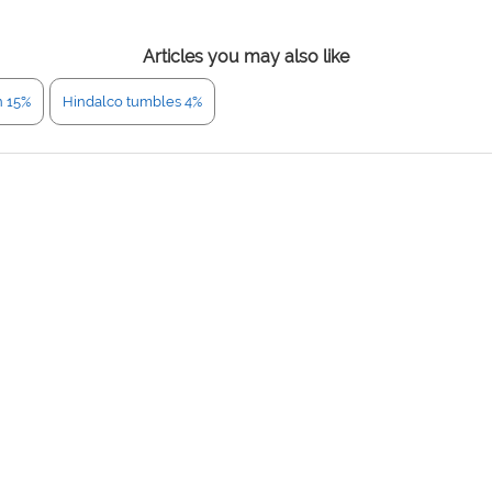
Articles you may also like
n 15%
Hindalco tumbles 4%