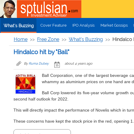
Skip to main content
Cover Feature
IPO Analysis
Market Gossips
What's Buzzing
Home
Free Zone
What's Buzzing
Hindalco h
Hindalco hit by "Ball"
By
Ruma Dubey
about 4 years ago
Ball Corporation, one of the largest beverage c
whammy as aluminium prices on one hand are down
Ball Corp lowered its five-year volume growth ou
second half outlook for 2022.
This will directly impact the performance of Novelis which in turn 
These concerns have kept the stock price in the red, opening 1