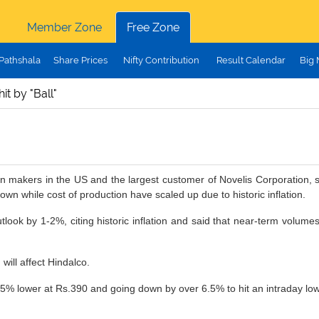
Member Zone
Free Zone
Pathshala
Share Prices
Nifty Contribution
Result Calendar
Big
it by "Ball"
an makers in the US and the largest customer of Novelis Corporation, s
 while cost of production have scaled up due to historic inflation.
tlook by 1-2%, citing historic inflation and said that near-term volum
will affect Hindalco.
.5% lower at Rs.390 and going down by over 6.5% to hit an intraday low