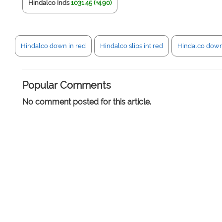
Hindalco Inds
1031.45 (+4.90)
Hindalco down in red
Hindalco slips int red
Hindalco dow
Popular Comments
No comment posted for this article.