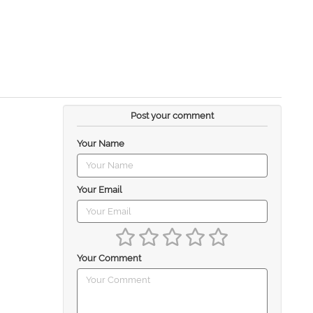
Post your comment
Your Name
Your Email
Your Comment