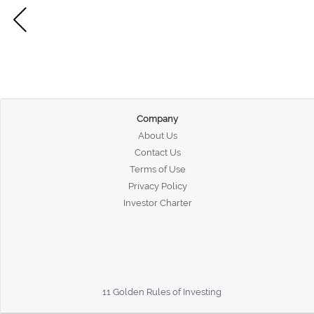
Company
About Us
Contact Us
Terms of Use
Privacy Policy
Investor Charter
11 Golden Rules of Investing