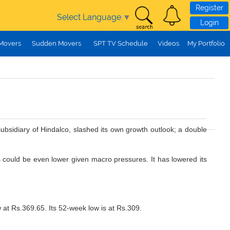
Register
Select Language
▼
Login
 Movers
Sudden Movers
SPT TV Schedule
Videos
My Portfolio
ubsidiary of Hindalco, slashed its own growth outlook; a double
es could be even lower given macro pressures. It has lowered its
 at Rs.369.65. Its 52-week low is at Rs.309.