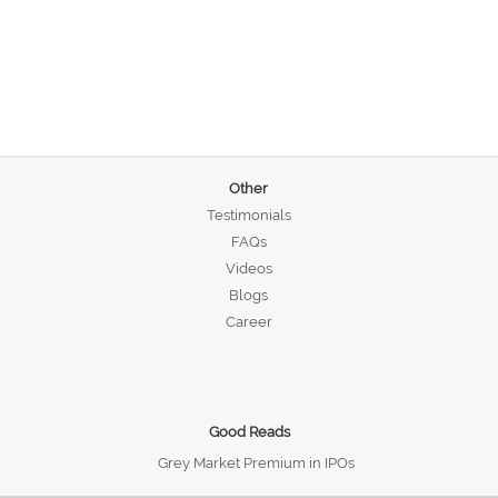
Other
Testimonials
FAQs
Videos
Blogs
Career
Good Reads
Grey Market Premium in IPOs