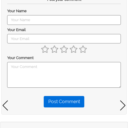
Your Name
Your Email
Your Comment
Post Comment