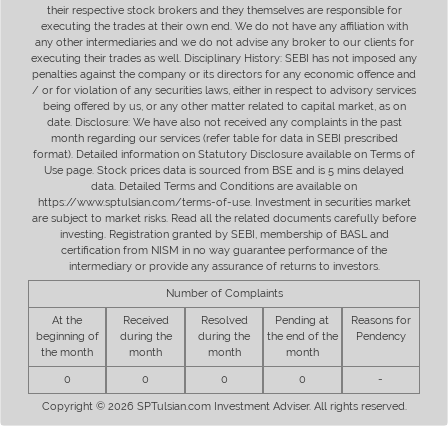
their respective stock brokers and they themselves are responsible for
executing the trades at their own end. We do not have any affiliation with
any other intermediaries and we do not advise any broker to our clients for
executing their trades as well. Disciplinary History: SEBI has not imposed any
penalties against the company or its directors for any economic offence and
/ or for violation of any securities laws, either in respect to advisory services
being offered by us, or any other matter related to capital market, as on
date. Disclosure: We have also not received any complaints in the past
month regarding our services (refer table for data in SEBI prescribed
format). Detailed information on Statutory Disclosure available on Terms of
Use page. Stock prices data is sourced from BSE and is 5 mins delayed
data. Detailed Terms and Conditions are available on
https://www.sptulsian.com/terms-of-use. Investment in securities market
are subject to market risks. Read all the related documents carefully before
investing. Registration granted by SEBI, membership of BASL and
certification from NISM in no way guarantee performance of the
intermediary or provide any assurance of returns to investors.
Number of Complaints
At the
Received
Resolved
Pending at
Reasons for
beginning of
during the
during the
the end of the
Pendency
the month
month
month
month
0
0
0
0
-
Copyright © 2026 SPTulsian.com Investment Adviser. All rights reserved.