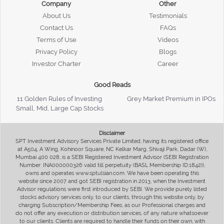
Company
Other
About Us
Testimonials
Contact Us
FAQs
Terms of Use
Videos
Privacy Policy
Blogs
Investor Charter
Career
Good Reads
11 Golden Rules of Investing
Grey Market Premium in IPOs
Small, Mid, Large Cap Stocks
Disclaimer
SPT Investment Advisory Services Private Limited, having its registered office
at A504, A Wing, Kohinoor Square, NC Kelkar Marg, Shivaji Park, Dadar (W),
Mumbai 400 028, is a SEBI Registered Investment Advisor (SEBI Registration
Number: INA000000326 valid till perpetuity (BASL Membership ID:1842)),
owns and operates www.sptulsian.com. We have been operating this
website since 2007 and got SEBI registration in 2013, when the Investment
Advisor regulations were first introduced by SEBI. We provide purely listed
stocks advisory services only, to our clients, through this website only, by
charging Subscription/Membership Fees, as our Professional charges and
do not offer any execution or distribution services, of any nature whatsoever
to our clients. Clients are required to handle their funds on their own, with