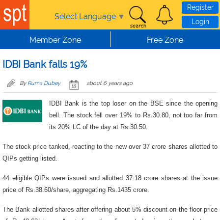
Skip to main content
Register
Select Language
▼
Login
Member Zone
Free Zone
IDBI Bank falls 19%
By
Ruma Dubey
about 6 years ago
IDBI Bank is the top loser on the BSE since the opening
bell. The stock fell over 19% to Rs.30.80, not too far from
its 20% LC of the day at Rs.30.50.
The stock price tanked, reacting to the new over 37 crore shares allotted to
QIPs getting listed.
44 eligible QIPs were issued and allotted 37.18 crore shares at the issue
price of Rs.38.60/share, aggregating Rs.1435 crore.
The Bank allotted shares after offering about 5% discount on the floor price