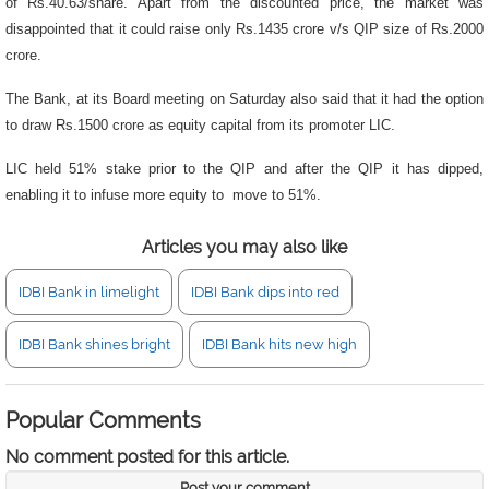
of Rs.40.63/share. Apart from the discounted price, the market was
disappointed that it could raise only Rs.1435 crore v/s QIP size of Rs.2000
crore.
The Bank, at its Board meeting on Saturday also said that it had the option
to draw Rs.1500 crore as equity capital from its promoter LIC.
LIC held 51% stake prior to the QIP and after the QIP it has dipped,
enabling it to infuse more equity to move to 51%.
Articles you may also like
IDBI Bank in limelight
IDBI Bank dips into red
IDBI Bank shines bright
IDBI Bank hits new high
Popular Comments
No comment posted for this article.
Post your comment