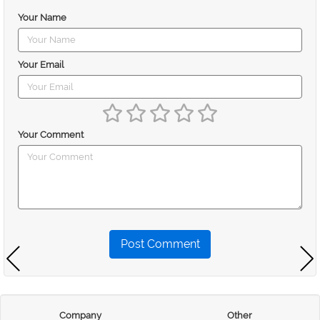
Your Name
Your Email
Your Comment
Post Comment
Company
Other