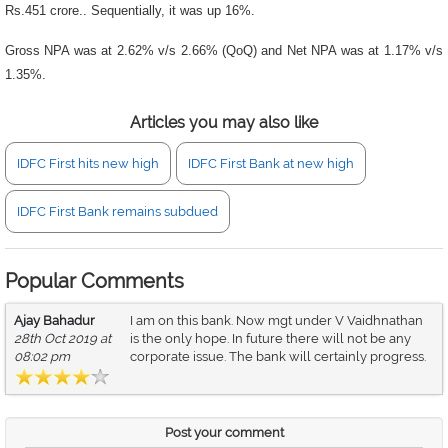
Rs.451 crore.. Sequentially, it was up 16%.
Gross NPA was at 2.62% v/s 2.66% (QoQ) and Net NPA was at 1.17% v/s
1.35%.
Articles you may also like
IDFC First hits new high
IDFC First Bank at new high
IDFC First Bank remains subdued
Popular Comments
Ajay Bahadur
I am on this bank. Now mgt under V Vaidhnathan
28th Oct 2019 at
is the only hope. In future there will not be any
08:02 pm
corporate issue. The bank will certainly progress.
Post your comment