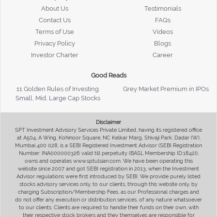
About Us
Testimonials
Contact Us
FAQs
Terms of Use
Videos
Privacy Policy
Blogs
Investor Charter
Career
Good Reads
11 Golden Rules of Investing
Grey Market Premium in IPOs
Small, Mid, Large Cap Stocks
Disclaimer
SPT Investment Advisory Services Private Limited, having its registered office
at A504, A Wing, Kohinoor Square, NC Kelkar Marg, Shivaji Park, Dadar (W),
Mumbai 400 028, is a SEBI Registered Investment Advisor (SEBI Registration
Number: INA000000326 valid till perpetuity (BASL Membership ID:1842)),
owns and operates www.sptulsian.com. We have been operating this
website since 2007 and got SEBI registration in 2013, when the Investment
Advisor regulations were first introduced by SEBI. We provide purely listed
stocks advisory services only, to our clients, through this website only, by
charging Subscription/Membership Fees, as our Professional charges and
do not offer any execution or distribution services, of any nature whatsoever
to our clients. Clients are required to handle their funds on their own, with
their respective stock brokers and they themselves are responsible for