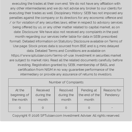
executing the trades at their own end. We do not have any affiliation with
any other intermediaries and we do not advise any broker to our clients for
executing their trades as well. Disciplinary History: SEBI has not imposed any
penalties against the company or its directors for any economic offence and
/ or for violation of any securities laws, either in respect to advisory services
being offered by us, or any other matter related to capital market, as on
date. Disclosure: We have also not received any complaints in the past
month regarding our services (refer table for data in SEBI prescribed
format). Detailed information on Statutory Disclosure available on Terms of
Use page. Stock prices data is sourced from BSE and is 5 mins delayed
data. Detailed Terms and Conditions are available on
https://www.sptulsian.com/terms-of-use. Investment in securities market
are subject to market risks. Read all the related documents carefully before
investing. Registration granted by SEBI, membership of BASL and
certification from NISM in no way guarantee performance of the
intermediary or provide any assurance of returns to investors.
Number of Complaints
At the
Received
Resolved
Pending at
Reasons for
beginning of
during the
during the
the end of the
Pendency
the month
month
month
month
0
0
0
0
-
Copyright © 2026 SPTulsian.com Investment Adviser. All rights reserved.