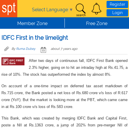
Skip to main content
Register
Select Language
▼
Login
Member Zone
Free Zone
IDFC First in the limelight
By
Ruma Dubey
about 7 years ago
After two days of continuous fall, IDFC First Bank opened
2.3% higher, going on to hit an intraday high at Rs.41.75, a
rise of 10%. The stock has outperformed the index by almost 8%.
On account of a one-time impact on deferred tax asset markdown of
Rs.715 crore, the Bank posted a net loss of Rs.680 crore v/s loss of R.617
crore (YoY). But the market is looking more at the PBT, which came came
in at Rs.100 crore v/s loss of Rs.583 crore.
This Bank, which was created by merging IDFC Bank and Capital First,
poste a NII at Rs.1363 crore, a jump of 202% from pre-merger NII of