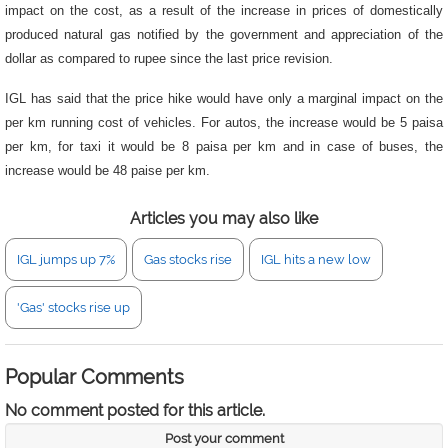
impact on the cost, as a result of the increase in prices of domestically
produced natural gas notified by the government and appreciation of the
dollar as compared to rupee since the last price revision.
IGL has said that the price hike would have only a marginal impact on the
per km running cost of vehicles. For autos, the increase would be 5 paisa
per km, for taxi it would be 8 paisa per km and in case of buses, the
increase would be 48 paise per km.
Articles you may also like
IGL jumps up 7%
Gas stocks rise
IGL hits a new low
'Gas' stocks rise up
Popular Comments
No comment posted for this article.
Post your comment