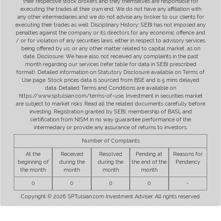
their respective stock brokers and they themselves are responsible for
executing the trades at their own end. We do not have any affiliation with
any other intermediaries and we do not advise any broker to our clients for
executing their trades as well. Disciplinary History: SEBI has not imposed any
penalties against the company or its directors for any economic offence and
/ or for violation of any securities laws, either in respect to advisory services
being offered by us, or any other matter related to capital market, as on
date. Disclosure: We have also not received any complaints in the past
month regarding our services (refer table for data in SEBI prescribed
format). Detailed information on Statutory Disclosure available on Terms of
Use page. Stock prices data is sourced from BSE and is 5 mins delayed
data. Detailed Terms and Conditions are available on
https://www.sptulsian.com/terms-of-use. Investment in securities market
are subject to market risks. Read all the related documents carefully before
investing. Registration granted by SEBI, membership of BASL and
certification from NISM in no way guarantee performance of the
intermediary or provide any assurance of returns to investors.
Number of Complaints
At the
Received
Resolved
Pending at
Reasons for
beginning of
during the
during the
the end of the
Pendency
the month
month
month
month
0
0
0
0
-
Copyright © 2026 SPTulsian.com Investment Adviser. All rights reserved.