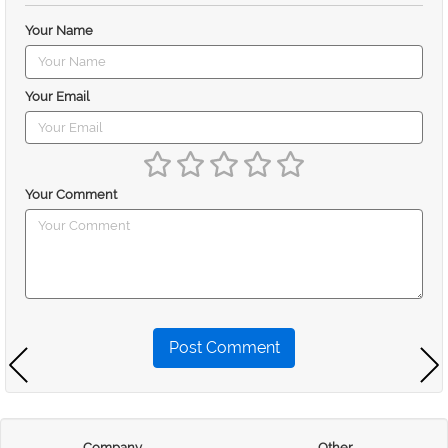
Your Name
Your Email
Your Comment
Post Comment
Company
Other