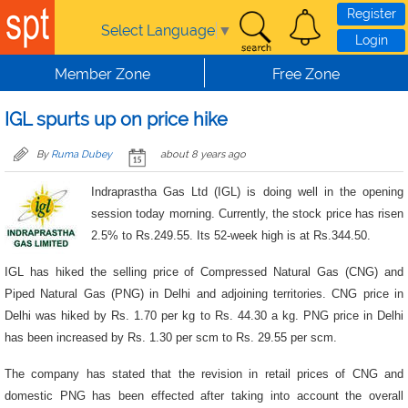
Skip to main content
Register
Select Language
▼
Login
Member Zone
Free Zone
IGL spurts up on price hike
By
Ruma Dubey
about 8 years ago
Indraprastha Gas Ltd (IGL) is doing well in the opening
session today morning. Currently, the stock price has risen
2.5% to Rs.249.55. Its 52-week high is at Rs.344.50.
IGL has hiked the selling price of Compressed Natural Gas (CNG) and
Piped Natural Gas (PNG) in Delhi and adjoining territories. CNG price in
Delhi was hiked by Rs. 1.70 per kg to Rs. 44.30 a kg. PNG price in Delhi
has been increased by Rs. 1.30 per scm to Rs. 29.55 per scm.
The company has stated that the revision in retail prices of CNG and
domestic PNG has been effected after taking into account the overall