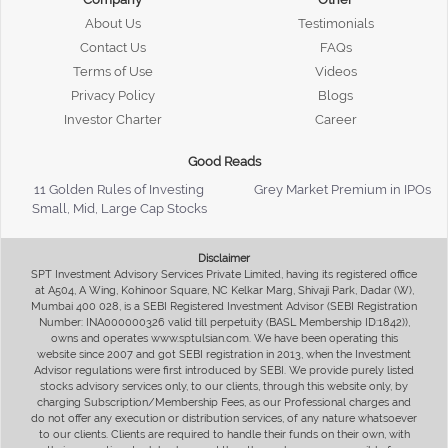
About Us
Testimonials
Contact Us
FAQs
Terms of Use
Videos
Privacy Policy
Blogs
Investor Charter
Career
Good Reads
11 Golden Rules of Investing
Grey Market Premium in IPOs
Small, Mid, Large Cap Stocks
Disclaimer
SPT Investment Advisory Services Private Limited, having its registered office
at A504, A Wing, Kohinoor Square, NC Kelkar Marg, Shivaji Park, Dadar (W),
Mumbai 400 028, is a SEBI Registered Investment Advisor (SEBI Registration
Number: INA000000326 valid till perpetuity (BASL Membership ID:1842)),
owns and operates www.sptulsian.com. We have been operating this
website since 2007 and got SEBI registration in 2013, when the Investment
Advisor regulations were first introduced by SEBI. We provide purely listed
stocks advisory services only, to our clients, through this website only, by
charging Subscription/Membership Fees, as our Professional charges and
do not offer any execution or distribution services, of any nature whatsoever
to our clients. Clients are required to handle their funds on their own, with