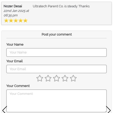
Nozer Desai
Ultratech Parent Co. is steady. Thanks
22nd Jan 2025 at
06:35 pm
Post your comment
Your Name
Your Email
Your Comment