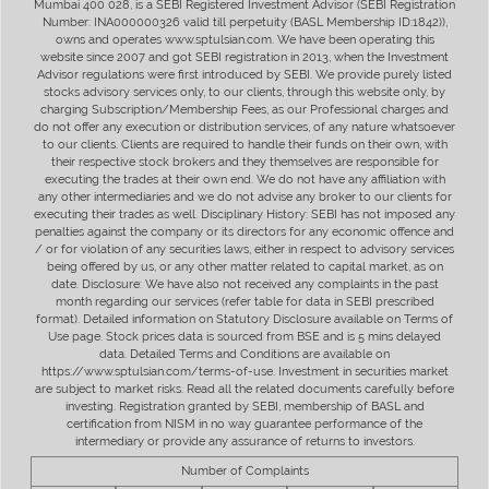
Mumbai 400 028, is a SEBI Registered Investment Advisor (SEBI Registration
Number: INA000000326 valid till perpetuity (BASL Membership ID:1842)),
owns and operates www.sptulsian.com. We have been operating this
website since 2007 and got SEBI registration in 2013, when the Investment
Advisor regulations were first introduced by SEBI. We provide purely listed
stocks advisory services only, to our clients, through this website only, by
charging Subscription/Membership Fees, as our Professional charges and
do not offer any execution or distribution services, of any nature whatsoever
to our clients. Clients are required to handle their funds on their own, with
their respective stock brokers and they themselves are responsible for
executing the trades at their own end. We do not have any affiliation with
any other intermediaries and we do not advise any broker to our clients for
executing their trades as well. Disciplinary History: SEBI has not imposed any
penalties against the company or its directors for any economic offence and
/ or for violation of any securities laws, either in respect to advisory services
being offered by us, or any other matter related to capital market, as on
date. Disclosure: We have also not received any complaints in the past
month regarding our services (refer table for data in SEBI prescribed
format). Detailed information on Statutory Disclosure available on Terms of
Use page. Stock prices data is sourced from BSE and is 5 mins delayed
data. Detailed Terms and Conditions are available on
https://www.sptulsian.com/terms-of-use. Investment in securities market
are subject to market risks. Read all the related documents carefully before
investing. Registration granted by SEBI, membership of BASL and
certification from NISM in no way guarantee performance of the
intermediary or provide any assurance of returns to investors.
Number of Complaints