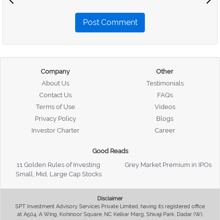
Post Comment
Company
Other
About Us
Testimonials
Contact Us
FAQs
Terms of Use
Videos
Privacy Policy
Blogs
Investor Charter
Career
Good Reads
11 Golden Rules of Investing
Grey Market Premium in IPOs
Small, Mid, Large Cap Stocks
Disclaimer
SPT Investment Advisory Services Private Limited, having its registered office
at A504, A Wing, Kohinoor Square, NC Kelkar Marg, Shivaji Park, Dadar (W),