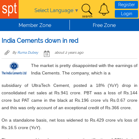
Skip to main content
Register
Select Language
▼
Login
Member Zone
Free Zone
India Cements down in red
By
Ruma Dubey
about 2 years ago
The market is pretty disappointed with the earnings of
India Cements. The company, which is a
subsidiary of UltraTech Cement, posted a 18% (YoY) drop in
consolidated net sales at Rs.941 crore. PBT was a loss of Rs.144
crore but PAT came in the black at Rs.196 crore v/s Rs.0.67 crore
and this was only account of an exceptional credit of Rs.366 crore.
On a standalone basis, net loss widened to Rs.429 crore v/s loss of
Rs.16.5 crore (YoY).