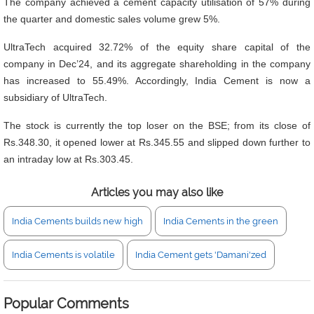
The company achieved a cement capacity utilisation of 57% during
the quarter and domestic sales volume grew 5%.
UltraTech acquired 32.72% of the equity share capital of the
company in Dec’24, and its aggregate shareholding in the company
has increased to 55.49%. Accordingly, India Cement is now a
subsidiary of UltraTech.
The stock is currently the top loser on the BSE; from its close of
Rs.348.30, it opened lower at Rs.345.55 and slipped down further to
an intraday low at Rs.303.45.
Articles you may also like
India Cements builds new high
India Cements in the green
India Cements is volatile
India Cement gets 'Damani'zed
Popular Comments