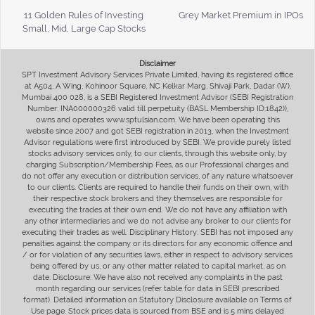
11 Golden Rules of Investing
Grey Market Premium in IPOs
Small, Mid, Large Cap Stocks
Disclaimer
SPT Investment Advisory Services Private Limited, having its registered office
at A504, A Wing, Kohinoor Square, NC Kelkar Marg, Shivaji Park, Dadar (W),
Mumbai 400 028, is a SEBI Registered Investment Advisor (SEBI Registration
Number: INA000000326 valid till perpetuity (BASL Membership ID:1842)),
owns and operates www.sptulsian.com. We have been operating this
website since 2007 and got SEBI registration in 2013, when the Investment
Advisor regulations were first introduced by SEBI. We provide purely listed
stocks advisory services only, to our clients, through this website only, by
charging Subscription/Membership Fees, as our Professional charges and
do not offer any execution or distribution services, of any nature whatsoever
to our clients. Clients are required to handle their funds on their own, with
their respective stock brokers and they themselves are responsible for
executing the trades at their own end. We do not have any affiliation with
any other intermediaries and we do not advise any broker to our clients for
executing their trades as well. Disciplinary History: SEBI has not imposed any
penalties against the company or its directors for any economic offence and
/ or for violation of any securities laws, either in respect to advisory services
being offered by us, or any other matter related to capital market, as on
date. Disclosure: We have also not received any complaints in the past
month regarding our services (refer table for data in SEBI prescribed
format). Detailed information on Statutory Disclosure available on Terms of
Use page. Stock prices data is sourced from BSE and is 5 mins delayed