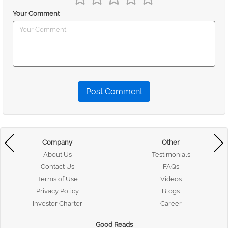
Your Comment
Post Comment
Company
Other
About Us
Testimonials
Contact Us
FAQs
Terms of Use
Videos
Privacy Policy
Blogs
Investor Charter
Career
Good Reads