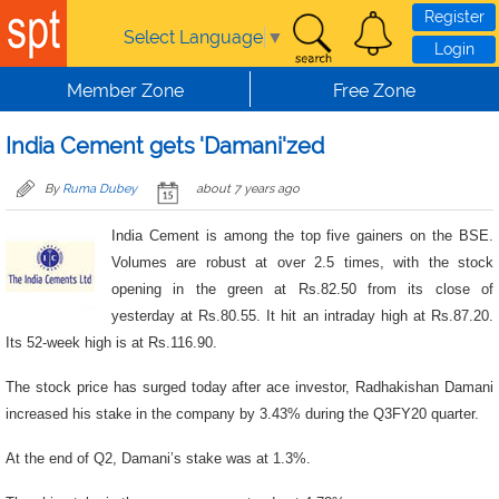
Skip to main content
Register
Select Language
▼
Login
Member Zone
Free Zone
India Cement gets 'Damani'zed
By
Ruma Dubey
about 7 years ago
India Cement is among the top five gainers on the BSE.
Volumes are robust at over 2.5 times, with the stock
opening in the green at Rs.82.50 from its close of
yesterday at Rs.80.55. It hit an intraday high at Rs.87.20.
Its 52-week high is at Rs.116.90.
The stock price has surged today after ace investor, Radhakishan Damani
increased his stake in the company by 3.43% during the Q3FY20 quarter.
At the end of Q2, Damani’s stake was at 1.3%.