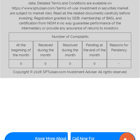
data. Detailed Terms and Conditions are available on
https://www.sptulsian.com/terms-of-use. Investment in securities market
are subject to market risks. Read all the related documents carefully before
investing. Registration granted by SEBI, membership of BASL and
certification from NISM in no way guarantee performance of the
intermediary or provide any assurance of returns to investors.
Number of Complaints
At the
Received
Resolved
Pending at
Reasons for
beginning of
during the
during the
the end of the
Pendency
the month
month
month
month
0
0
0
0
-
Copyright © 2026 SPTulsian.com Investment Adviser. All rights reserved.
Know More About
Call Now For