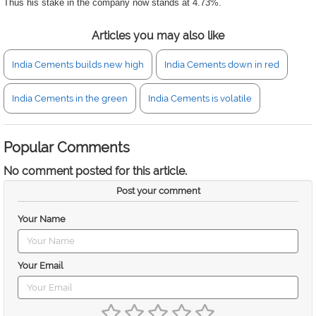
Thus his stake in the company now stands at 4.73%.
Articles you may also like
India Cements builds new high
India Cements down in red
India Cements in the green
India Cements is volatile
Popular Comments
No comment posted for this article.
Post your comment
Your Name
Your Email