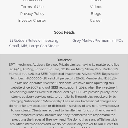
Terms of Use
Videos
Privacy Policy
Blogs
Investor Charter
Career
Good Reads
11 Golden Rules of Investing
Grey Market Premium in IPOs
Small, Mid, Large Cap Stocks
Disclaimer
SPT Investment Advisory Services Private Limited, having its registered office
at A504, A Wing, Kohinoor Square, NC Kelkar Marg, Shivaji Park, Dadar (W),
Mumbai 400 028, is a SEBI Registered Investment Advisor (SEBI Registration
Number: INA000000326 valid till perpetuity (BASL Membership ID:1842)),
owns and operates www.sptulsian.com. We have been operating this
website since 2007 and got SEBI registration in 2013, when the Investment
Advisor regulations were first introduced by SEBI. We provide purely listed
stocks advisory services only, to our clients, through this website only, by
charging Subscription/Membership Fees, as our Professional charges and
do not offer any execution or distribution services, of any nature whatsoever
to our clients. Clients are required to handle their funds on their own, with
their respective stock brokers and they themselves are responsible for
executing the trades at their own end. We do not have any affiliation with
any other intermediaries and we do not advise any broker to our clients for