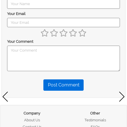
Your Email
Your Comment
Post Comment
Company
Other
About Us
Testimonials
Contact Us
FAQs