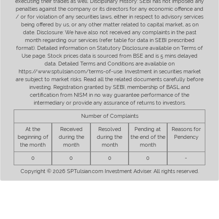
executing their trades as well. Disciplinary History: SEBI has not imposed any
penalties against the company or its directors for any economic offence and
/ or for violation of any securities laws, either in respect to advisory services
being offered by us, or any other matter related to capital market, as on
date. Disclosure: We have also not received any complaints in the past
month regarding our services (refer table for data in SEBI prescribed
format). Detailed information on Statutory Disclosure available on Terms of
Use page. Stock prices data is sourced from BSE and is 5 mins delayed
data. Detailed Terms and Conditions are available on
https://www.sptulsian.com/terms-of-use. Investment in securities market
are subject to market risks. Read all the related documents carefully before
investing. Registration granted by SEBI, membership of BASL and
certification from NISM in no way guarantee performance of the
intermediary or provide any assurance of returns to investors.
Number of Complaints
At the
Received
Resolved
Pending at
Reasons for
beginning of
during the
during the
the end of the
Pendency
the month
month
month
month
0
0
0
0
-
Copyright © 2026 SPTulsian.com Investment Adviser. All rights reserved.