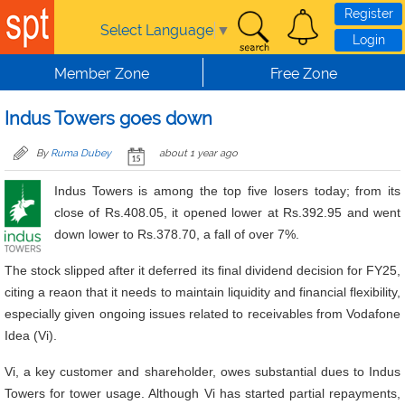
Skip to main content
Register
Select Language
▼
Login
Member Zone
Free Zone
Indus Towers goes down
By
Ruma Dubey
about 1 year ago
Indus Towers is among the top five losers today; from its
close of Rs.408.05, it opened lower at Rs.392.95 and went
down lower to Rs.378.70, a fall of over 7%.
The stock slipped after it deferred its final dividend decision for FY25,
citing a reaon that it needs to maintain liquidity and financial flexibility,
especially given ongoing issues related to receivables from Vodafone
Idea (Vi).
Vi, a key customer and shareholder, owes substantial dues to Indus
Towers for tower usage. Although Vi has started partial repayments,