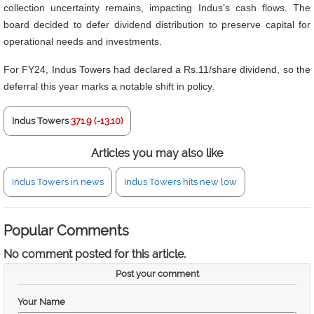
collection uncertainty remains, impacting Indus’s cash flows. The
board decided to defer dividend distribution to preserve capital for
operational needs and investments.
For FY24, Indus Towers had declared a Rs.11/share dividend, so the
deferral this year marks a notable shift in policy.
Indus Towers
371.9 (-13.10)
Articles you may also like
Indus Towers in news
Indus Towers hits new low
Popular Comments
No comment posted for this article.
Post your comment
Your Name