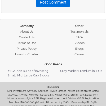
Post Comment
Company
Other
About Us
Testimonials
Contact Us
FAQs
Terms of Use
Videos
Privacy Policy
Blogs
Investor Charter
Career
Good Reads
11 Golden Rules of Investing
Grey Market Premium in IPOs
Small, Mid, Large Cap Stocks
Disclaimer
SPT Investment Advisory Services Private Limited, having its registered office
at A504, A Wing, Kohinoor Square, NC Kelkar Marg, Shivaji Park, Dadar (W),
Mumbai 400 028, is a SEBI Registered Investment Advisor (SEBI Registration
Number: INA000000326 valid till perpetuity (BASL Membership ID:1842)),