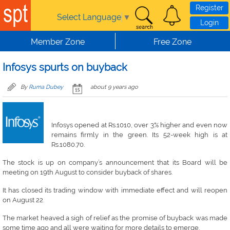
Skip to main content
Register
Select Language
▼
Login
Member Zone
Free Zone
Infosys spurts on buyback
By
Ruma Dubey
about 9 years ago
Infosys opened at Rs.1010, over 3% higher and even now
remains firmly in the green. Its 52-week high is at
Rs.1080.70.
The stock is up on company’s announcement that its Board will be
meeting on 19th August to consider buyback of shares.
It has closed its trading window with immediate effect and will reopen
on August 22.
The market heaved a sigh of relief as the promise of buyback was made
some time ago and all were waiting for more details to emerge.