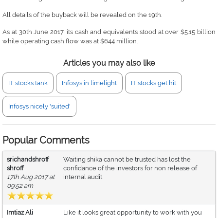
All details of the buyback will be revealed on the 19th.
As at 30th June 2017, its cash and equivalents stood at over $5.15 billion
while operating cash flow was at $644 million.
Articles you may also like
IT stocks tank
Infosys in limelight
IT stocks get hit
Infosys nicely 'suited'
Popular Comments
srichandshroff
Waiting shika cannot be trusted has lost the
shroff
confidance of the investors for non release of
17th Aug 2017 at
internal audit
09:52 am
Imtiaz Ali
Like it looks great opportunity to work with you