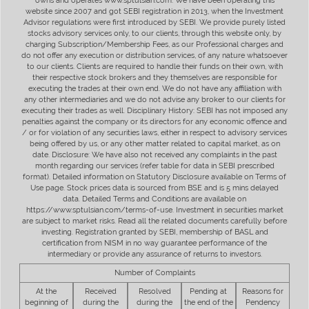
owns and operates www.sptulsian.com. We have been operating this
website since 2007 and got SEBI registration in 2013, when the Investment
Advisor regulations were first introduced by SEBI. We provide purely listed
stocks advisory services only, to our clients, through this website only, by
charging Subscription/Membership Fees, as our Professional charges and
do not offer any execution or distribution services, of any nature whatsoever
to our clients. Clients are required to handle their funds on their own, with
their respective stock brokers and they themselves are responsible for
executing the trades at their own end. We do not have any affiliation with
any other intermediaries and we do not advise any broker to our clients for
executing their trades as well. Disciplinary History: SEBI has not imposed any
penalties against the company or its directors for any economic offence and
/ or for violation of any securities laws, either in respect to advisory services
being offered by us, or any other matter related to capital market, as on
date. Disclosure: We have also not received any complaints in the past
month regarding our services (refer table for data in SEBI prescribed
format). Detailed information on Statutory Disclosure available on Terms of
Use page. Stock prices data is sourced from BSE and is 5 mins delayed
data. Detailed Terms and Conditions are available on
https://www.sptulsian.com/terms-of-use. Investment in securities market
are subject to market risks. Read all the related documents carefully before
investing. Registration granted by SEBI, membership of BASL and
certification from NISM in no way guarantee performance of the
intermediary or provide any assurance of returns to investors.
Number of Complaints
At the
Received
Resolved
Pending at
Reasons for
beginning of
during the
during the
the end of the
Pendency