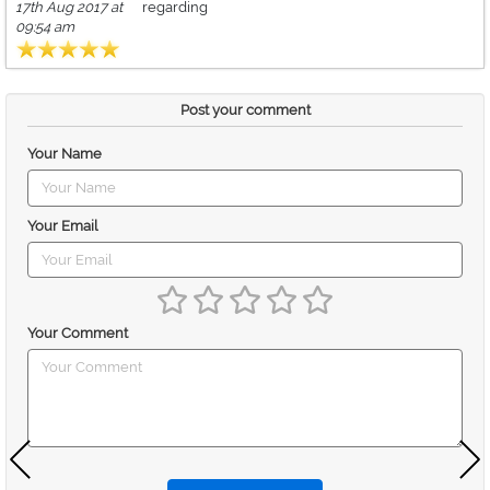
17th Aug 2017 at
regarding
09:54 am
Post your comment
Your Name
Your Email
Your Comment