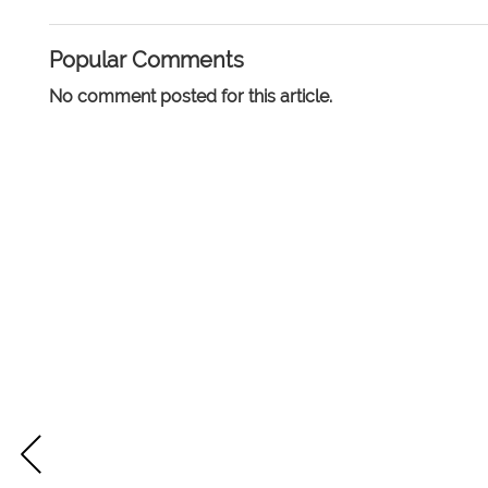
Popular Comments
No comment posted for this article.