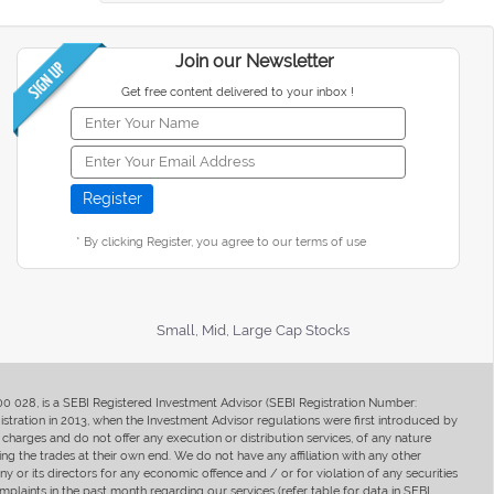
Join our Newsletter
Get free content delivered to your inbox !
* By clicking Register, you agree to our terms of use
Small, Mid, Large Cap Stocks
400 028, is a SEBI Registered Investment Advisor (SEBI Registration Number:
ration in 2013, when the Investment Advisor regulations were first introduced by
charges and do not offer any execution or distribution services, of any nature
ng the trades at their own end. We do not have any affiliation with any other
y or its directors for any economic offence and / or for violation of any securities
mplaints in the past month regarding our services (refer table for data in SEBI