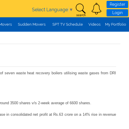
Register
Select Language
▼
Login
 Movers
Sudden Movers
SPT TV Schedule
Videos
My Portfolio
of seven waste heat recovery boilers utilising waste gases from DRI
 around 3500 shares v/s 2-week average of 6600 shares.
e in consolidated net profit at Rs.63 crore on a 14% rise in revenue