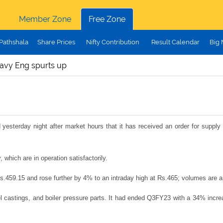
Member Zone
Free Zone
Pathshala
Share Prices
Nifty Contribution
Result Calendar
Big
avy Eng spurts up
sterday night after market hours that it has received an order for supply 
hich are in operation satisfactorily.
 Rs.459.15 and rose further by 4% to an intraday high at Rs.465; volumes are
astings, and boiler pressure parts. It had ended Q3FY23 with a 34% increas