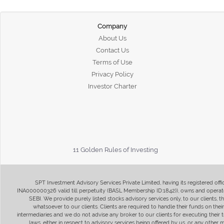
Company
About Us
Contact Us
Terms of Use
Privacy Policy
Investor Charter
11 Golden Rules of Investing
SPT Investment Advisory Services Private Limited, having its registered of
INA000000326 valid till perpetuity (BASL Membership ID:1842)), owns and operate
SEBI. We provide purely listed stocks advisory services only, to our clients,
whatsoever to our clients. Clients are required to handle their funds on the
intermediaries and we do not advise any broker to our clients for executing their t
laws, either in respect to advisory services being offered by us, or any other