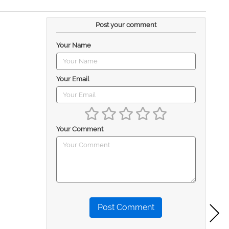
Post your comment
Your Name
Your Email
Your Comment
Post Comment