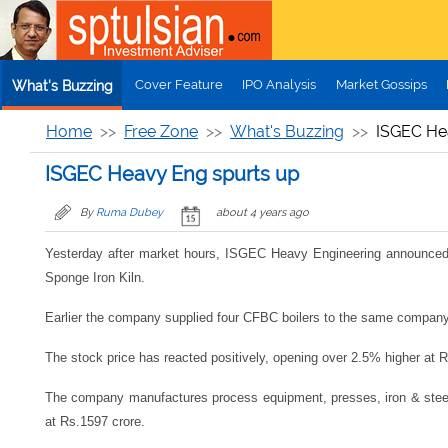
Skip to main content
Cover Feature
IPO Analysis
Market Gossips
What's Buzzing
Home
Free Zone
What's Buzzing
ISGEC He
ISGEC Heavy Eng spurts up
By
Ruma Dubey
about 4 years ago
Yesterday after market hours, ISGEC Heavy Engineering announced ye
Sponge Iron Kiln.
Earlier the company supplied four CFBC boilers to the same company, w
The stock price has reacted positively, opening over 2.5% higher at
The company manufactures process equipment, presses, iron & steel c
at Rs.1597 crore.