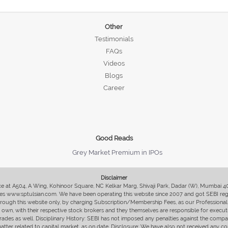
Other
Testimonials
FAQs
Videos
Blogs
Career
Good Reads
Grey Market Premium in IPOs
Disclaimer
fice at A504, A Wing, Kohinoor Square, NC Kelkar Marg, Shivaji Park, Dadar (W), Mumbai 
s www.sptulsian.com. We have been operating this website since 2007 and got SEBI regist
 through this website only, by charging Subscription/Membership Fees, as our Professional 
ir own, with their respective stock brokers and they themselves are responsible for executi
rades as well. Disciplinary History: SEBI has not imposed any penalties against the compan
 matter related to capital market, as on date. Disclosure: We have also not received any co