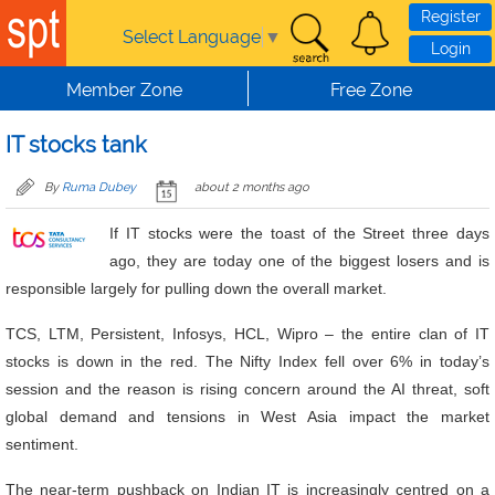
Skip to main content
Register
Select Language
▼
Login
Member Zone
Free Zone
IT stocks tank
By
Ruma Dubey
about 2 months ago
If IT stocks were the toast of the Street three days
ago, they are today one of the biggest losers and is
responsible largely for pulling down the overall market.
TCS, LTM, Persistent, Infosys, HCL, Wipro – the entire clan of IT
stocks is down in the red. The Nifty Index fell over 6% in today’s
session and the reason is rising concern around the AI threat, soft
global demand and tensions in West Asia impact the market
sentiment.
The near-term pushback on Indian IT is increasingly centred on a