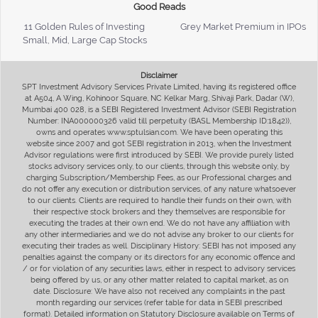
Good Reads
11 Golden Rules of Investing
Grey Market Premium in IPOs
Small, Mid, Large Cap Stocks
Disclaimer
SPT Investment Advisory Services Private Limited, having its registered office
at A504, A Wing, Kohinoor Square, NC Kelkar Marg, Shivaji Park, Dadar (W),
Mumbai 400 028, is a SEBI Registered Investment Advisor (SEBI Registration
Number: INA000000326 valid till perpetuity (BASL Membership ID:1842)),
owns and operates www.sptulsian.com. We have been operating this
website since 2007 and got SEBI registration in 2013, when the Investment
Advisor regulations were first introduced by SEBI. We provide purely listed
stocks advisory services only, to our clients, through this website only, by
charging Subscription/Membership Fees, as our Professional charges and
do not offer any execution or distribution services, of any nature whatsoever
to our clients. Clients are required to handle their funds on their own, with
their respective stock brokers and they themselves are responsible for
executing the trades at their own end. We do not have any affiliation with
any other intermediaries and we do not advise any broker to our clients for
executing their trades as well. Disciplinary History: SEBI has not imposed any
penalties against the company or its directors for any economic offence and
/ or for violation of any securities laws, either in respect to advisory services
being offered by us, or any other matter related to capital market, as on
date. Disclosure: We have also not received any complaints in the past
month regarding our services (refer table for data in SEBI prescribed
format). Detailed information on Statutory Disclosure available on Terms of