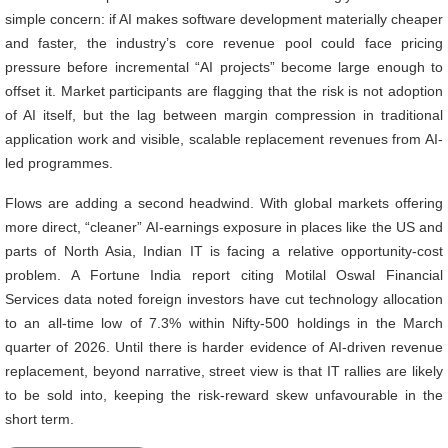
simple concern: if AI makes software development materially cheaper
and faster, the industry’s core revenue pool could face pricing
pressure before incremental “AI projects” become large enough to
offset it. Market participants are flagging that the risk is not adoption
of AI itself, but the lag between margin compression in traditional
application work and visible, scalable replacement revenues from AI-
led programmes.
Flows are adding a second headwind. With global markets offering
more direct, “cleaner” AI-earnings exposure in places like the US and
parts of North Asia, Indian IT is facing a relative opportunity-cost
problem. A Fortune India report citing Motilal Oswal Financial
Services data noted foreign investors have cut technology allocation
to an all-time low of 7.3% within Nifty-500 holdings in the March
quarter of 2026. Until there is harder evidence of AI-driven revenue
replacement, beyond narrative, street view is that IT rallies are likely
to be sold into, keeping the risk-reward skew unfavourable in the
short term.