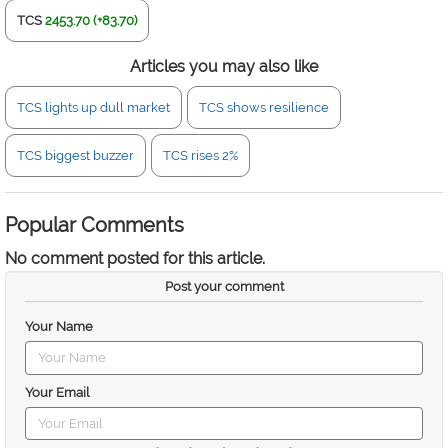
TCS
2453.70 (+83.70)
Articles you may also like
TCS lights up dull market
TCS shows resilience
TCS biggest buzzer
TCS rises 2%
Popular Comments
No comment posted for this article.
Post your comment
Your Name
Your Email