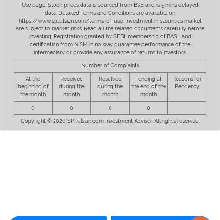
Use page. Stock prices data is sourced from BSE and is 5 mins delayed
data. Detailed Terms and Conditions are available on
https://www.sptulsian.com/terms-of-use. Investment in securities market
are subject to market risks. Read all the related documents carefully before
investing. Registration granted by SEBI, membership of BASL and
certification from NISM in no way guarantee performance of the
intermediary or provide any assurance of returns to investors.
Number of Complaints
At the
Received
Resolved
Pending at
Reasons for
beginning of
during the
during the
the end of the
Pendency
the month
month
month
month
0
0
0
0
-
Copyright © 2026 SPTulsian.com Investment Adviser. All rights reserved.