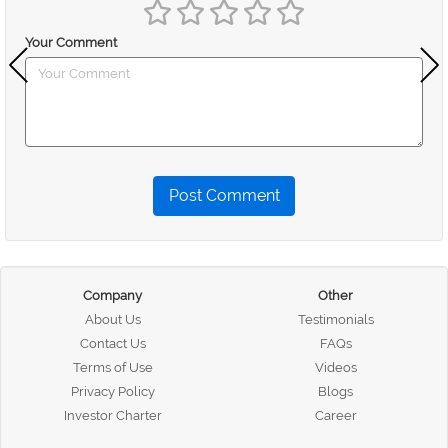
Your Comment
Post Comment
Company
Other
About Us
Testimonials
Contact Us
FAQs
Terms of Use
Videos
Privacy Policy
Blogs
Investor Charter
Career