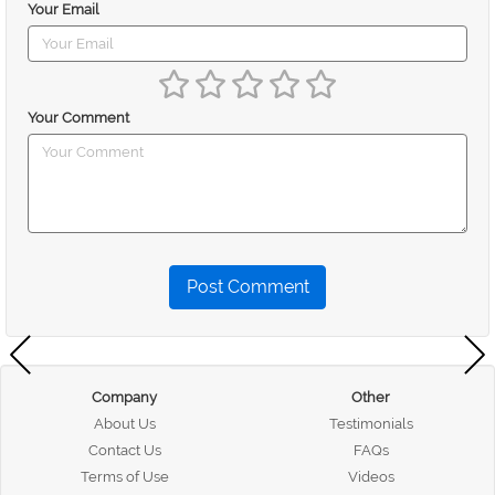
Your Email
Your Comment
Post Comment
Company
Other
About Us
Testimonials
Contact Us
FAQs
Terms of Use
Videos