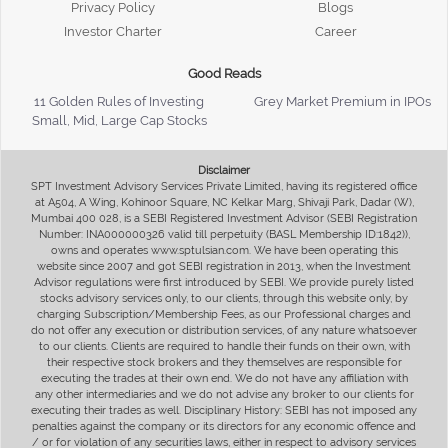
Privacy Policy
Blogs
Investor Charter
Career
Good Reads
11 Golden Rules of Investing
Grey Market Premium in IPOs
Small, Mid, Large Cap Stocks
Disclaimer
SPT Investment Advisory Services Private Limited, having its registered office
at A504, A Wing, Kohinoor Square, NC Kelkar Marg, Shivaji Park, Dadar (W),
Mumbai 400 028, is a SEBI Registered Investment Advisor (SEBI Registration
Number: INA000000326 valid till perpetuity (BASL Membership ID:1842)),
owns and operates www.sptulsian.com. We have been operating this
website since 2007 and got SEBI registration in 2013, when the Investment
Advisor regulations were first introduced by SEBI. We provide purely listed
stocks advisory services only, to our clients, through this website only, by
charging Subscription/Membership Fees, as our Professional charges and
do not offer any execution or distribution services, of any nature whatsoever
to our clients. Clients are required to handle their funds on their own, with
their respective stock brokers and they themselves are responsible for
executing the trades at their own end. We do not have any affiliation with
any other intermediaries and we do not advise any broker to our clients for
executing their trades as well. Disciplinary History: SEBI has not imposed any
penalties against the company or its directors for any economic offence and
/ or for violation of any securities laws, either in respect to advisory services