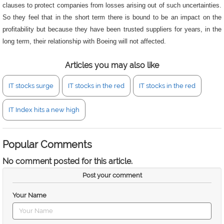
clauses to protect companies from losses arising out of such uncertainties.
So they feel that in the short term there is bound to be an impact on the
profitability but because they have been trusted suppliers for years, in the
long term, their relationship with Boeing will not affected.
Articles you may also like
IT stocks surge
IT stocks in the red
IT stocks in the red
IT Index hits a new high
Popular Comments
No comment posted for this article.
Post your comment
Your Name