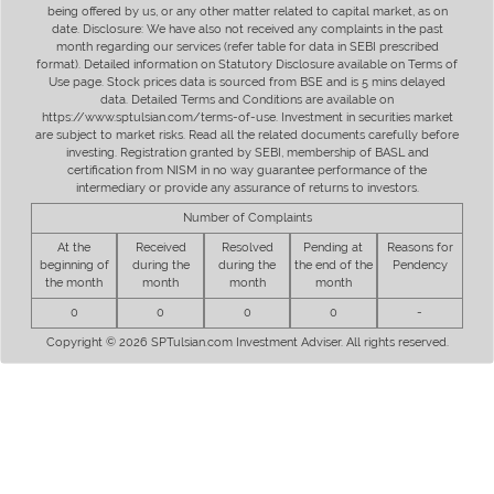
being offered by us, or any other matter related to capital market, as on
date. Disclosure: We have also not received any complaints in the past
month regarding our services (refer table for data in SEBI prescribed
format). Detailed information on Statutory Disclosure available on Terms of
Use page. Stock prices data is sourced from BSE and is 5 mins delayed
data. Detailed Terms and Conditions are available on
https://www.sptulsian.com/terms-of-use. Investment in securities market
are subject to market risks. Read all the related documents carefully before
investing. Registration granted by SEBI, membership of BASL and
certification from NISM in no way guarantee performance of the
intermediary or provide any assurance of returns to investors.
Number of Complaints
At the
Received
Resolved
Pending at
Reasons for
beginning of
during the
during the
the end of the
Pendency
the month
month
month
month
0
0
0
0
-
Copyright © 2026 SPTulsian.com Investment Adviser. All rights reserved.