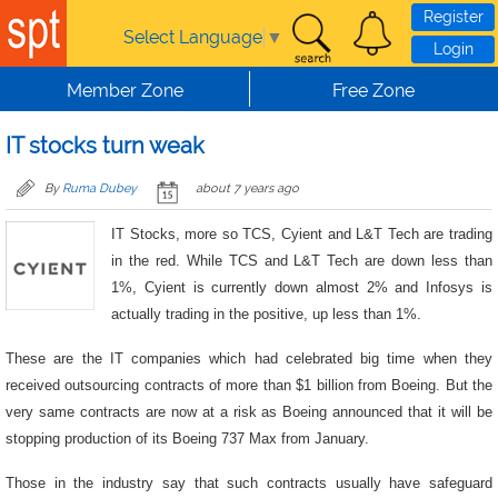
Skip to main content
Register
Select Language
▼
Login
Member Zone
Free Zone
IT stocks turn weak
By
Ruma Dubey
about 7 years ago
IT Stocks, more so TCS, Cyient and L&T Tech are trading
in the red. While TCS and L&T Tech are down less than
1%, Cyient is currently down almost 2% and Infosys is
actually trading in the positive, up less than 1%.
These are the IT companies which had celebrated big time when they
received outsourcing contracts of more than $1 billion from Boeing. But the
very same contracts are now at a risk as Boeing announced that it will be
stopping production of its Boeing 737 Max from January.
Those in the industry say that such contracts usually have safeguard