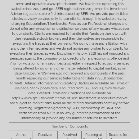
owns and operates www.sptulsian.com. We have been operating this
website since 2007 and got SEBI registration in 2013, when the Investment
Advisor regulations were first introduced by SEBI. We provide purely listed
stocks advisory services only, to our clients, through this website only, by
charging Subscription/Membership Fees, as our Professional charges and
do not offer any execution or distribution services, of any nature whatsoever
to our clients. Clients are required to handle their funds on their own, with
their respective stock brokers and they themselves are responsible for
executing the trades at their own end. We do not have any affiliation with
any other intermediaries and we do not advise any broker to our clients for
executing their trades as well. Disciplinary History: SEBI has not imposed any
penalties against the company or its directors for any economic offence and
/ or for violation of any securities laws, either in respect to advisory services
being offered by us, or any other matter related to capital market, as on
date. Disclosure: We have also not received any complaints in the past
month regarding our services (refer table for data in SEBI prescribed
format). Detailed information on Statutory Disclosure available on Terms of
Use page. Stock prices data is sourced from BSE and is 5 mins delayed
data. Detailed Terms and Conditions are available on
https://www.sptulsian.com/terms-of-use. Investment in securities market
are subject to market risks. Read all the related documents carefully before
investing. Registration granted by SEBI, membership of BASL and
certification from NISM in no way guarantee performance of the
intermediary or provide any assurance of returns to investors.
Number of Complaints
At the
Received
Resolved
Pending at
Reasons for