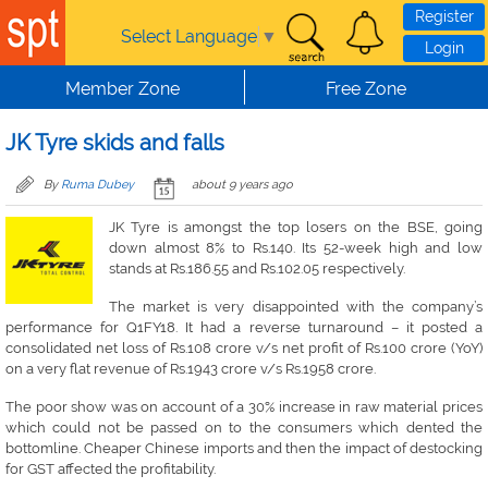
Skip to main content
Register
Select Language
▼
Login
Member Zone
Free Zone
JK Tyre skids and falls
By
Ruma Dubey
about 9 years ago
JK Tyre is amongst the top losers on the BSE, going
down almost 8% to Rs.140. Its 52-week high and low
stands at Rs.186.55 and Rs.102.05 respectively.
The market is very disappointed with the company’s
performance for Q1FY18. It had a reverse turnaround – it posted a
consolidated net loss of Rs.108 crore v/s net profit of Rs.100 crore (YoY)
on a very flat revenue of Rs.1943 crore v/s Rs.1958 crore.
The poor show was on account of a 30% increase in raw material prices
which could not be passed on to the consumers which dented the
bottomline. Cheaper Chinese imports and then the impact of destocking
for GST affected the profitability.