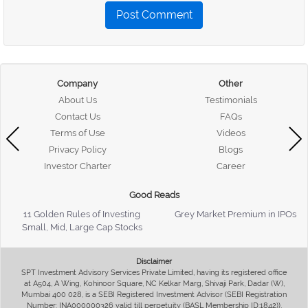
Post Comment
Company
Other
About Us
Testimonials
Contact Us
FAQs
Terms of Use
Videos
Privacy Policy
Blogs
Investor Charter
Career
Good Reads
11 Golden Rules of Investing
Grey Market Premium in IPOs
Small, Mid, Large Cap Stocks
Disclaimer
SPT Investment Advisory Services Private Limited, having its registered office
at A504, A Wing, Kohinoor Square, NC Kelkar Marg, Shivaji Park, Dadar (W),
Mumbai 400 028, is a SEBI Registered Investment Advisor (SEBI Registration
Number: INA000000326 valid till perpetuity (BASL Membership ID:1842)),