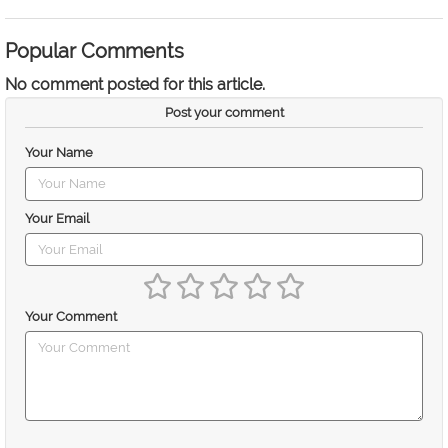
Popular Comments
No comment posted for this article.
Post your comment
Your Name
Your Email
Your Comment