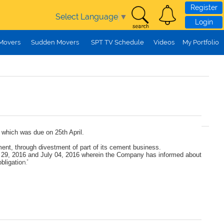
Register
Select Language
▼
Login
 Movers
Sudden Movers
SPT TV Schedule
Videos
My Portfolio
, which was due on 25th April.
ment, through divestment of part of its cement business.
ary 29, 2016 and July 04, 2016 wherein the Company has informed about
bligatio
n.”