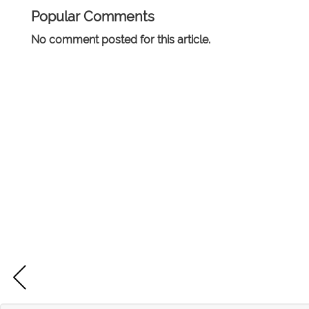
Popular Comments
No comment posted for this article.