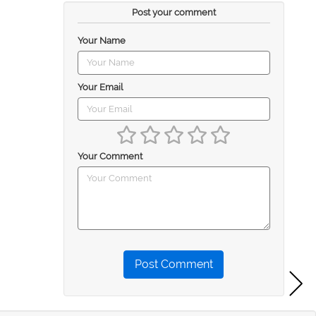
Post your comment
Your Name
Your Email
Your Comment
Post Comment