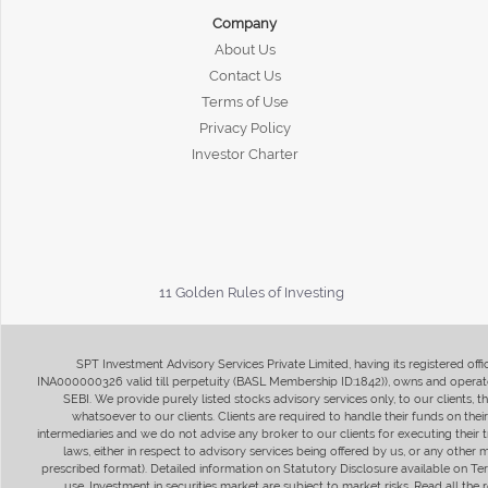
Company
About Us
Contact Us
Terms of Use
Privacy Policy
Investor Charter
11 Golden Rules of Investing
SPT Investment Advisory Services Private Limited, having its registered of
INA000000326 valid till perpetuity (BASL Membership ID:1842)), owns and operate
SEBI. We provide purely listed stocks advisory services only, to our clients,
whatsoever to our clients. Clients are required to handle their funds on the
intermediaries and we do not advise any broker to our clients for executing their t
laws, either in respect to advisory services being offered by us, or any other
prescribed format). Detailed information on Statutory Disclosure available on T
use. Investment in securities market are subject to market risks. Read all t