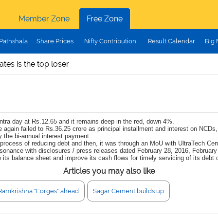
Member Zone
Free Zone
Pathshala
Share Prices
Nifty Contribution
Result Calendar
Big
tes is the top loser
tra day at Rs.12.65 and it remains deep in the red, down 4%.
 again failed to Rs.36.25 crore as principal installment and interest on NCDs
y the bi-annual interest payment.
he process of reducing debt and then, it was through an MoU with UltraTech Ce
consonance with disclosures / press releases dated February 28, 2016, Febru
its balance sheet and improve its cash flows for timely servicing of its debt o
Articles you may also like
Ramkrishna "Forges" ahead
Sagar Cement builds up