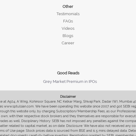
Other
Testimonials
FAQs
Videos
Blogs
Career
Good Reads
Grey Market Premium in IPOs
Disclaimer
fice at A504, A Wing, Kohinoor Square, NC Kelkar Marg, Shivaji Park, Dadar (W), Mumbai 
s www.sptulsian.com. We have been operating this website since 2007 and got SEBI regist
 through this website only, by charging Subscription/Membership Fees, as our Professional 
ir own, with their respective stock brokers and they themselves are responsible for executi
rades as well. Disciplinary History: SEBI has not imposed any penalties against the compan
 matter related to capital market, as on date. Disclosure: We have also not received any co
erms of Use page. Stock prices data is sourced from BSE and is 5 mins delayed data. De
he related documents carefully before investing. Registration granted by SEBI, membersh