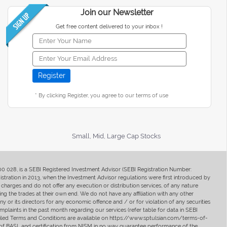
Join our Newsletter
Get free content delivered to your inbox !
* By clicking Register, you agree to our terms of use
Small, Mid, Large Cap Stocks
400 028, is a SEBI Registered Investment Advisor (SEBI Registration Number:
ration in 2013, when the Investment Advisor regulations were first introduced by
charges and do not offer any execution or distribution services, of any nature
ng the trades at their own end. We do not have any affiliation with any other
y or its directors for any economic offence and / or for violation of any securities
mplaints in the past month regarding our services (refer table for data in SEBI
tailed Terms and Conditions are available on https://www.sptulsian.com/terms-of-
ip of BASL and certification from NISM in no way guarantee performance of the