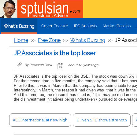
Skip to main content
Cover Feature
IPO Analysis
Market Gossips
What's Buzzing
Home
Free Zone
What's Buzzing
JP Associa
JP Associates is the top loser
By Research Desk
about 10 years ago
JP Associates is the top loser on the BSE. The stock was down 5% in
For the second time in five months, the company said that it has once
Prior to this, it was in March that the company had been unable to pa
Interestingly, in March, the reason it had given was that it was in t
And this time too, the reason it has cited is, “This may be read in 
the disinvestment initiatives being undertaken / pursued to deleverage 
KEC International at new high
Ujjivan SFB shows strength