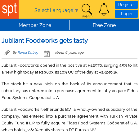
Skip to main content
Register
Select Language
▼
Login
Member Zone
Free Zone
Jubilant Foodworks gets tasty
By
Ruma Dubey
about 6 years ago
Jubilant Foodworks opened in the positive at Rs.2970, surging 4.5% to hit
a new high today at Rs.3083. Its 10% UC of the day at Rs.3246.15.
The stock hit a new high on the back of its announcement that its
subsidiary has entered into a purchase agreement to fully acquire Fides
Food Systems Coöperatief U.A.
Jubilant Foodworks Netherlands B.V., a wholly-owned subsidiary of the
company, has entered into a purchase agreement with Turkish Private
Equity Fund II L.P. to fully acquire Fides Food Systems Coöperatief U.A.
.
which holds 32.81% equity shares in DP Eurasia N.V