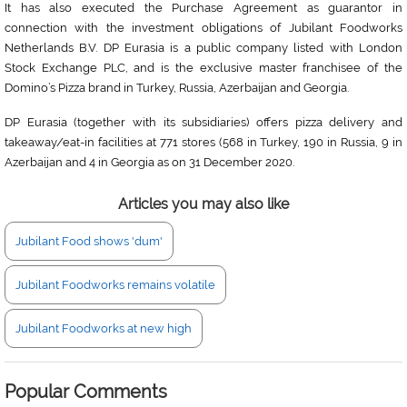
It has also executed the Purchase Agreement as guarantor in
connection with the investment obligations of Jubilant Foodworks
Netherlands B.V. DP Eurasia is a public company listed with London
Stock Exchange PLC, and is the exclusive master franchisee of the
Domino’s Pizza brand in Turkey, Russia, Azerbaijan and Georgia.
DP Eurasia (together with its subsidiaries) offers pizza delivery and
takeaway/eat-in facilities at 771 stores (568 in Turkey, 190 in Russia, 9 in
Azerbaijan and 4 in Georgia as on 31 December 2020.
Articles you may also like
Jubilant Food shows 'dum'
Jubilant Foodworks remains volatile
Jubilant Foodworks at new high
Popular Comments