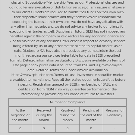
charging Subscription/Membership Fees, as our Professional charges and
do not offer any execution or distribution services, of any nature whatsoever
to our clients. Clients are required to handle their funds on their own, with
their respective stock brokers and they themselves are responsible for
executing the trades at their own end. We do not have any affiliation with
any other intermediaries and we do not advise any broker to our clients for
executing their trades as well. Disciplinary History: SEBI has not imposed any
penalties against the company or its directors for any economic offence and
/ or for violation of any securities laws, either in respect to advisory services
being offered by us, or any other matter related to capital market, as on
date. Disclosure: We have also not received any complaints in the past
month regarding our services (refer table for data in SEBI prescribed
format). Detailed information on Statutory Disclosure available on Terms of
Use page. Stock prices data is sourced from BSE and is 5 mins delayed
data. Detailed Terms and Conditions are available on
https://www.sptulsian.com/terms-of-use. Investment in securities market
are subject to market risks. Read all the related documents carefully before
investing. Registration granted by SEBI, membership of BASL and
certification from NISM in no way guarantee performance of the
intermediary or provide any assurance of returns to investors.
Number of Complaints
At the
Received
Resolved
Pending at
Reasons for
beginning of
during the
during the
the end of the
Pendency
the month
month
month
month
0
0
0
0
-