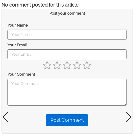
No comment posted for this article.
Post your comment
Your Name
Your Email
Your Comment
Post Comment