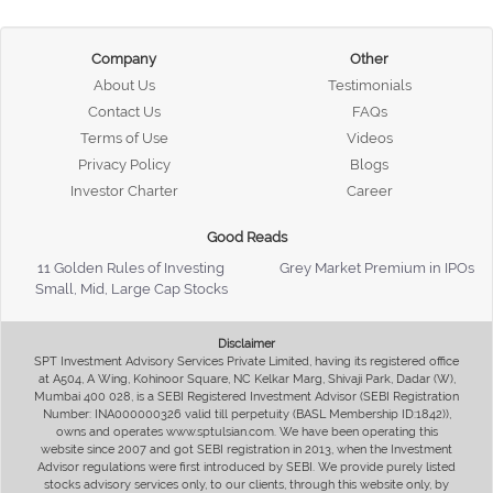
Company
Other
About Us
Testimonials
Contact Us
FAQs
Terms of Use
Videos
Privacy Policy
Blogs
Investor Charter
Career
Good Reads
11 Golden Rules of Investing
Grey Market Premium in IPOs
Small, Mid, Large Cap Stocks
Disclaimer
SPT Investment Advisory Services Private Limited, having its registered office
at A504, A Wing, Kohinoor Square, NC Kelkar Marg, Shivaji Park, Dadar (W),
Mumbai 400 028, is a SEBI Registered Investment Advisor (SEBI Registration
Number: INA000000326 valid till perpetuity (BASL Membership ID:1842)),
owns and operates www.sptulsian.com. We have been operating this
website since 2007 and got SEBI registration in 2013, when the Investment
Advisor regulations were first introduced by SEBI. We provide purely listed
stocks advisory services only, to our clients, through this website only, by