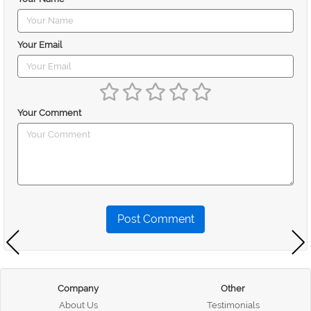
Your Email
Your Comment
Post Comment
Company
Other
About Us
Testimonials