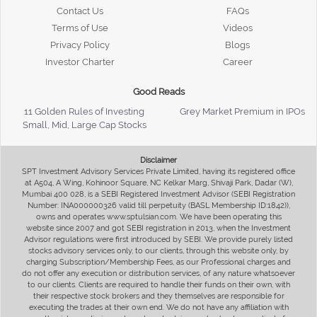
Contact Us
FAQs
Terms of Use
Videos
Privacy Policy
Blogs
Investor Charter
Career
Good Reads
11 Golden Rules of Investing
Grey Market Premium in IPOs
Small, Mid, Large Cap Stocks
Disclaimer
SPT Investment Advisory Services Private Limited, having its registered office
at A504, A Wing, Kohinoor Square, NC Kelkar Marg, Shivaji Park, Dadar (W),
Mumbai 400 028, is a SEBI Registered Investment Advisor (SEBI Registration
Number: INA000000326 valid till perpetuity (BASL Membership ID:1842)),
owns and operates www.sptulsian.com. We have been operating this
website since 2007 and got SEBI registration in 2013, when the Investment
Advisor regulations were first introduced by SEBI. We provide purely listed
stocks advisory services only, to our clients, through this website only, by
charging Subscription/Membership Fees, as our Professional charges and
do not offer any execution or distribution services, of any nature whatsoever
to our clients. Clients are required to handle their funds on their own, with
their respective stock brokers and they themselves are responsible for
executing the trades at their own end. We do not have any affiliation with