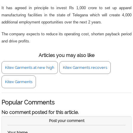
It has agreed in principle to invest Rs 1,000 crore to set up apparel
manufacturing facilities in the state of Telegana which will create 4,000
additional employment opportunities over the next 2 years.
The company expects to reduce its operating cost, shorten payback period
and drive profits.
Articles you may also like
Kitex Garments at new high
Kitex Garments recovers
Kitex Garments
Popular Comments
No comment posted for this article.
Post your comment
Your Name