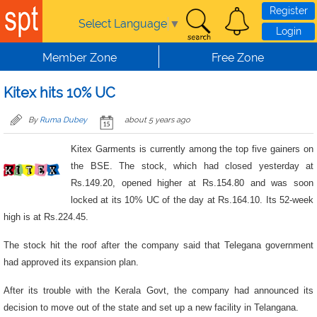
Skip to main content
Register
Select Language
▼
Login
Member Zone
Free Zone
Kitex hits 10% UC
By
Ruma Dubey
about 5 years ago
Kitex Garments is currently among the top five gainers on
the BSE. The stock, which had closed yesterday at
Rs.149.20, opened higher at Rs.154.80 and was soon
locked at its 10% UC of the day at Rs.164.10. Its 52-week
high is at Rs.224.45.
The stock hit the roof after the company said that Telegana government
had approved its expansion plan.
After its trouble with the Kerala Govt, the company had announced its
decision to move out of the state and set up a new facility in Telangana.