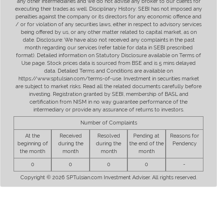
any other intermediaries and we do not advise any broker to our clients for
executing their trades as well. Disciplinary History: SEBI has not imposed any
penalties against the company or its directors for any economic offence and
/ or for violation of any securities laws, either in respect to advisory services
being offered by us, or any other matter related to capital market, as on
date. Disclosure: We have also not received any complaints in the past
month regarding our services (refer table for data in SEBI prescribed
format). Detailed information on Statutory Disclosure available on Terms of
Use page. Stock prices data is sourced from BSE and is 5 mins delayed
data. Detailed Terms and Conditions are available on
https://www.sptulsian.com/terms-of-use. Investment in securities market
are subject to market risks. Read all the related documents carefully before
investing. Registration granted by SEBI, membership of BASL and
certification from NISM in no way guarantee performance of the
intermediary or provide any assurance of returns to investors.
Number of Complaints
At the
Received
Resolved
Pending at
Reasons for
beginning of
during the
during the
the end of the
Pendency
the month
month
month
month
0
0
0
0
-
Copyright © 2026 SPTulsian.com Investment Adviser. All rights reserved.