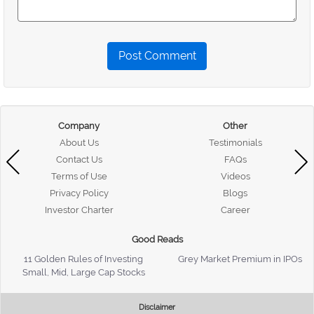
Post Comment
Company
Other
About Us
Testimonials
Contact Us
FAQs
Terms of Use
Videos
Privacy Policy
Blogs
Investor Charter
Career
Good Reads
11 Golden Rules of Investing
Grey Market Premium in IPOs
Small, Mid, Large Cap Stocks
Disclaimer