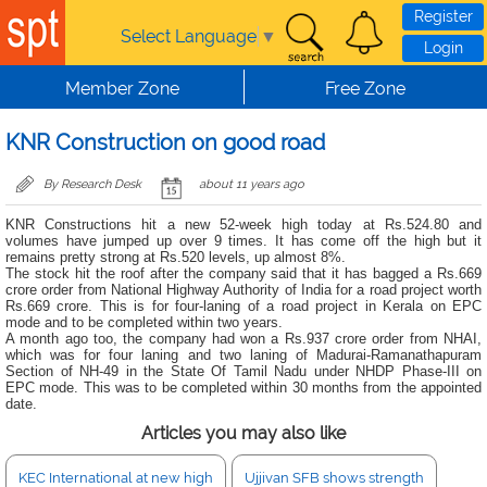
Skip to main content
Register
Select Language
▼
Login
Member Zone
Free Zone
KNR Construction on good road
By Research Desk
about 11 years ago
KNR Constructions hit a new 52-week high today at Rs.524.80 and
volumes have jumped up over 9 times. It has come off the high but it
remains pretty strong at Rs.520 levels, up almost 8%.
The stock hit the roof after the company said that it has bagged a Rs.669
crore order from National Highway Authority of India for a road project worth
Rs.669 crore. This is for four-laning of a road project in Kerala on EPC
mode and to be completed within two years.
A month ago too, the company had won a Rs.937 crore order from NHAI,
which was for four laning and two laning of Madurai-Ramanathapuram
Section of NH-49 in the State Of Tamil Nadu under NHDP Phase-III on
EPC mode. This was to be completed within 30 months from the appointed
date.
Articles you may also like
KEC International at new high
Ujjivan SFB shows strength