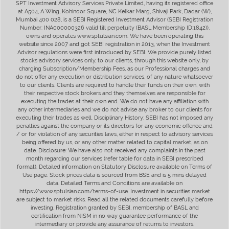
SPT Investment Advisory Services Private Limited, having its registered office
at A504, A Wing, Kohinoor Square, NC Kelkar Marg, Shivaji Park, Dadar (W),
Mumbai 400 028, is a SEBI Registered Investment Advisor (SEBI Registration
Number: INA000000326 valid till perpetuity (BASL Membership ID:1842)),
owns and operates www.sptulsian.com. We have been operating this
website since 2007 and got SEBI registration in 2013, when the Investment
Advisor regulations were first introduced by SEBI. We provide purely listed
stocks advisory services only, to our clients, through this website only, by
charging Subscription/Membership Fees, as our Professional charges and
do not offer any execution or distribution services, of any nature whatsoever
to our clients. Clients are required to handle their funds on their own, with
their respective stock brokers and they themselves are responsible for
executing the trades at their own end. We do not have any affiliation with
any other intermediaries and we do not advise any broker to our clients for
executing their trades as well. Disciplinary History: SEBI has not imposed any
penalties against the company or its directors for any economic offence and
/ or for violation of any securities laws, either in respect to advisory services
being offered by us, or any other matter related to capital market, as on
date. Disclosure: We have also not received any complaints in the past
month regarding our services (refer table for data in SEBI prescribed
format). Detailed information on Statutory Disclosure available on Terms of
Use page. Stock prices data is sourced from BSE and is 5 mins delayed
data. Detailed Terms and Conditions are available on
https://www.sptulsian.com/terms-of-use. Investment in securities market
are subject to market risks. Read all the related documents carefully before
investing. Registration granted by SEBI, membership of BASL and
certification from NISM in no way guarantee performance of the
intermediary or provide any assurance of returns to investors.