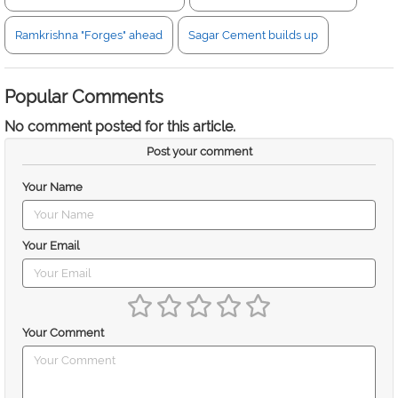
Ramkrishna "Forges" ahead
Sagar Cement builds up
Popular Comments
No comment posted for this article.
Post your comment
Your Name
Your Email
Your Comment